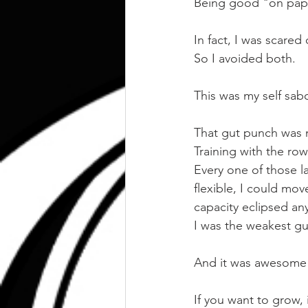
Being good "on pap
In fact, I was scared 
So I avoided both.
This was my self sab
That gut punch was 
Training with the ro
Every one of those l
flexible, I could mo
capacity eclipsed any
I was the weakest gu
And it was awesome
If you want to grow, 