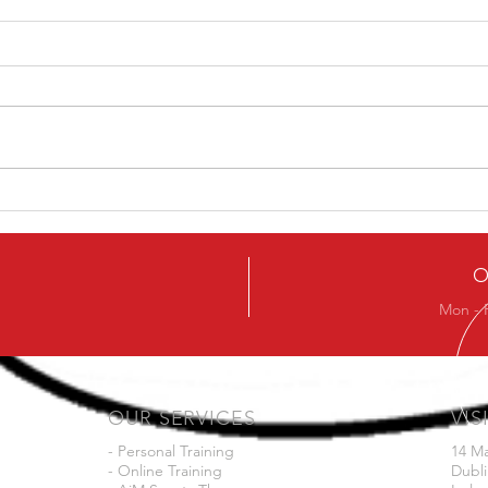
Ever
Next Beginners Kettlebell
Course
O
Mon - 
OUR SERVICES
VIS
- Personal Training
14 M
- Online Training
Dubli