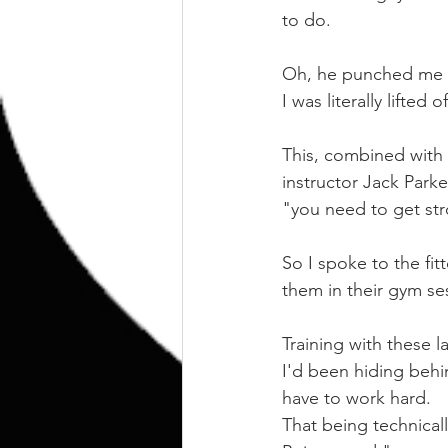
to do.
Oh, he punched me i
I was literally lifte
This, combined with m
instructor Jack Parke
"you need to get st
So I spoke to the fi
them in their gym se
Training with these
I'd been hiding behin
have to work hard.
That being technica