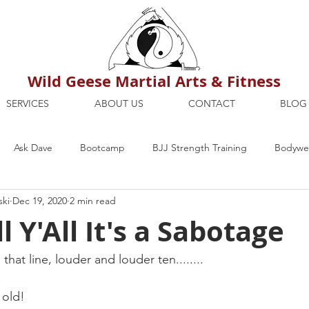
Wild Geese Martial Arts & Fitness
SERVICES
ABOUT US
CONTACT
BLOG
Ask Dave
Bootcamp
BJJ Strength Training
Bodywei
ski
Dec 19, 2020
2 min read
ion
Maria's Blog
How To
Mental Strength
Health
l Y'All It's a Sabotage
mbers Only
Personal Training Dublin
Fitness
martial a
that line, louder and louder ten........
 old!