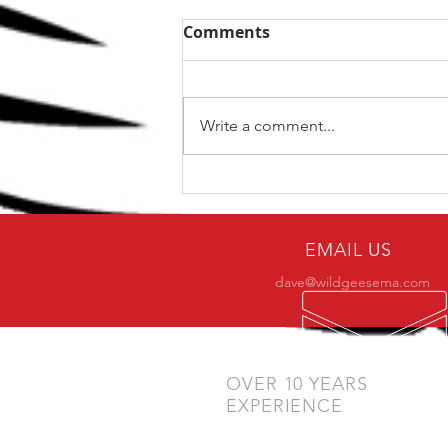
Comments
Write a comment...
Why only a small number
of practitioners make it to
BJJ black belt?
EMAIL US
dave@wildgeesema.com
OVER 10 YEARS
EXPERIENCE