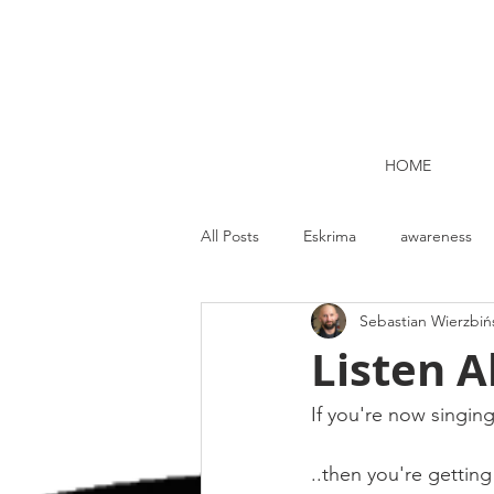
HOME
All Posts
Eskrima
awareness
Sebastian Wierzbiń
Kettlebell lifting Dublin
Nutrit
Listen Al
Strength and Conditioning
Me
If you're now singing 
..then you're getting