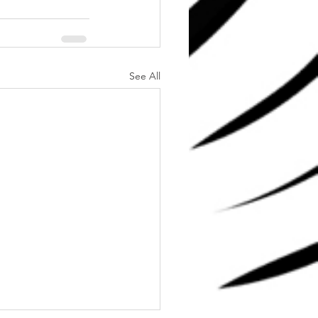
See All