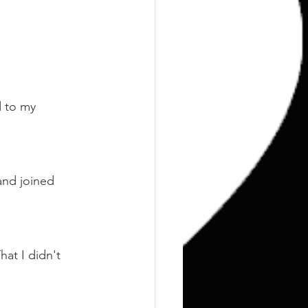
d to my 
and joined 
at I didn't 