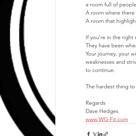
a room full of peopl
A room where there 
A room that highlight
If you're in the righ
They have been wher
Your journey, your wi
weaknesses and striv
to continue.
The hardest thing to 
Regards
Dave Hedges
www.WG-Fit.com