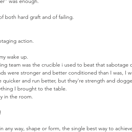
er" was enough.
of both hard graft and of failing.
otaging action.
my wake up.
wing team was the crucible i used to beat that sabotage o
ads were stronger and better conditioned than I was, I 
ve quicker and run better, but they're strength and dogg
thing I brought to the table.
y in the room.
!
in any way, shape or form, the single best way to achieve t