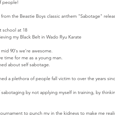
Mobility
home workouts
Saturday Session
Sandbag 
f people!
is from the Beastie Boys classic anthem "Sabotage" relea
t school at 18
ieving my Black Belt in Wado Ryu Karate
to mid 90's we're awesome.
ive time for me as a young man.
rned about self sabotage. 
d a plethora of people fall victim to over the years sin
f sabotaging by not applying myself in training, by thinki
 tournament to punch my in the kidneys to make me reali