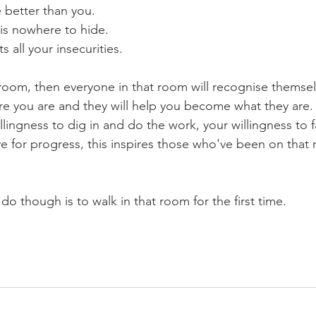
e better than you.
is nowhere to hide.
s all your insecurities.
t room, then everyone in that room will recognise themsel
e you are and they will help you become what they are.
llingness to dig in and do the work, your willingness to 
e for progress, this inspires those who've been on that r
do though is to walk in that room for the first time.