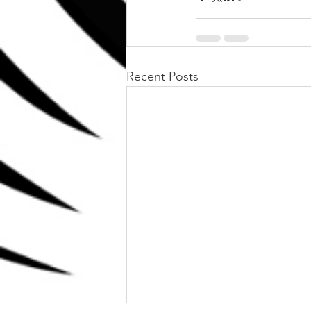
Recent Posts