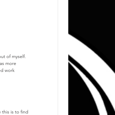
ut of myself.
was more 
ed work 
his is to find 