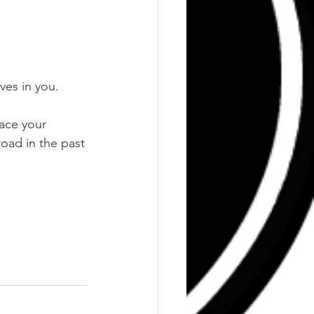
ves in you.
face your 
oad in the past 