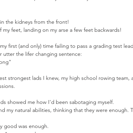
n the kidneys from the front!
d off my feet, landing on my arse a few feet backwards!
y first (and only) time failing to pass a grading test lea
r utter the lifer changing sentence:
rong"
ttest strongest lads I knew, my high school rowing team, 
ssions.
 lads showed me how I'd been sabotaging myself.
d my natural abilities, thinking that they were enough. Th
lly good was enough.