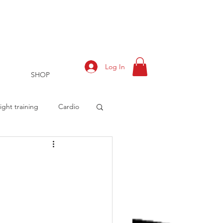
Log In
SHOP
ght training
Cardio
rts
Training Log