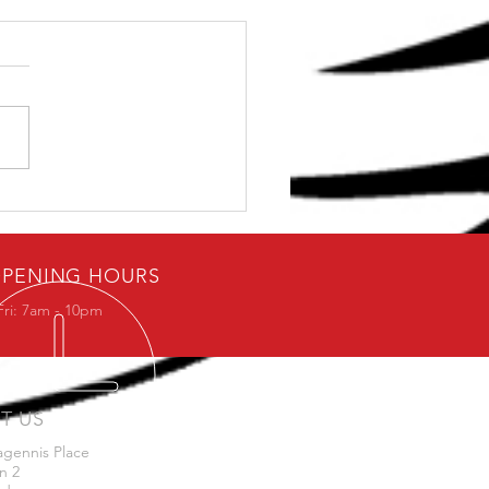
ybody loves free stuff.
PENING HOURS
Fri: 7am - 10pm
IT US
agennis Place
n 2