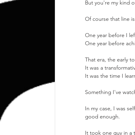
kettlebell
outdoor training
But you're my kind o
Of course that line 
Human Animal
One year before I lef
One year before ach
That era, the early 
It was a transformat
It was the time I lea
Something I've watche
In my case, I was sel
good enough.
It took one guy in a