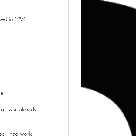
Training
Weights
sed in 1994.
ce.
ng I was already 
se I had work 