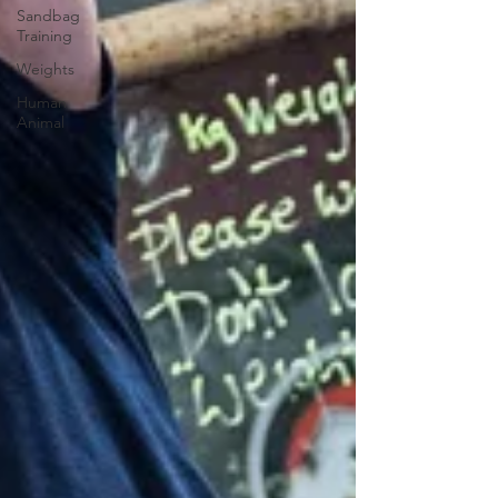
Sandbag
Training
Weights
Human
Animal