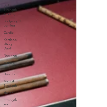
BJJ
Strength
Training
Bodyweight
training
Cardio
Kettlebell
lifting
Dublin
Nutrition
Maria's
Blog
How To
Mental
Strength
Health
Strength
and