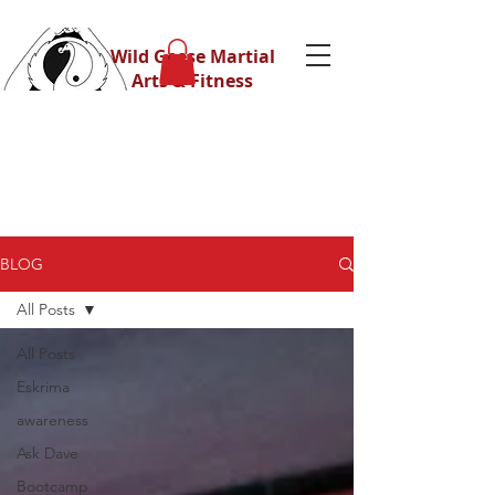
Wild Geese Martial
Arts & Fitness
BLOG
All Posts
All Posts
Eskrima
awareness
Ask Dave
Bootcamp