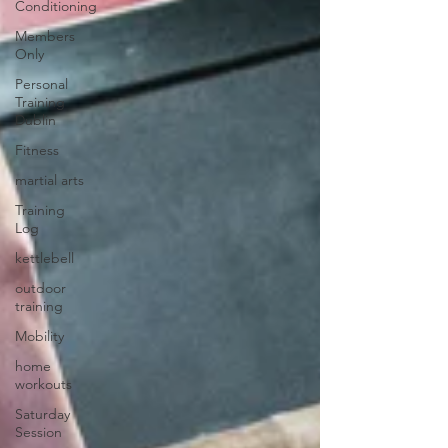
Conditioning
Members
Only
Personal
Training
Dublin
Fitness
martial arts
Training
Log
kettlebell
outdoor
training
Mobility
home
workouts
Saturday
Session