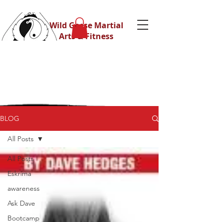
Wild Geese Martial
Arts & Fitness
BLOG
All Posts
All Posts
Eskrima
awareness
Ask Dave
Bootcamp