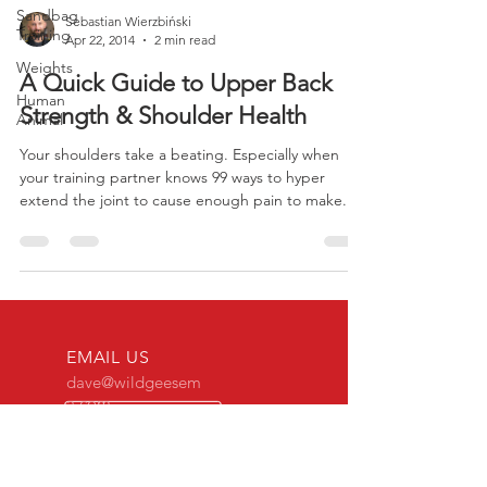
Sandbag
Training
Sebastian Wierzbiński
Weights
Apr 22, 2014
2 min read
Human
Animal
A Quick Guide to Upper Back
Strength & Shoulder Health
Your shoulders take a beating. Especially when
your training partner knows 99 ways to hyper
extend the joint to cause enough pain to make...
EMAIL US
dave@wildgeesem
a.com