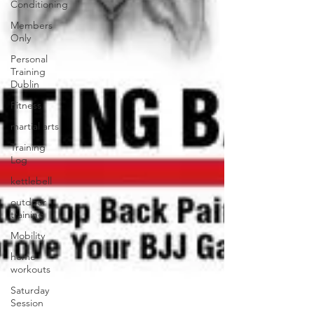
Conditioning
Members
Only
Personal
Training
Dublin
Fitness
martial arts
Training
Log
kettlebell
outdoor
training
Mobility
home
workouts
Saturday
Session