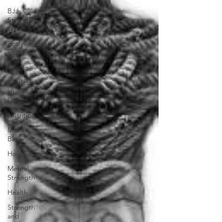
BJJ
Strength
Training
Bodyweight
training
Cardio
Kettlebell
lifting
Dublin
Nutrition
Maria's
Blog
How To
Mental
Strength
Health
Strength
and