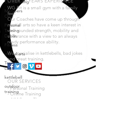
OVER 10 YEARS EXPERIENCE
Conditioning
WG-Fit is a small gym with a family
Members
feel.
Only
Our Coaches have come up through
martial arts so have a keen interest in
Personal
well rounded strength, mobility and
Training
Dublin
endurance with a view to an always
ready performance ability.
Fitness
We specialise in kettlebells, bad jokes
martial arts
and great training.
Training
Log
kettlebell
OUR SERVICES
outdoor
- Personal Training
training
- Online Training
- AiM Sports Therapy
Mobility
- Bad Jokes
home
- Great music!
workouts
Saturday
VISIT US
Session
14 Magennis Place