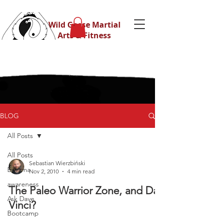
Wild Geese Martial
Arts & Fitness
BLOG
All Posts
All Posts
Sebastian Wierzbiński
Eskrima
Nov 2, 2010
4 min read
awareness
The Paleo Warrior Zone, and Da
Ask Dave
Vinci?
Bootcamp