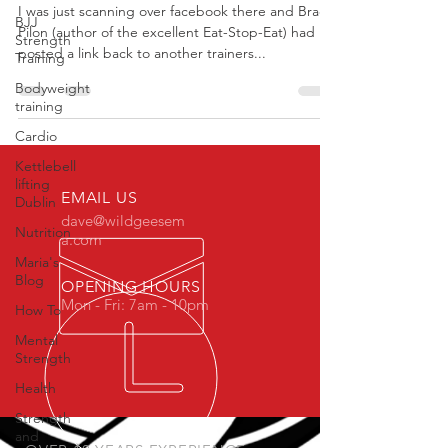
I was just scanning over facebook there and Brad
BJJ
Pilon (author of the excellent Eat-Stop-Eat) had
Strength
posted a link back to another trainers...
Training
Bodyweight
training
Cardio
Kettlebell
lifting
EMAIL US
Dublin
dave@wildgeesem
Nutrition
a.com
Maria's
Blog
OPENING HOURS
Mon - Fri: 7am - 10pm
How To
Mental
Strength
Health
Strength
and