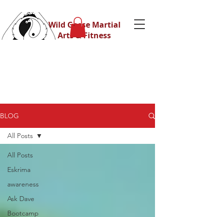
Wild Geese Martial
Arts & Fitness
BLOG
All Posts
All Posts
Eskrima
awareness
Ask Dave
Bootcamp