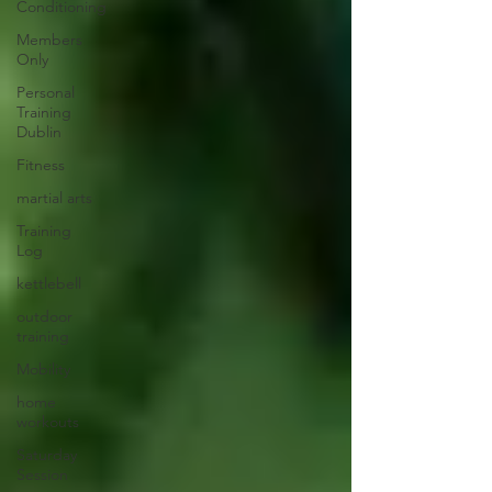
Conditioning
Members
Only
Personal
Training
Dublin
Fitness
martial arts
Training
Log
kettlebell
outdoor
training
Mobility
home
workouts
Saturday
Session