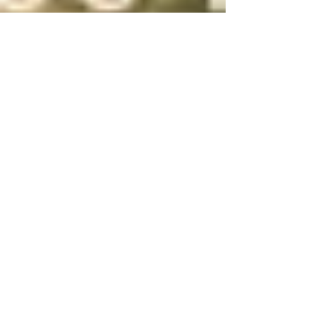
Sebastian Wierzbiński
Jul 29, 2015
2 min read
The Greatest Fitness Meme of
All Time