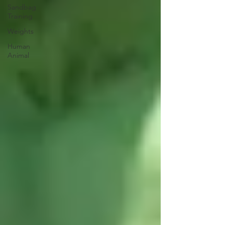
Sandbag
Training
Weights
Human
Animal