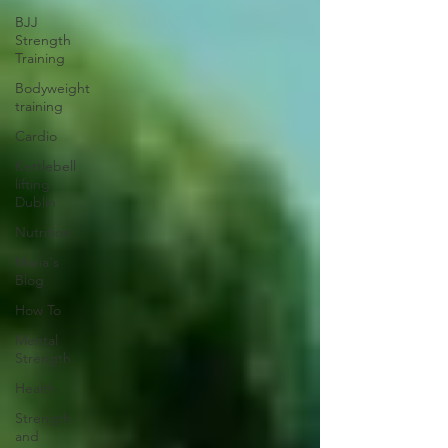
BJJ
Strength
Training
Bodyweight
training
Cardio
Kettlebell
lifting
Dublin
Nutrition
Maria's
Blog
How To
Mental
Strength
Health
Strength
and