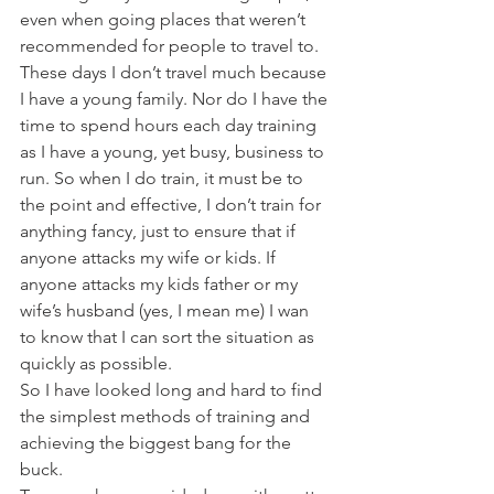
even when going places that weren’t 
recommended for people to travel to.
These days I don’t travel much because 
I have a young family. Nor do I have the 
time to spend hours each day training 
as I have a young, yet busy, business to 
run. So when I do train, it must be to 
the point and effective, I don’t train for 
anything fancy, just to ensure that if 
anyone attacks my wife or kids. If 
anyone attacks my kids father or my 
wife’s husband (yes, I mean me) I wan 
to know that I can sort the situation as 
quickly as possible.
So I have looked long and hard to find 
the simplest methods of training and 
achieving the biggest bang for the 
buck.