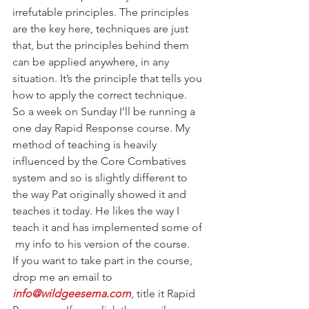
irrefutable principles. The principles 
are the key here, techniques are just 
that, but the principles behind them 
can be applied anywhere, in any 
situation. It’s the principle that tells you 
how to apply the correct technique.
So a week on Sunday I’ll be running a 
one day Rapid Response course. My 
method of teaching is heavily 
influenced by the Core Combatives 
system and so is slightly different to 
the way Pat originally showed it and 
teaches it today. He likes the way I 
teach it and has implemented some of 
 my info to his version of the course.
If you want to take part in the course, 
drop me an email to 
info@wildgeesema.com
, title it Rapid 