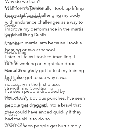
Why do we train?
BJJ Strength Training
Well for me personally I took up lifting 
heavy stuff and challenging my body 
Bodyweight training
with endurance challenges as a way to 
Cardio
improve my performance in the martial 
Kettlebell lifting Dublin
arts.
I took up martial arts because I took a 
Nutrition
beating or two at school.
Maria's Blog
Later in life as I took to travelling, I 
How To
began working on nightclub doors, 
Mental Strength
where I not only got to test my training 
but I also got to see why it was 
Health
necessary in the first place.
Strength and Conditioning
I’ve seen people dropped by 
Members Only
ridiculously obvious punches. I’ve seen 
people get dragged into a brawl that 
Personal Training Dublin
they could have ended quickly if they 
Fitness
had the skills to do so.
martial arts
And I’ve seen people get hurt simply 