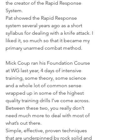
the creator of the Rapid Response 
System.
Pat showed the Rapid Response 
system several years ago as a short 
syllabus for dealing with a knife attack. I 
liked it, so much so that it became my 
primary unarmed combat method.
Mick Coup ran his Foundation Course 
at WG last year, 4 days of intensive 
training, some theory, some science 
and a whole lot of common sense 
wrapped up in some of the highest 
quality training drills I’ve come across.
Between these two, you really don’t 
need much more to deal with most of 
what’s out there.
Simple, effective, proven techniques 
that are underpinned by rock solid and 