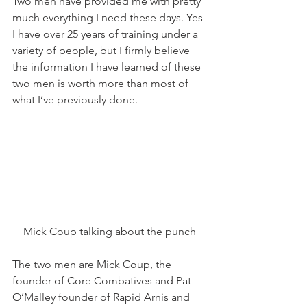
Two men have provided me with pretty 
much everything I need these days. Yes 
I have over 25 years of training under a 
variety of people, but I firmly believe 
the information I have learned of these 
two men is worth more than most of 
what I’ve previously done.
Mick Coup talking about the punch
The two men are Mick Coup, the 
founder of Core Combatives and Pat 
O’Malley founder of Rapid Arnis and 