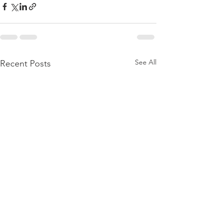
See All
Recent Posts