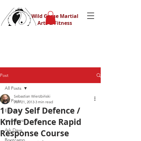
Wild Geese Martial
Arts & Fitness
Post
All Posts
Sebastian Wierzbiński
All Posts
Jun 21, 2013
3 min read
1 Day Self Defence /
Eskrima
Knife Defence Rapid
awareness
Ask Dave
Response Course
Bootcamp