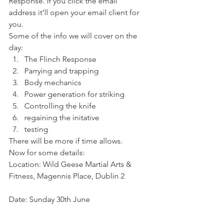
Response. If you click the email 
address it’ll open your email client for 
you.
Some of the info we will cover on the 
day:
The Flinch Response
Parrying and trapping
Body mechanics
Power generation for striking
Controlling the knife
regaining the initative
testing
There will be more if time allows.
Now for some details:
Location: Wild Geese Martial Arts & 
Fitness, Magennis Place, Dublin 2
Date: Sunday 30th June