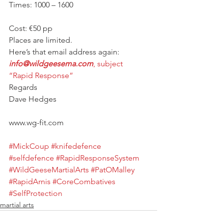
Times: 1000 – 1600
Cost: €50 pp
Places are limited.
Here’s that email address again:
info@wildgeesema.com
, subject 
“Rapid Response”
Regards
Dave Hedges
www.wg-fit.com
#MickCoup
#knifedefence
#selfdefence
#RapidResponseSystem
#WildGeeseMartialArts
#PatOMalley
#RapidArnis
#CoreCombatives
#SelfProtection
martial arts