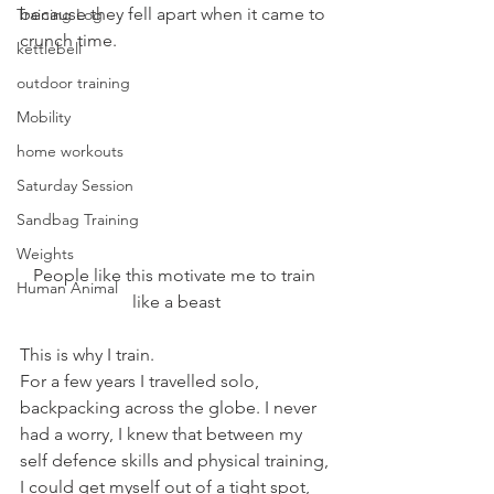
because they fell apart when it came to 
Training Log
crunch time.
kettlebell
outdoor training
Mobility
home workouts
Saturday Session
Sandbag Training
Weights
People like this motivate me to train 
Human Animal
like a beast
This is why I train.
For a few years I travelled solo, 
backpacking across the globe. I never 
had a worry, I knew that between my 
self defence skills and physical training, 
I could get myself out of a tight spot, 