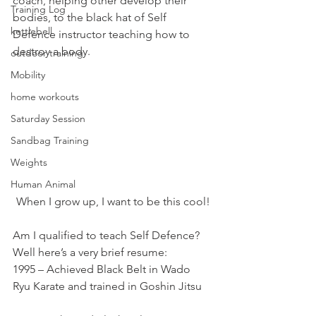
coach, helping other develop their 
Training Log
bodies, to the black hat of Self 
kettlebell
Defence instructor teaching how to 
destroy a body.
outdoor training
Mobility
home workouts
Saturday Session
Sandbag Training
Weights
Human Animal
When I grow up, I want to be this cool!
Am I qualified to teach Self Defence?
Well here’s a very brief resume:
1995 – Achieved Black Belt in Wado 
Ryu Karate and trained in Goshin Jitsu