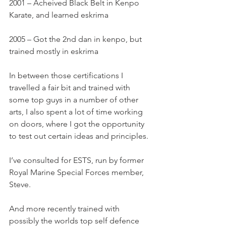
2001 – Acheived Black Belt in Kenpo 
Karate, and learned eskrima
2005 – Got the 2nd dan in kenpo, but 
trained mostly in eskrima
In between those certifications I 
travelled a fair bit and trained with 
some top guys in a number of other 
arts, I also spent a lot of time working 
on doors, where I got the opportunity 
to test out certain ideas and principles.
I’ve consulted for ESTS, run by former 
Royal Marine Special Forces member, 
Steve.
And more recently trained with 
possibly the worlds top self defence 