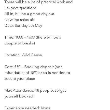
There will be a lot of practical work and 
I expect questions.
All in, it’ll be a grand day out.
Now the sales bit:
Date: Sunday 5th May
Time: 1000 – 1600 (there will be a 
couple of breaks)
Location: Wild Geese
Cost: €50 – Booking deposit (non 
refundable) of 15% or so is needed to 
secure your place
Max Attendance: 18 people, so get 
yourself booked!
Experience needed: None