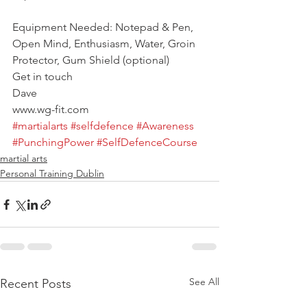
Equipment Needed: Notepad & Pen, 
Open Mind, Enthusiasm, Water, Groin 
Protector, Gum Shield (optional)
Get in touch
Dave
www.wg-fit.com
#martialarts
#selfdefence
#Awareness
#PunchingPower
#SelfDefenceCourse
martial arts
Personal Training Dublin
See All
Recent Posts