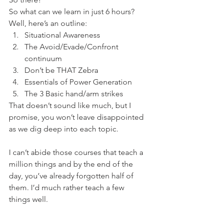
So what can we learn in just 6 hours?
Well, here’s an outline:
Situational Awareness
The Avoid/Evade/Confront 
continuum
Don’t be THAT Zebra
Essentials of Power Generation
The 3 Basic hand/arm strikes
That doesn’t sound like much, but I 
promise, you won’t leave disappointed 
as we dig deep into each topic.
I can’t abide those courses that teach a 
million things and by the end of the 
day, you’ve already forgotten half of 
them. I’d much rather teach a few 
things well.