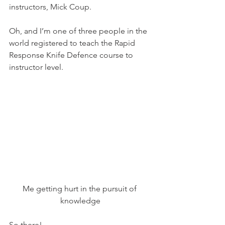
instructors, Mick Coup.
Oh, and I’m one of three people in the 
world registered to teach the Rapid 
Response Knife Defence course to 
instructor level.
Me getting hurt in the pursuit of 
knowledge
So there!