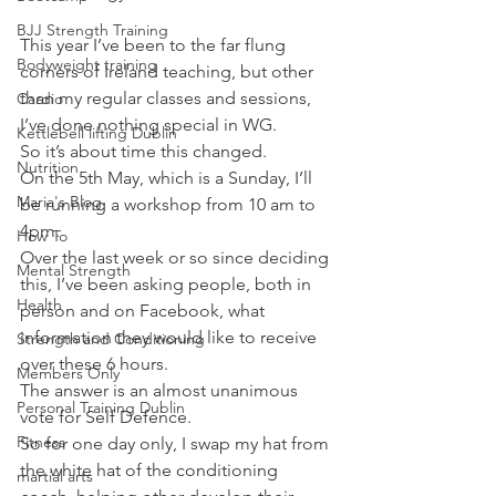
BJJ Strength Training
This year I’ve been to the far flung 
Bodyweight training
corners of Ireland teaching, but other 
than my regular classes and sessions, 
Cardio
I’ve done nothing special in WG.
Kettlebell lifting Dublin
So it’s about time this changed.
Nutrition
On the 5th May, which is a Sunday, I’ll 
Maria's Blog
be running a workshop from 10 am to 
4pm.
How To
Over the last week or so since deciding 
Mental Strength
this, I’ve been asking people, both in 
Health
person and on Facebook, what 
information they would like to receive 
Strength and Conditioning
over these 6 hours.
Members Only
The answer is an almost unanimous 
Personal Training Dublin
vote for Self Defence.
Fitness
So for one day only, I swap my hat from 
the white hat of the conditioning 
martial arts