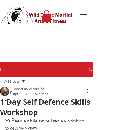
Wild Geese Martial
Arts & Fitness
Post
All Posts
Sebastian Wierzbiński
All Posts
Apr 11, 2013
2 min read
1 Day Self Defence Skills
Eskrima
Workshop
awareness
Ask Dave
It’s been a while since I ran a workshop 
in our own gym.
Bootcamp