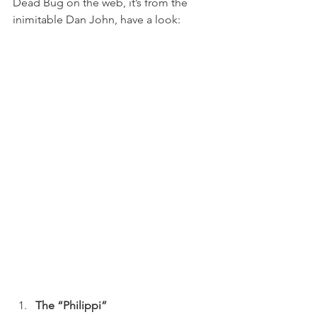
Dead Bug on the web, it’s from the 
inimitable Dan John, have a look:
The “Philippi”