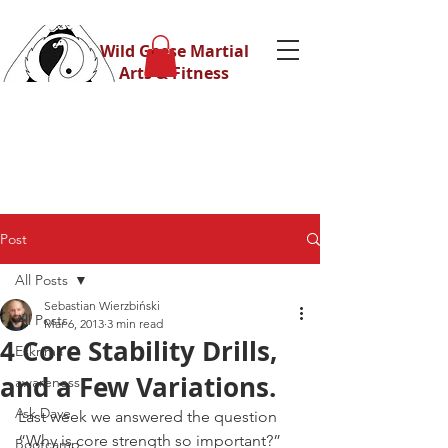
Wild Geese Martial
Arts & Fitness
Post
All Posts
Sebastian Wierzbiński
All Posts
Mar 6, 2013
3 min read
4 Core Stability Drills,
Eskrima
and a Few Variations.
awareness
Ask Dave
Last week we answered the question 
“Why is core strength so important?”
Bootcamp