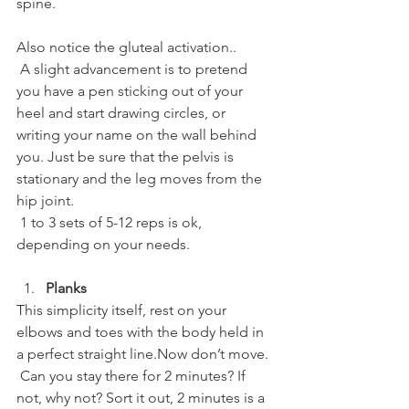
spine.
Also notice the gluteal activation..
 A slight advancement is to pretend 
you have a pen sticking out of your 
heel and start drawing circles, or 
writing your name on the wall behind 
you. Just be sure that the pelvis is 
stationary and the leg moves from the 
hip joint.
 1 to 3 sets of 5-12 reps is ok, 
depending on your needs.
Planks
This simplicity itself, rest on your 
elbows and toes with the body held in 
a perfect straight line.Now don’t move.
 Can you stay there for 2 minutes? If 
not, why not? Sort it out, 2 minutes is a 