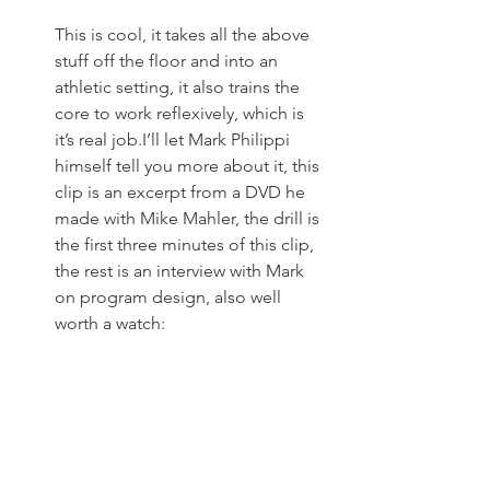
This is cool, it takes all the above 
stuff off the floor and into an 
athletic setting, it also trains the 
core to work reflexively, which is 
it’s real job.I’ll let Mark Philippi 
himself tell you more about it, this 
clip is an excerpt from a DVD he 
made with Mike Mahler, the drill is 
the first three minutes of this clip, 
the rest is an interview with Mark 
on program design, also well 
worth a watch: