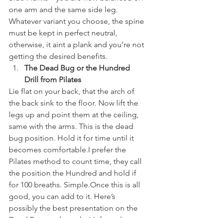
one arm and the same side leg.
Whatever variant you choose, the spine 
must be kept in perfect neutral, 
otherwise, it aint a plank and you’re not 
getting the desired benefits.
The Dead Bug or the Hundred 
Drill from Pilates
Lie flat on your back, that the arch of 
the back sink to the floor. Now lift the 
legs up and point them at the ceiling, 
same with the arms. This is the dead 
bug position. Hold it for time until it 
becomes comfortable.I prefer the 
Pilates method to count time, they call 
the position the Hundred and hold if 
for 100 breaths. Simple.Once this is all 
good, you can add to it. Here’s 
possibly the best presentation on the 