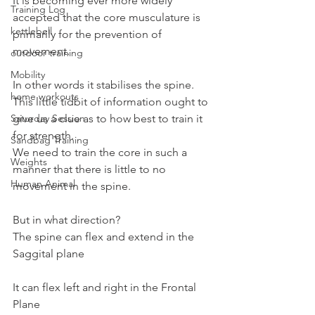
It is becoming ever more widely 
Training Log
accepted that the core musculature is 
kettlebell
primarily for the prevention of 
movement.
outdoor training
Mobility
In other words it stabilises the spine.
home workouts
This little tidbit of information ought to 
Saturday Session
give us a clue as to how best to train it 
for strength.
Sandbag Training
We need to train the core in such a 
Weights
manner that there is little to no 
Human Animal
movement in the spine.
But in what direction?
The spine can flex and extend in the 
Saggital plane
It can flex left and right in the Frontal 
Plane