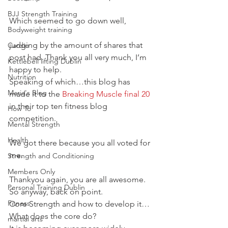
BJJ Strength Training
Which seemed to go down well,
Bodyweight training
judging by the amount of shares that 
Cardio
post had. Thank you all very much, I’m 
Kettlebell lifting Dublin
happy to help.
Nutrition
Speaking of which…this blog has 
Maria's Blog
made it to the 
Breaking Muscle final 20
in their top ten fitness blog 
How To
competition.
Mental Strength
Health
We got there because you all voted for 
me.
Strength and Conditioning
Members Only
Thankyou again, you are all awesome.
Personal Training Dublin
So anyway, back on point.
Fitness
Core Strength and how to develop it…
What does the core do?
martial arts