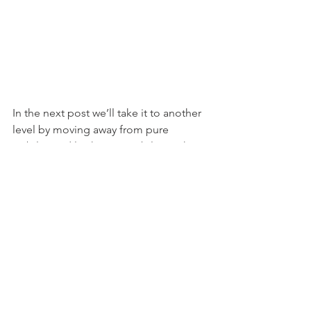
In the next post we’ll take it to another 
level by moving away from pure 
stability and looking at stabilising the 
core in motion.
Regards
Dave
www.wg-fit.com
#BirdDog
#Plank
#DeadBug
#CoreStability
#MarkPhilippi
Personal Training Dublin
Strength and Conditioning