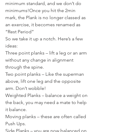
minimum standard, and we don’t do 
minimums!Once you hit the 2min 
mark, the Plank is no longer classed as 
an exercise, it becomes renamed as 
“Rest Period”
So we take it up a notch. Here’s a few 
ideas:
Three point planks – lift a leg or an arm 
without any change in alignment 
through the spine.
Two point planks – Like the superman 
above, lift one leg and the opposite 
arm. Don’t wobble!
Weighted Planks – balance a weight on 
the back, you may need a mate to help 
it balance.
Moving planks – these are often called 
Push Ups.
Side Planks – you are now balanced on 