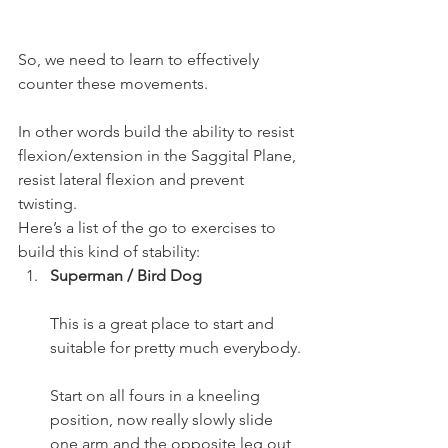
So, we need to learn to effectively 
counter these movements.
In other words build the ability to resist 
flexion/extension in the Saggital Plane, 
resist lateral flexion and prevent 
twisting.
Here’s a list of the go to exercises to 
build this kind of stability:
Superman / Bird Dog
This is a great place to start and 
suitable for pretty much everybody.
Start on all fours in a kneeling 
position, now really slowly slide 
one arm and the opposite leg out 