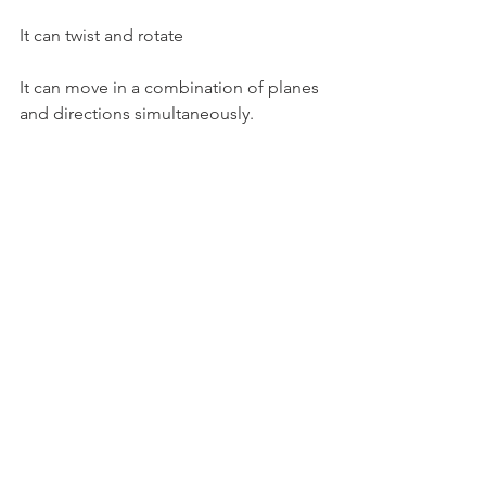
It can twist and rotate
It can move in a combination of planes 
and directions simultaneously.