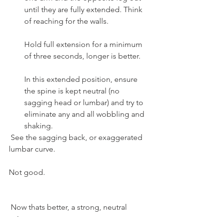
until they are fully extended. Think 
of reaching for the walls.
Hold full extension for a minimum 
of three seconds, longer is better.
In this extended position, ensure 
the spine is kept neutral (no 
sagging head or lumbar) and try to 
eliminate any and all wobbling and 
shaking.
 See the sagging back, or exaggerated 
lumbar curve.
Not good.
 Now thats better, a strong, neutral 