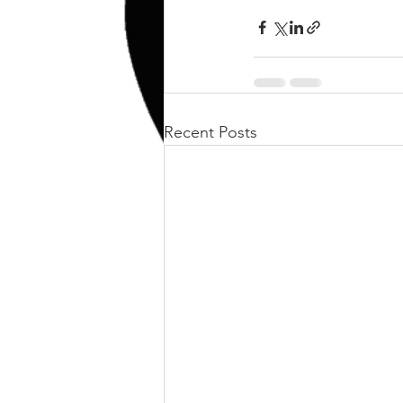
kettlebell
outdoor training
Human Animal
Recent Posts