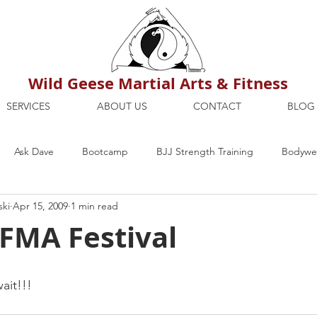
Wild Geese Martial Arts & Fitness
SERVICES
ABOUT US
CONTACT
BLOG
Ask Dave
Bootcamp
BJJ Strength Training
Bodywei
ski
Apr 15, 2009
1 min read
ion
Maria's Blog
How To
Mental Strength
Health
 FMA Festival
mbers Only
Personal Training Dublin
Fitness
martial a
ait!!!