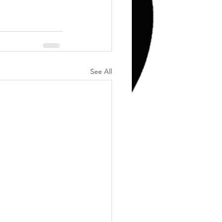
Training
Weights
See All