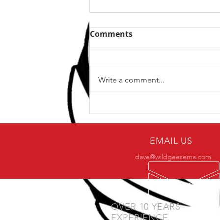
Comments
Write a comment...
Why only a small number
of practitioners make it to
BJJ black belt?
EMAIL US
dave@wildgeesema.com
OVER 10 YEARS
EXPERIENCE