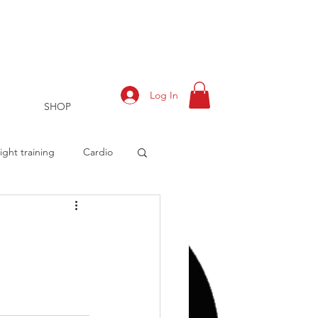
Log In
SHOP
ght training
Cardio
rts
Training Log