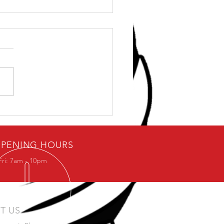
ybody loves free stuff.
PENING HOURS
Fri: 7am - 10pm
IT US