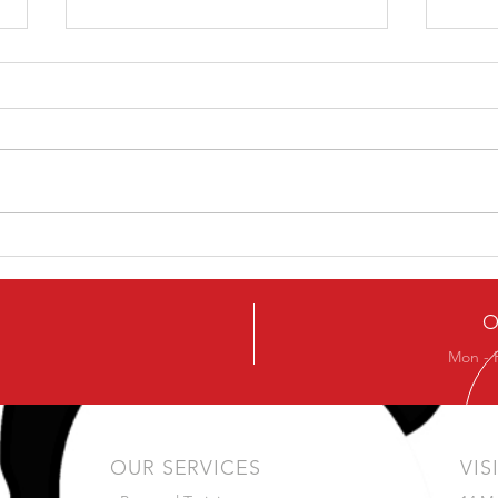
Ever
Next Beginners Kettlebell
Course
O
Mon - 
OUR SERVICES
VIS