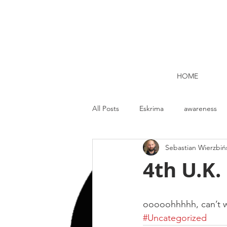
HOME
All Posts
Eskrima
awareness
Sebastian Wierzbiń
Kettlebell lifting Dublin
Nutrit
4th U.K.
Strength and Conditioning
Me
ooooohhhhh, can’t w
#Uncategorized