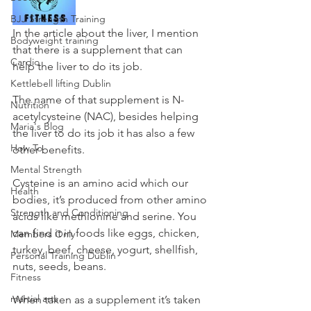
BJJ Strength Training
In the article about the liver, I mention 
Bodyweight training
that there is a supplement that can 
Cardio
help the liver to do its job. 
Kettlebell lifting Dublin
The name of that supplement is N- 
Nutrition
acetylcysteine (NAC), besides helping 
Maria's Blog
the liver to do its job it has also a few 
How To
other benefits.
Mental Strength
Cysteine is an amino acid which our 
Health
bodies, it’s produced from other amino 
Strength and Conditioning
acids like methionine and serine. You 
can find it in foods like eggs, chicken, 
Members Only
turkey, beef, cheese, yogurt, shellfish, 
Personal Training Dublin
nuts, seeds, beans.
Fitness
martial arts
When taken as a supplement it’s taken 