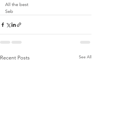
All the best
Seb
See All
Recent Posts