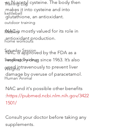
as N-acetyl cysteine. The body then 
Training Log
makes it into cysteine and into 
kettlebell
glutathione, an antioxidant. 
outdoor training
NAC is mostly valued for its role in 
Mobility
antioxidant production.
home workouts
Saturday Session
NAC is approved by the FDA as a 
Sandbag Training
respiratory drug since 1963. It’s also 
used intravenously to prevent liver 
Weights
damage by overuse of paracetamol. 
Human Animal
NAC and it's possible other benefits 
:
https://pubmed.ncbi.nlm.nih.gov/3422
1501/
Consult your doctor before taking any 
supplements. 