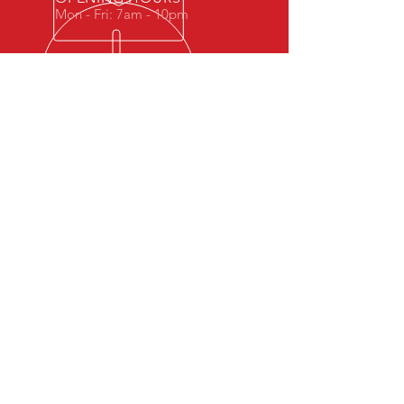
Mon - Fri: 7am - 10pm
OVER 10 YEARS EXPERIENCE
WG-Fit is a small gym with a family
feel.
Our Coaches have come up through
martial arts so have a keen interest in
well rounded strength, mobility and
endurance with a view to an always
ready performance ability.
We specialise in kettlebells, bad jokes
and great training.
OUR SERVICES