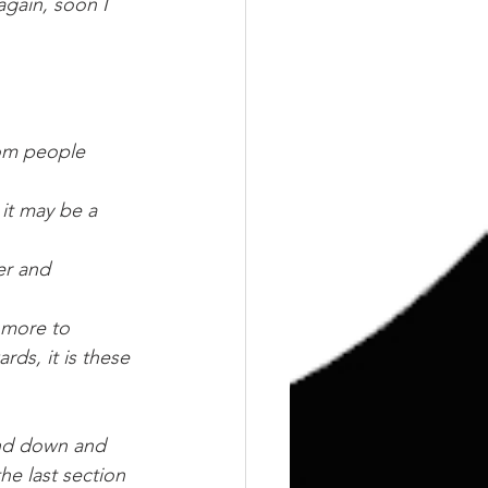
again, soon I 
rom people 
 it may be a 
er and 
 more to 
ds, it is these 
and down and 
the last section 