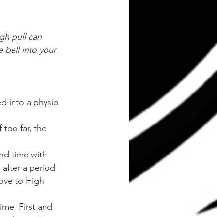
gh pull can 
 bell into your 
d into a physio 
too far, the 
nd time with 
after a period 
move to High 
me. First and 