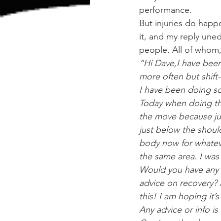
performance.
But injuries do happe
it, and my reply uned
people. All of whom,
“Hi Dave,I have been
more often but shift
I have been doing s
Today when doing the
the move because just
just below the should
body now for whatev
the same area. I was 
Would you have any e
advice on recovery? 
this! I am hoping it’
Any advice or info is