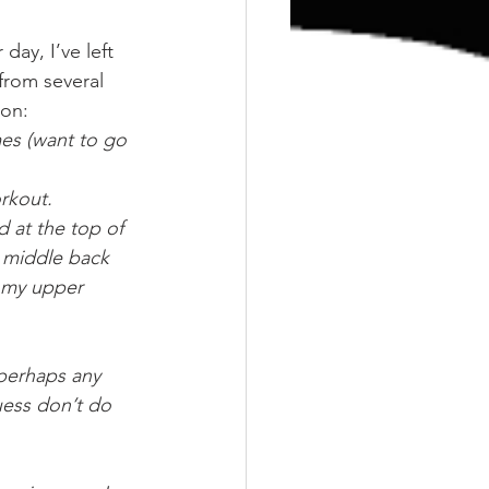
ay, I’ve left 
from several 
 on:
mes (want to go 
rkout.
 at the top of 
y middle back 
t my upper 
perhaps any 
uess don’t do 