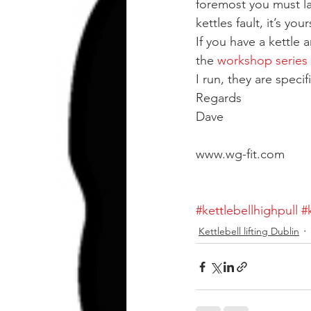
foremost you must lay
kettles fault, it’s your
If you have a kettle 
the 
workshop series
I run, they are speci
Regards
Dave
www.wg-fit.com
#kettlebellhighpull
#
Kettlebell lifting Dublin