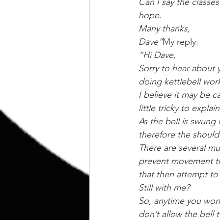
Can I say the classes
hope.
Many thanks,
Dave”
My reply:
“Hi Dave,
Sorry to hear about y
doing kettlebell work
I believe it may be c
little tricky to expl
As the bell is swung 
therefore the should
There are several mus
prevent movement tha
that then attempt to p
Still with me?
So, anytime you wor
don’t allow the bell t