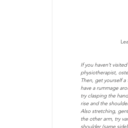
Lea
If you haven’t visite
physiotherapist, oste
Then, get yourself a t
have a rummage arou
try clasping the han
rise and the shoulde
Also stretching, gent
the other arm, try va
shoulder (same side