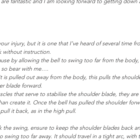
 are fantastic and I am looking forward to getting down 
our injury, but it is one that I’ve heard of several time f
 without instruction.
ause by allowing the bell to swing too far from the body,
ain so bear with me….
it is pulled out away from the body, this pulls the should
er blade forward.
cles that serve to stabilise the shoulder blade, they are
n create it. Once the bell has pulled the shoulder forwar
ull it back, as in the high pull.
k the swing, ensure to keep the shoulder blades back 
o swing too far away. It should travel in a tight arc, with 