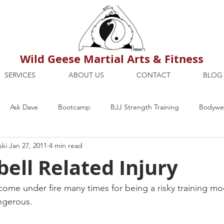
Wild Geese Martial Arts & Fitness
SERVICES
ABOUT US
CONTACT
BLOG
Ask Dave
Bootcamp
BJJ Strength Training
Bodywei
ski
Jan 27, 2011
4 min read
ion
Maria's Blog
How To
Mental Strength
Health
bell Related Injury
mbers Only
Personal Training Dublin
Fitness
martial a
s come under fire many times for being a risky training mo
angerous.