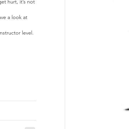
t hurt, it’s not 
ave a look at 
nstructor level.