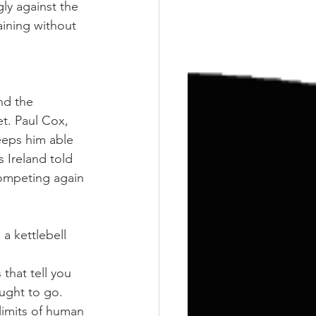
Training
Weights
ly against the 
ining without 
nd the 
t. Paul Cox, 
eeps him able 
s Ireland told 
competing again 
 a kettlebell 
that tell you 
ought to go. 
limits of human 