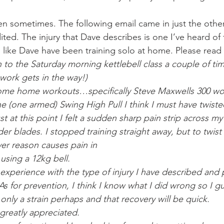
n sometimes. The following email came in just the other d
ited. The injury that Dave describes is one I’ve heard of 
 like Dave have been training solo at home. Please read
 to the Saturday morning kettlebell class a couple of ti
-work gets in the way!)
ome home workouts…specifically Steve Maxwells 300 wo
 (one armed) Swing High Pull I think I must have twisted
 at this point I felt a sudden sharp pain strip across m
er blades. I stopped training straight away, but to twis
er reason causes pain in
using a 12kg bell.
xperience with the type of injury I have described and 
As for prevention, I think I know what I did wrong so I g
s only a strain perhaps and that recovery will be quick.
 greatly appreciated.