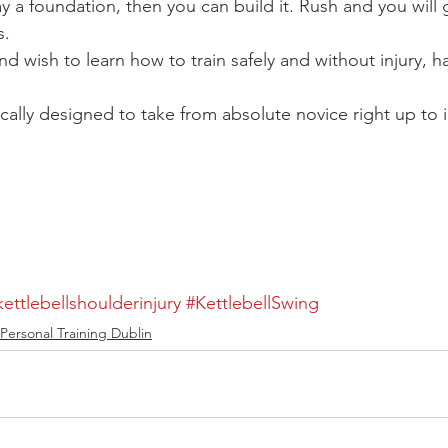
 a foundation, then you can build it. Rush and you will ge
s.
and wish to learn how to train safely and without injury, h
fically designed to take from absolute novice right up to i
kettlebellshoulderinjury
#KettlebellSwing
Personal Training Dublin