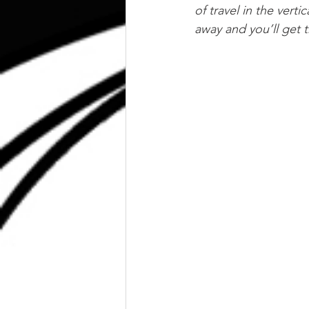
of travel in the vert
away and you’ll get 