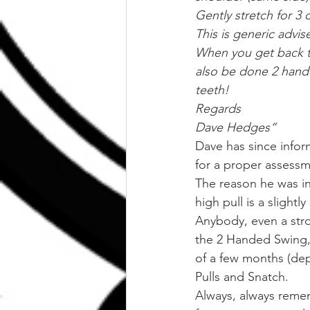
Gently stretch for 3 
This is generic advis
When you get back to
also be done 2 handed
teeth!
Regards
Dave Hedges“
Dave has since infor
for a proper assessme
The reason he was inj
high pull is a slight
Anybody, even a stron
the 2 Handed Swing,
of a few months (depe
Pulls and Snatch.
Always, always remem