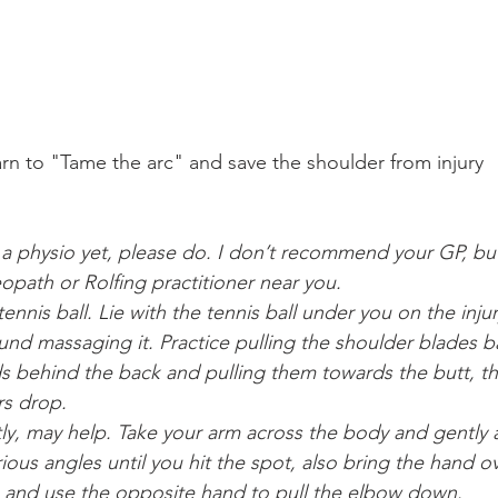
rn to "Tame the arc" and save the shoulder from injury
d a physio yet, please do. I don’t recommend your GP, but
opath or Rolfing practitioner near you.
ennis ball. Lie with the tennis ball under you on the injur
nd massaging it. Practice pulling the shoulder blades 
ds behind the back and pulling them towards the butt, t
rs drop.
ly, may help. Take your arm across the body and gently as
rious angles until you hit the spot, also bring the hand o
) and use the opposite hand to pull the elbow down.