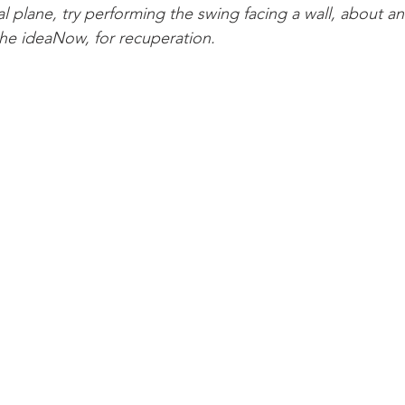
ical plane, try performing the swing facing a wall, about an
the ideaNow, for recuperation.