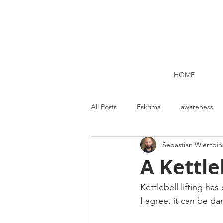
HOME
All Posts
Eskrima
awareness
Sebastian Wierzbiń
Kettlebell lifting Dublin
Nutrit
A Kettle
Strength and Conditioning
Me
Kettlebell lifting ha
I agree, it can be d