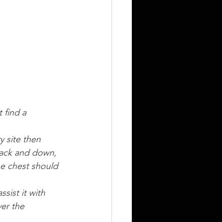
 find a 
y site then 
back and down, 
he chest should 
sist it with 
ver the 