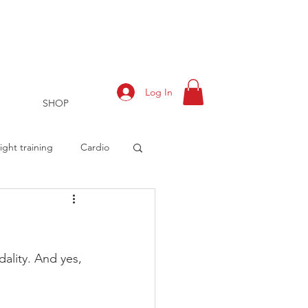
Log In
SHOP
ght training
Cardio
rts
Training Log
dality. And yes, 