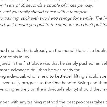
or 4 sets of 30 seconds a couple of times per day.
e, and you really should check with a therapist.
 training, stick with two hand swings for a while. The hi
, just ensure you pull to the sternum and don’t pull the
med me that he is already on the mend. He is also booke
nt of his injury.
ured in the first place was that he simply pushed himself 
ly more advanced drill than he was ready for.
g individual, who is new to kettlebell lifting should spe
 eventually progress to the One handed Swing and then 
nding entirely on the individual’s ability) should they 
ber, with any training method the best progress takes ti