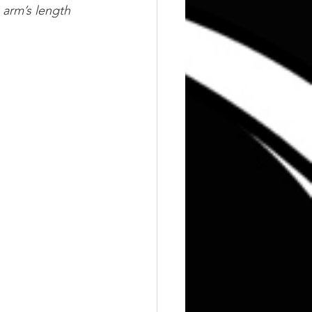
 arm’s length 