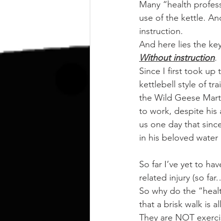
kettlebell
outdoor training
Many “health profess
use of the kettle. A
instruction.
Human Animal
And here lies the key
Without instruction
.
Since I first took up
kettlebell style of 
the Wild Geese Marti
to work, despite his a
us one day that since
in his beloved water
So far I’ve yet to ha
related injury (so f
So why do the “healt
that a brisk walk is a
They are NOT exercis