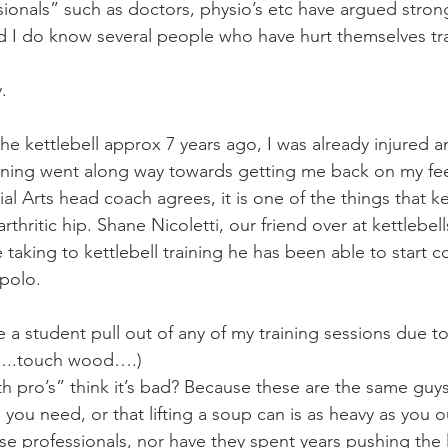
Mobility
home workouts
Saturday Session
Sandbag 
ionals” such as doctors, physio’s etc have argued strong
nd I do know several people who have hurt themselves tra
.
 the kettlebell approx 7 years ago, I was already injured a
training went along way towards getting me back on my fee
al Arts head coach agrees, it is one of the things that k
rthritic hip. Shane Nicoletti, our friend over at kettlebell
 taking to kettlebell training he has been able to start 
 polo.
ve a student pull out of any of my training sessions due to
ar…..touch wood….)
h pro’s” think it’s bad? Because these are the same guys 
ll you need, or that lifting a soup can is as heavy as you 
e professionals, nor have they spent years pushing the 