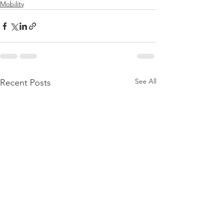
Mobility
See All
Recent Posts