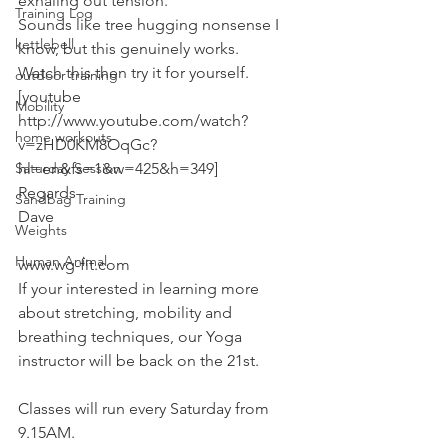
exhaling out tension.
Training Log
Sounds like tree hugging nonsense I 
kettlebell
know, but this genuinely works.
Watch this then try it for yourself.
outdoor training
[youtube 
Mobility
http://www.youtube.com/watch?
home workouts
v=zHD0KM8OqGc?
Saturday Session
hl=en&fs=1&w=425&h=349]
Regards
Sandbag Training
Dave
Weights
Human Animal
www.wg-fit.com
If your interested in learning more 
about stretching, mobility and 
breathing techniques, our Yoga 
instructor will be back on the 21st.
Classes will run every Saturday from 
9.15AM.