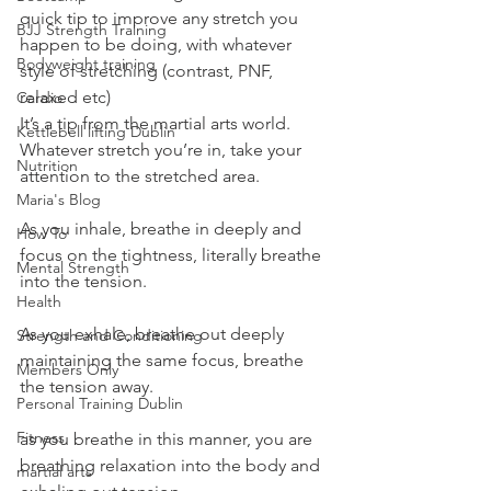
quick tip to improve any stretch you 
BJJ Strength Training
happen to be doing, with whatever 
Bodyweight training
style of stretching (contrast, PNF, 
relaxed etc)
Cardio
It’s a tip from the martial arts world.
Kettlebell lifting Dublin
Whatever stretch you’re in, take your 
Nutrition
attention to the stretched area.
Maria's Blog
As you inhale, breathe in deeply and 
How To
focus on the tightness, literally breathe 
Mental Strength
into the tension.
Health
As you exhale, breathe out deeply 
Strength and Conditioning
maintaining the same focus, breathe 
Members Only
the tension away.
Personal Training Dublin
Fitness
as you breathe in this manner, you are 
breathing relaxation into the body and 
martial arts