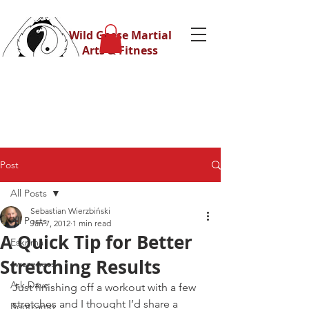
Wild Geese Martial
Arts & Fitness
Post
All Posts
Sebastian Wierzbiński
All Posts
Jan 7, 2012
1 min read
A Quick Tip for Better
Eskrima
Stretching Results
awareness
Ask Dave
Just finishing off a workout with a few 
stretches and I thought I’d share a 
Bootcamp