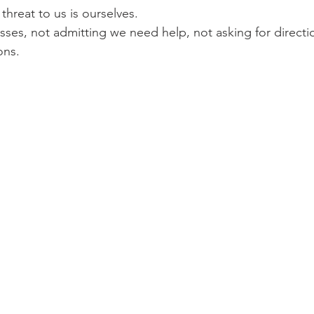
hreat to us is ourselves.
ses, not admitting we need help, not asking for directi
ons.