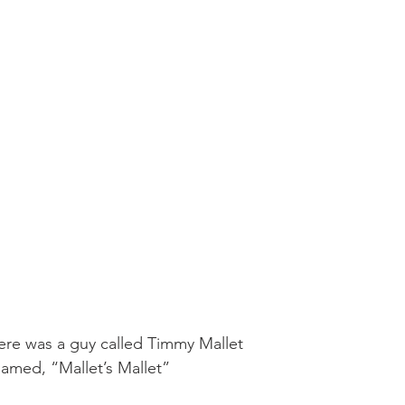
Mobility
home workouts
Saturday Session
Sandbag 
ere was a guy called Timmy Mallet
amed, “Mallet’s Mallet”