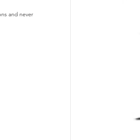
ons and never 