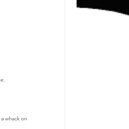
se.
 a whack on 