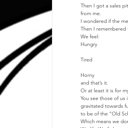
Then I got a sales p
from me.
I wondered if the me
Then I remembered t
We feel:
Hungry
Tired
Horny
and that’s it.
Or at least it is for 
You see those of us i
gravitated towards fu
to be of the “Old Sc
Which means we don’