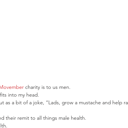
 Movember
 charity is to us men.
 fits into my head.
out as a bit of a joke, “Lads, grow a mustache and help r
 their remit to all things male health.
lth.