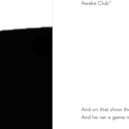
kettlebell
outdoor training
Awake Club”
Human Animal
And on that show th
And he ran a game n