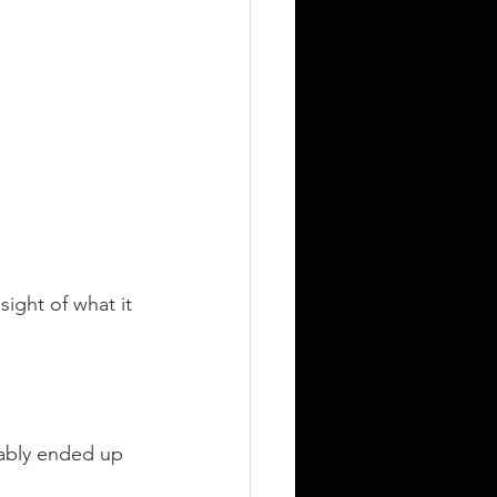
ight of what it 
bably ended up 