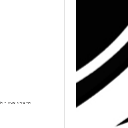
aise awareness 