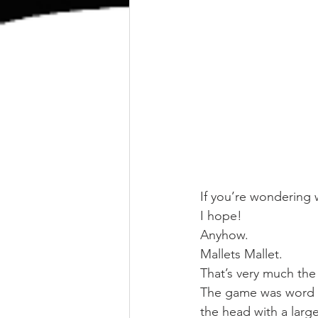
If you’re wondering w
I hope!
Anyhow.
Mallets Mallet.
That’s very much the
The game was word a
the head with a large