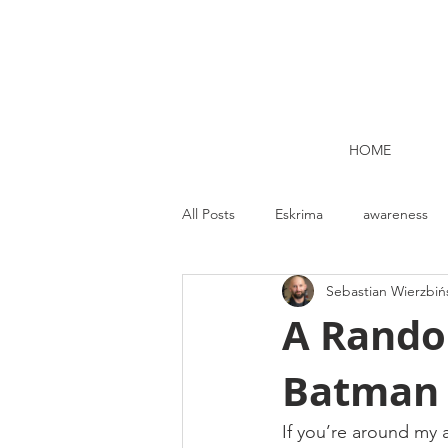
HOME
All Posts
Eskrima
awareness
Sebastian Wierzbiń
Kettlebell lifting Dublin
Nutrit
A Rando
Batman 
Strength and Conditioning
Me
If you’re around my