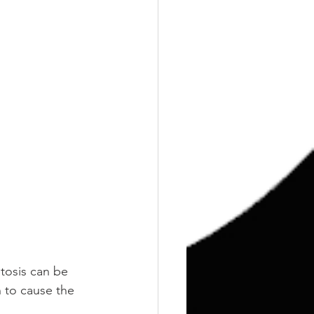
tosis can be 
 to cause the 