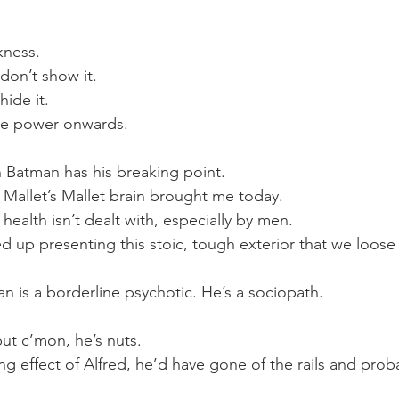
kness.
don’t show it.
hide it.
we power onwards.
 Batman has his breaking point.
 Mallet’s Mallet brain brought me today.
health isn’t dealt with, especially by men.
d up presenting this stoic, tough exterior that we loose s
.
n is a borderline psychotic. He’s a sociopath.
ut c’mon, he’s nuts.
g effect of Alfred, he’d have gone of the rails and pro