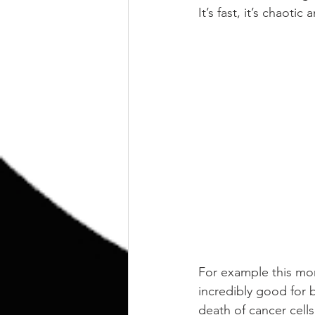
It’s fast, it’s chaot
For example this mor
incredibly good for 
death of cancer cells