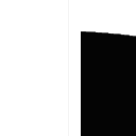
Training
Weights