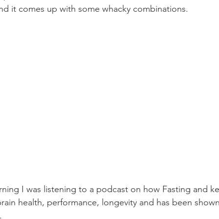
ic and it comes up with some whacky combinations.
ning I was listening to a podcast on how Fasting and ke
brain health, performance, longevity and has been shown
.