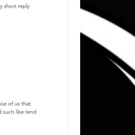
 short reply 
ose of us that 
d such like tend 