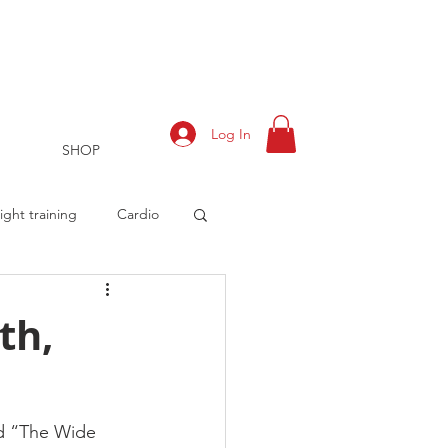
Log In
SHOP
ght training
Cardio
th,
rts
Training Log
ed “The Wide 