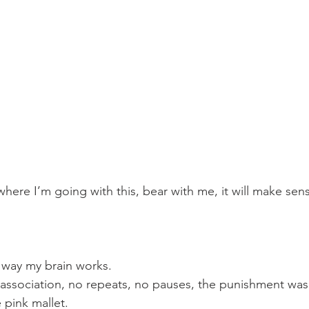
here I’m going with this, bear with me, it will make sen
 way my brain works.
ssociation, no repeats, no pauses, the punishment was
 pink mallet.