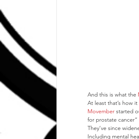
And this is what the
At least that’s how it
Movember
 started 
for prostate cancer”
They’ve since widened
Including mental hea