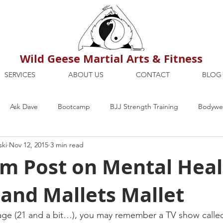
Wild Geese Martial Arts & Fitness
SERVICES
ABOUT US
CONTACT
BLOG
Ask Dave
Bootcamp
BJJ Strength Training
Bodywei
ski
Nov 12, 2015
3 min read
ion
Maria's Blog
How To
Mental Strength
Health
m Post on Mental Heal
and Mallets Mallet
mbers Only
Personal Training Dublin
Fitness
martial a
 age (21 and a bit…), you may remember a TV show call