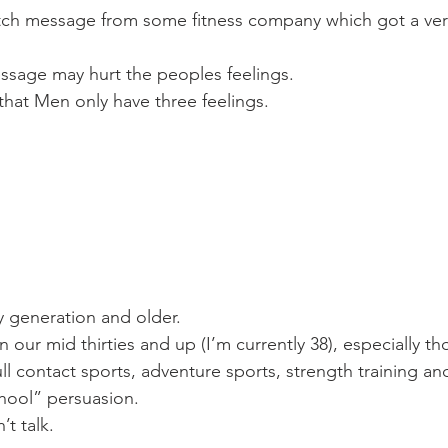
itch message from some fitness company which got a very
ssage may hurt the peoples feelings.
hat Men only have three feelings.
my generation and older.
n our mid thirties and up (I’m currently 38), especially th
ll contact sports, adventure sports, strength training an
hool” persuasion.
t talk.