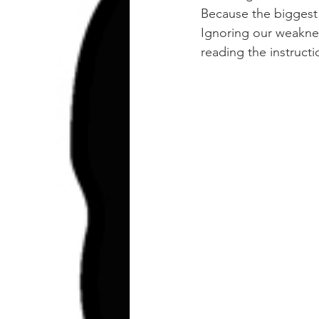
Because the biggest t
Ignoring our weaknes
reading the instructi