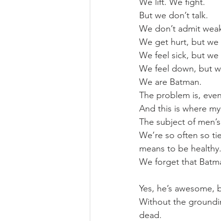
We lift. We fight.
But we don’t talk.
We don’t admit wea
We get hurt, but we 
We feel sick, but we 
We feel down, but 
We are Batman.
The problem is, even
And this is where my
The subject of men’s 
We’re so often so tie
means to be healthy
We forget that Batma
Yes, he’s awesome, b
Without the groundin
dead.