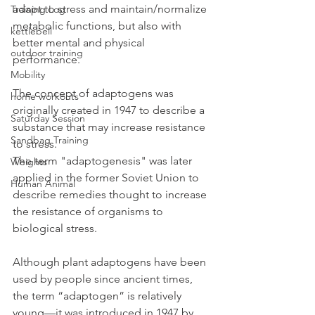
adapt to stress and maintain/normalize 
Training Log
metabolic functions, but also with 
kettlebell
better mental and physical 
outdoor training
performance.
Mobility
The concept of adaptogens was 
home workouts
originally created in 1947 to describe a 
Saturday Session
substance that may increase resistance 
Sandbag Training
to stress. 
The term "adaptogenesis" was later 
Weights
applied in the former Soviet Union to 
Human Animal
describe remedies thought to increase 
the resistance of organisms to 
biological stress.
Although plant adaptogens have been 
used by people since ancient times, 
the term “adaptogen” is relatively 
young—it was introduced in 1947 by 