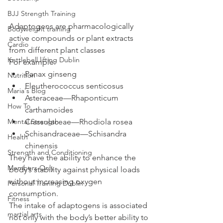
BJJ Strength Training
Adaptogens are pharmacologically 
Bodyweight training
active compounds or plant extracts 
Cardio
from different plant classes 
Kettlebell lifting Dublin
For example: 
Panax ginseng
Nutrition
Eleutherococcus senticosus
Maria's Blog
Asteraceae—Rhaponticum 
How To
carthamoides
Mental Strength
Crassulaceae—Rhodiola rosea
Schisandraceae—Schisandra 
Health
chinensis
Strength and Conditioning
They have the ability to enhance the 
Members Only
body’s stability against physical loads 
without increasing oxygen 
Personal Training Dublin
consumption. 
Fitness
The intake of adaptogens is associated 
martial arts
not only with the body’s better ability to 