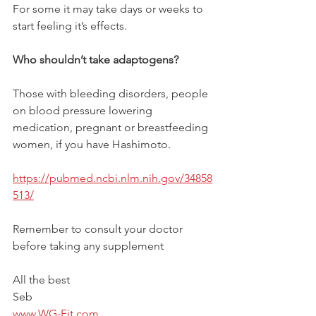
For some it may take days or weeks to 
start feeling it’s effects.
Who shouldn’t take adaptogens?
Those with bleeding disorders, people 
on blood pressure lowering 
medication, pregnant or breastfeeding 
women, if you have Hashimoto. 
https://pubmed.ncbi.nlm.nih.gov/34858
513/
Remember to consult your doctor 
before taking any supplement
All the best 
Seb
www.WG-Fit.com