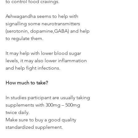
to control food cravings. 
Ashwagandha seems to help with 
signalling some neurotransmitters 
(serotonin, dopamine,GABA) and help 
to regulate them. 
It may help with lower blood sugar 
levels, it may also lower inflammation 
and help fight infections. 
How much to take?
In studies participant are usually taking 
supplements with 300mg – 500mg 
twice daily. 
Make sure to buy a good quality 
standardized supplement. 