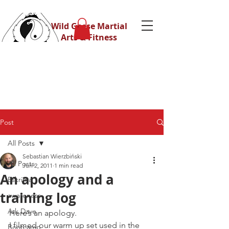
Wild Geese Martial
Arts & Fitness
Post
All Posts
Sebastian Wierzbiński
All Posts
Jun 2, 2011
1 min read
An apology and a
Eskrima
training log
awareness
Ask Dave
Here’s an apology.
I filmed our warm up set used in the 
Bootcamp