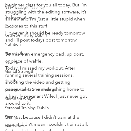
beginner class for you all today. But I’m 
BJJ Strength Training
struggling with the editing software, it’s 
Bodyweight training
all new and I’m just a little stupid when 
it comes to this stuff.
Cardio
However, it should be ready tomorrow 
Kettlebell lifting Dublin
and I’ll post todays post tomorrow.
Nutrition
Maria's Blog
So this is an emergency back up post, 
or piece of waffle.
How To
Today, I missed my workout. After 
Mental Strength
running several training sessions, 
Health
shooting the video and getting 
paperwork done and rushing home to 
Strength and Conditioning
a heavily pregnant Wife, I just never got 
Members Only
around to it.
Personal Training Dublin
Fitness
But, just because I didn’t train at the 
gym, it didn’t mean i couldn’t train at all.
martial arts