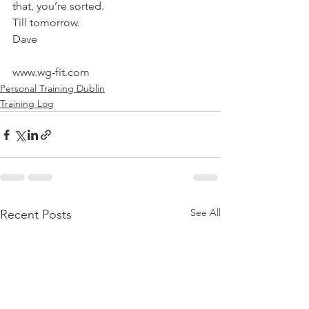
that, you’re sorted.
Till tomorrow.
Dave
www.wg-fit.com
Personal Training Dublin
Training Log
See All
Recent Posts