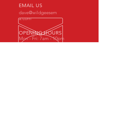
EMAIL US
dave@wildgeesem
a.com
OPENING HOURS
Mon - Fri: 7am - 10pm
OVER 10 YEARS EXPERIENCE
WG-Fit is a small gym with a family
feel.
Our Coaches have come up through
martial arts so have a keen interest in
well rounded strength, mobility and
endurance with a view to an always
ready performance ability.
We specialise in kettlebells, bad jokes