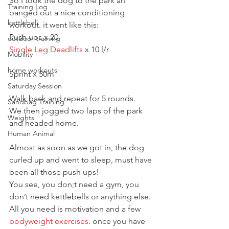
So I took the dog to the park an 
Training Log
banged out a nice conditioning 
kettlebell
workout. it went like this:
Push ups x 20
outdoor training
Single Leg Deadlifts
 x 10 l/r
Mobility
home workouts
Sprint x 50m
Saturday Session
Walk back and repeat for 5 rounds.
Sandbag Training
We then jogged two laps of the park 
Weights
and headed home.
Human Animal
Almost as soon as we got in, the dog 
curled up and went to sleep, must have 
been all those push ups!
You see, you don;t need a gym, you 
don’t need kettlebells or anything else. 
All you need is motivation and a few 
bodyweight exercises
. once you have 