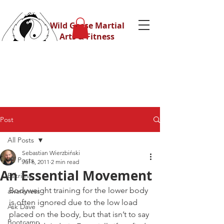
Wild Geese Martial
Arts & Fitness
Post
All Posts
Sebastian Wierzbiński
All Posts
Jul 6, 2011
2 min read
An Essential Movement
Eskrima
Bodyweight training for the lower body 
awareness
is often ignored due to the low load 
Ask Dave
placed on the body, but that isn’t to say 
Bootcamp