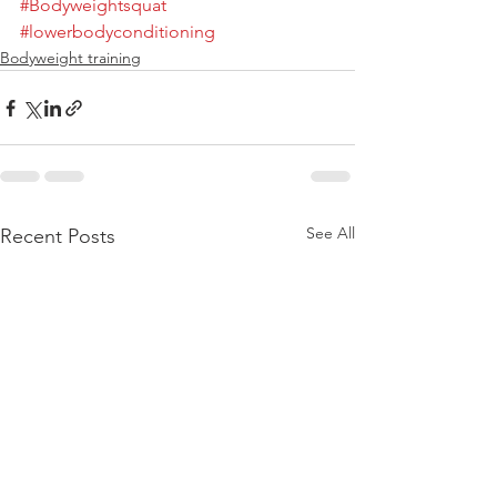
#Bodyweightsquat
#lowerbodyconditioning
Bodyweight training
See All
Recent Posts