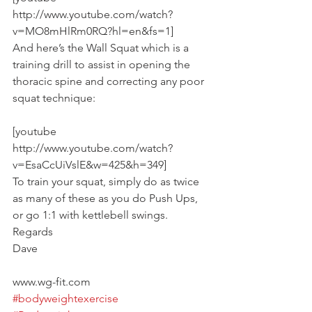
http://www.youtube.com/watch?
v=MO8mHlRm0RQ?hl=en&fs=1]
And here’s the Wall Squat which is a 
training drill to assist in opening the 
thoracic spine and correcting any poor 
squat technique:
[youtube 
http://www.youtube.com/watch?
v=EsaCcUiVslE&w=425&h=349]
To train your squat, simply do as twice 
as many of these as you do Push Ups, 
or go 1:1 with kettlebell swings.
Regards
Dave
www.wg-fit.com
#bodyweightexercise