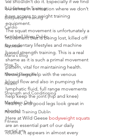
we shouldn’t do it. Especially if we find 
BJJ Strength Training
ourselves in a situation where we don’t 
have access to weight training 
Bodyweight training
equipment.
Cardio
The squat movement is unfortunately a 
Kettlebell lifting Dublin
movement that is being lost, killed off 
by sedentary lifestyles and machine 
Nutrition
based strength training. This is a real 
Maria's Blog
shame as it is such a primal movement 
How To
pattern, vital for maintaining health. 
Mental Strength
Strong legs help with the venous 
blood flow and also in pumping the 
Health
lymphatic fluid, full range movements 
Strength and Conditioning
help keep the joint (hip and knee) 
Members Only
healthy, and good legs look great in 
shorts!
Personal Training Dublin
Here at Wild Geese 
bodyweight squats
Fitness
are an essential part of our daily 
martial arts
routine, it appears in almost every 