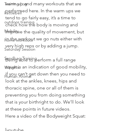
warm up and many workouts that are 
Training Log
performed here. In the warm ups we 
kettlebell
tend to go fairly easy, it’s a time to 
outdoor training
check how the body is moving and 
Mobility
improve the quality of movement, but 
in the workout we go nuts either with 
home workouts
very high reps or by adding a jump.
Saturday Session
Sandbag Training
Being able to perform a full range 
squat is an indication of good mobility, 
Weights
if you can’t get down then you need to 
Human Animal
look at the ankles, knees, hips and 
thoracic spine, one or all of them is 
preventing you from doing something 
that is your birthright to do. We’ll look 
at these points in future videos.
Here a video of the Bodyweight Squat:
[youtube 