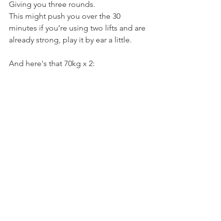
Giving you three rounds.
This might push you over the 30 
minutes if you’re using two lifts and are 
already strong, play it by ear a little.
And here's that 70kg x 2: