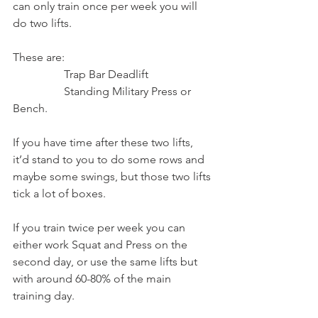
can only train once per week you will 
do two lifts.
These are:
                  Trap Bar Deadlift
                  Standing Military Press or 
Bench.
If you have time after these two lifts, 
it’d stand to you to do some rows and 
maybe some swings, but those two lifts 
tick a lot of boxes.
If you train twice per week you can 
either work Squat and Press on the 
second day, or use the same lifts but 
with around 60-80% of the main 
training day.