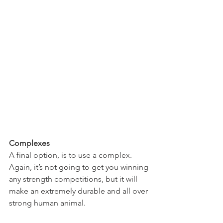
Complexes
A final option, is to use a complex.
Again, it’s not going to get you winning 
any strength competitions, but it will 
make an extremely durable and all over 
strong human animal.