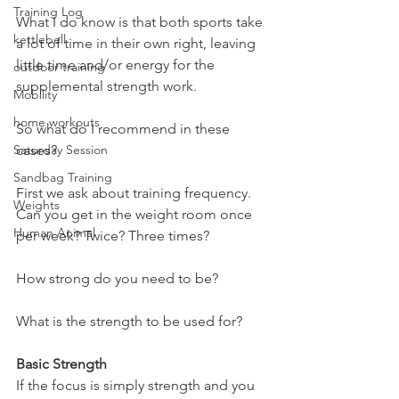
Training Log
What I do know is that both sports take 
kettlebell
a lot of time in their own right, leaving 
little time and/or energy for the 
outdoor training
supplemental strength work.
Mobility
home workouts
So what do I recommend in these 
Saturday Session
cases?
Sandbag Training
First we ask about training frequency.
Weights
Can you get in the weight room once 
Human Animal
per week? Twice? Three times?
How strong do you need to be?
What is the strength to be used for?
Basic Strength
If the focus is simply strength and you 