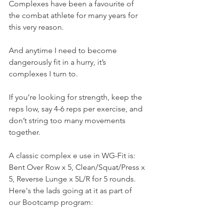
Complexes have been a favourite of 
the combat athlete for many years for 
this very reason. 
And anytime I need to become 
dangerously fit in a hurry, it’s 
complexes I turn to.
If you’re looking for strength, keep the 
reps low, say 4-6 reps per exercise, and 
don’t string too many movements 
together.
A classic complex e use in WG-Fit is:
Bent Over Row x 5, Clean/Squat/Press x 
5, Reverse Lunge x 5L/R for 5 rounds.
Here's the lads going at it as part of 
our Bootcamp program: