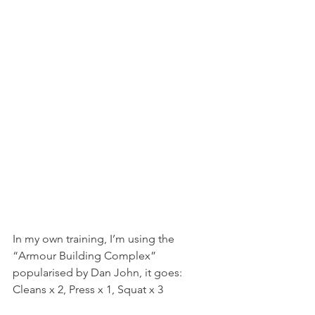
In my own training, I’m using the 
“Armour Building Complex” 
popularised by Dan John, it goes:
Cleans x 2, Press x 1, Squat x 3