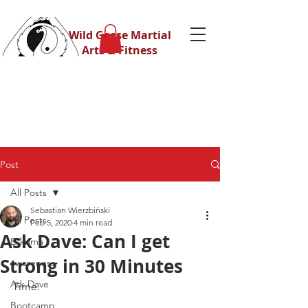
Wild Geese Martial
Arts & Fitness
Post
All Posts
Sebastian Wierzbiński
All Posts
Feb 5, 2020
4 min read
Ask Dave: Can I get
Eskrima
Strong in 30 Minutes
awareness
Ask Dave
Time.
Bootcamp