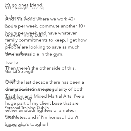
It’s no ones friend.
BJJ Strength Training
Bodyweight training
And in a world where we work 40+ 
hours per week, commute another 10+ 
Cardio
hours per week and have whatever 
Kettlebell lifting Dublin
family commitments to keep, I get how 
Nutrition
people are looking to save as much 
Maria's Blog
time as possible in the gym.
How To
Then there’s the other side of this.
Mental Strength
Health
Over the last decade there has been a 
dramatic rise in the popularity of both 
Strength and Conditioning
Triathlon and Mixed Martial Arts, I’ve a 
Members Only
huge part of my client base that are 
Personal Training Dublin
either amateur fighters or amateur 
Fitness
triathletes, and if I’m honest, I don’t 
know who’s tougher!
martial arts