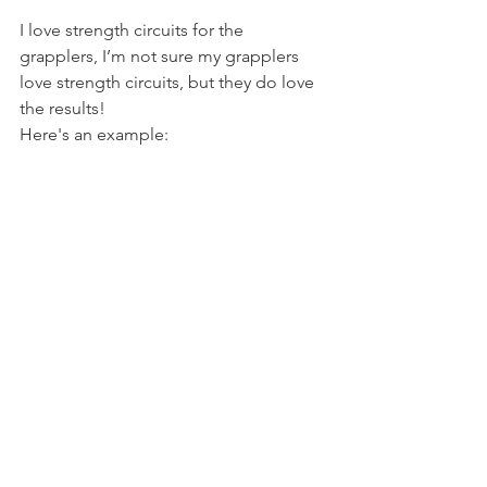
I love strength circuits for the 
grapplers, I’m not sure my grapplers 
love strength circuits, but they do love 
the results!
Here's an example: