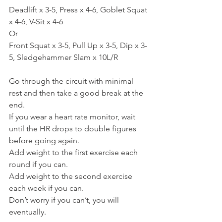
Deadlift x 3-5, Press x 4-6, Goblet Squat 
x 4-6, V-Sit x 4-6
Or
Front Squat x 3-5, Pull Up x 3-5, Dip x 3-
5, Sledgehammer Slam x 10L/R
Go through the circuit with minimal 
rest and then take a good break at the 
end.
If you wear a heart rate monitor, wait 
until the HR drops to double figures 
before going again.
Add weight to the first exercise each 
round if you can.
Add weight to the second exercise 
each week if you can.
Don’t worry if you can’t, you will 
eventually.