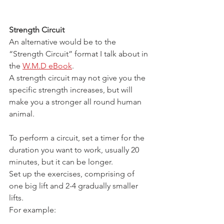
Strength Circuit
An alternative would be to the 
“Strength Circuit” format I talk about in 
the 
W.M.D eBook
.
A strength circuit may not give you the 
specific strength increases, but will 
make you a stronger all round human 
animal.
To perform a circuit, set a timer for the 
duration you want to work, usually 20 
minutes, but it can be longer.
Set up the exercises, comprising of 
one big lift and 2-4 gradually smaller 
lifts.
For example: