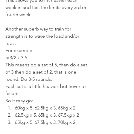
This allows you to lift heavier each 
week in and test the limits every 3rd or 
fourth week.
Another superb way to train for 
strength is to wave the load and/or 
reps.
For example:
5/3/2 x 3-5.
This means do a set of 5, then do a set 
of 3 then do a set of 2, that is one 
round. Do 3-5 rounds.
Each set is a little heavier, but never to 
failure.
So it may go:
60kg x 5, 62.5kg x 3, 65kg x 2
62.5kg x 5, 65kg x 3, 67.5kg x 2
65kg x 5, 67.5kg x 3, 70kg x 2