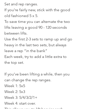
Set and rep ranges.
If you’re fairly new, stick with the good 
old fashioned 5 x 5.
To save time you can alternate the two 
lifts leaving a good 90 - 120 seconds 
between lifts.
Use the first 2-3 sets to ramp up and go 
heavy in the last two sets, but always 
leave a rep “in the bank”
Each week, try to add a little extra to 
the top set.
If you’ve been lifting a while, then you 
can change the rep ranges.
Week 1: 5x5
Week 2: 5x3
Week 3: 5/4/3/2/1+
Week 4: start over.