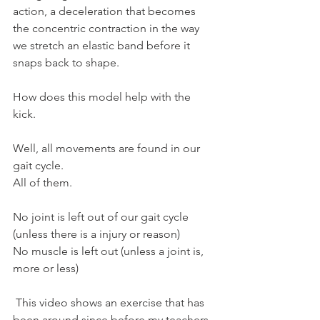
action, a deceleration that becomes 
the concentric contraction in the way 
we stretch an elastic band before it 
snaps back to shape.
How does this model help with the 
kick.
Well, all movements are found in our 
gait cycle.
All of them.
No joint is left out of our gait cycle 
(unless there is a injury or reason) 
No muscle is left out (unless a joint is, 
more or less)
 This video shows an exercise that has 
been around since before my teachers 