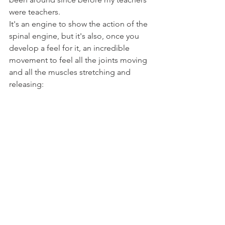
were teachers.
It's an engine to show the action of the 
spinal engine, but it's also, once you 
develop a feel for it, an incredible 
movement to feel all the joints moving 
and all the muscles stretching and 
releasing: