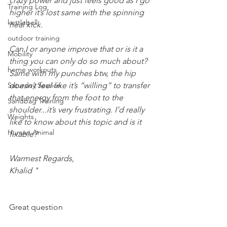
crazy power and just feels good as I go 
Training Log
higher it’s lost same with the spinning 
kettlebell
heal kick.
outdoor training
Can I or anyone improve that or is it a 
Mobility
thing you can only do so much about? 
home workouts
Same with my punches btw, the hip 
Saturday Session
doesn’t feel like it’s “willing” to transfer 
that energy from the foot to the 
Sandbag Training
shoulder...it’s very frustrating. I’d really 
Weights
like to know about this topic and is it 
Human Animal
fixable? 
Warmest Regards,
Khalid "
Great question