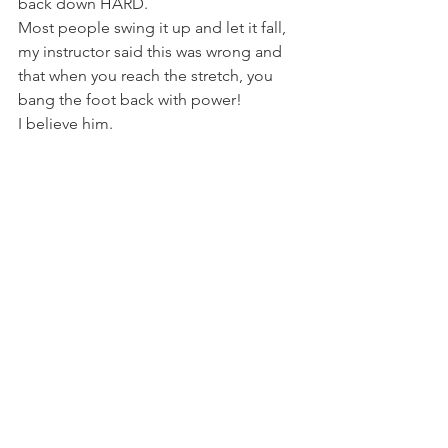
back down HARD.
Most people swing it up and let it fall, 
my instructor said this was wrong and 
that when you reach the stretch, you 
bang the foot back with power!
I believe him.