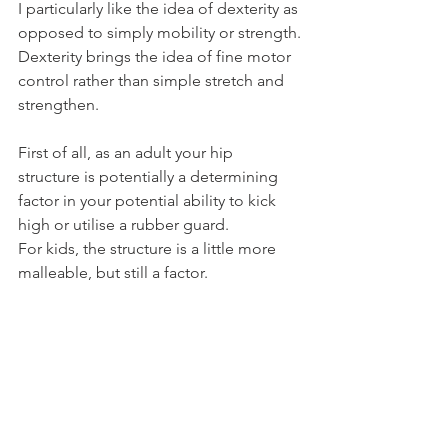
I particularly like the idea of dexterity as 
opposed to simply mobility or strength.
Dexterity brings the idea of fine motor 
control rather than simple stretch and 
strengthen.
First of all, as an adult your hip 
structure is potentially a determining 
factor in your potential ability to kick 
high or utilise a rubber guard.
For kids, the structure is a little more 
malleable, but still a factor.