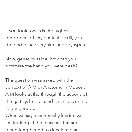
If you look towards the highest 
performers of any particular skill, you 
do tend to see very similar body types.
Now, genetics aside, how can you 
optimise the hand you were dealt?
The question was asked with the 
context of AiM or Anatomy in Motion.
AiM looks at the through the actions of 
the gait cycle, a closed chain, eccentric 
loading model.
When we say eccentrically loaded we 
are looking at the muscles that are 
being lengthened to decelerate an 