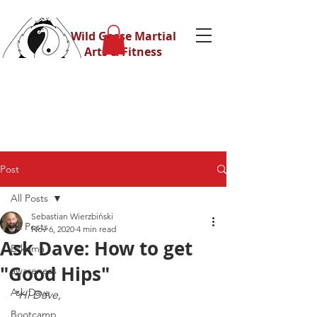
Wild Geese Martial
Arts & Fitness
Post
All Posts
Sebastian Wierzbiński
All Posts
Nov 6, 2020
4 min read
Ask Dave: How to get
Eskrima
"Good Hips"
awareness
Ask Dave
"Hi Dave,
Bootcamp