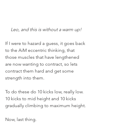
Leo, and this is without a warm up!
If I were to hazard a guess, it goes back 
to the AiM eccentric thinking, that 
those muscles that have lengthened 
are now wanting to contract, so lets 
contract them hard and get some 
strength into them.
To do these do 10 kicks low, really low. 
10 kicks to mid height and 10 kicks 
gradually climbing to maximum height.
Now, last thing.