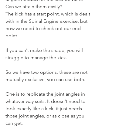
Can we attain them easily?
The kick has a start point, which is dealt 
with in the Spinal Engine exercise, but 
now we need to check out our end 
point.
If you can't make the shape, you will 
struggle to manage the kick.
So we have two options, these are not 
mutually exclusive, you can use both.
One is to replicate the joint angles in 
whatever way suits. It doesn't need to 
look exactly like a kick, it just needs 
those joint angles, or as close as you 
can get.