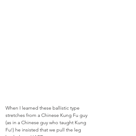
When I learned these ballistic type 
stretches from a Chinese Kung Fu guy 
(as in a Chinese guy who taught Kung 
Fu!) he insisted that we pull the leg 