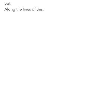
out.
Along the lines of this: