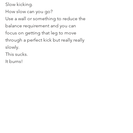
Slow kicking.
How slow can you go?
Use a wall or something to reduce the 
balance requirement and you can 
focus on getting that leg to move 
through a perfect kick but really really 
slowly.
This sucks.
It burns!
Most don't bother with this, it's simply 
too much hard graft and not enough 
flashy martial pizzazz.
But if you want a stunning kick, that is 
as powerful as it is beautiful, that you 
can throw to any height your hips allow, 
this is the way to go.
Open the ranges