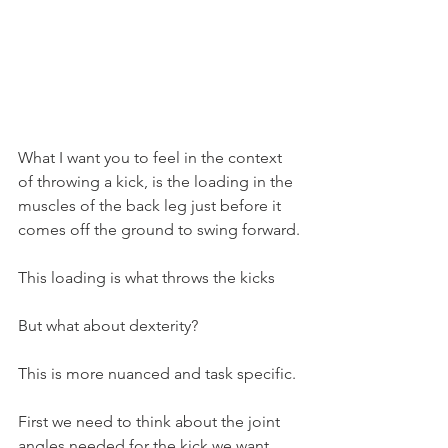
What I want you to feel in the context 
of throwing a kick, is the loading in the 
muscles of the back leg just before it 
comes off the ground to swing forward.
This loading is what throws the kicks
But what about dexterity?
This is more nuanced and task specific.
First we need to think about the joint 
angles needed for the kick we want.