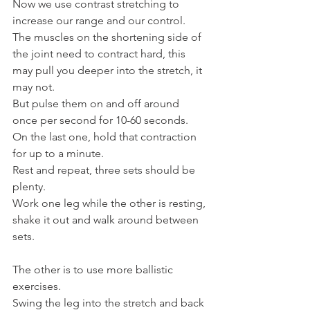
Now we use contrast stretching to 
increase our range and our control.
The muscles on the shortening side of 
the joint need to contract hard, this 
may pull you deeper into the stretch, it 
may not.
But pulse them on and off around 
once per second for 10-60 seconds.
On the last one, hold that contraction 
for up to a minute.
Rest and repeat, three sets should be 
plenty.
Work one leg while the other is resting, 
shake it out and walk around between 
sets.
The other is to use more ballistic 
exercises.
Swing the leg into the stretch and back 