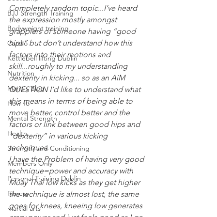
Completely random topic...I’ve heard 
BJJ Strength Training
the expression mostly amongst 
Bodyweight training
grapplers of someone having “good 
hips” but don’t understand how this 
Cardio
factors into their motions and 
Kettlebell lifting Dublin
skill...roughly to my understanding 
Nutrition
dexterity in kicking... so as an AiM 
Maria's Blog
QUESTION I’d like to understand what 
this means in terms of being able to 
How To
move better, control better and the 
Mental Strength
factors or link between good hips and 
Health
“dexterity” in various kicking 
techniques. 
Strength and Conditioning
I have the Problem of having very good 
Members Only
technique=power and accuracy with 
Personal Training Dublin
Muay Thai low kicks as they get higher 
Fitness
the technique is almost lost, the same 
goes for knees, kneeing low generates 
martial arts