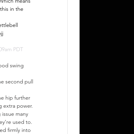
. Which means 
his in the 
ttlebell 
jj 
:09am PDT
good swing 
he second pull 
e hip further 
g extra power.
g issue many 
ey’re used to.
ed firmly into 