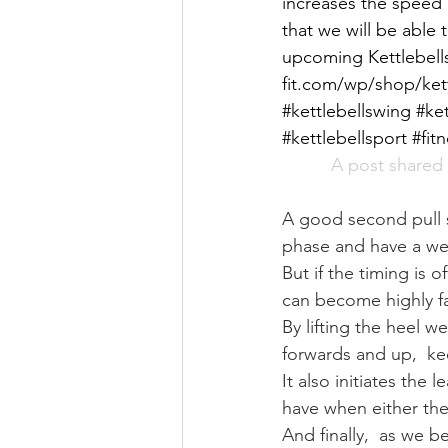
increases the speed 
that we will be able 
upcoming Kettlebells
fit.com/wp/shop/kett
#kettlebellswing #ke
#kettlebellsport #fit
A post shared 
A good second pull 
phase and have a wel
But if the timing is
can become highly fa
By lifting the heel w
forwards and up,  ke
It also initiates the
have when either they
And finally,  as we b