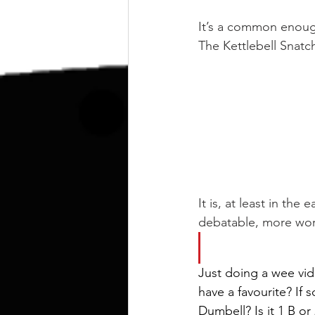
kettlebell
outdoor training
It’s a common enough 
The Kettlebell Snatch 
Human Animal
It is, at least in the 
debatable, more wort
Just doing a wee vid
have a favourite? If 
Dumbell? Is it 1 B or