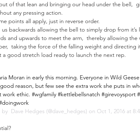
s out of that lean and bringing our head under the bell,  g
thout any pressing action.
e points all apply, just in reverse order.
h us backwards allowing the bell to simply drop from it’s 
rds and upwards to meet the arm,  thereby allowing the
er,  taking the force of the falling weight and directing i
 a good stretch load ready to launch the next rep.
ia Moran in early this morning. Everyone in Wild Geese
good reason, but few see the extra work she puts in wh
t work ethic. #wgfamily #kettlebellsnatch #girevoysport #
2 #doingwork
 by 
 Dave Hedges
 (@dave_hedges) on Oct 1, 2016 at 8
tial?