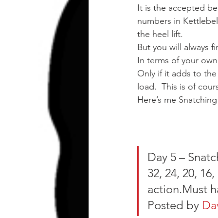
It is the accepted be
numbers in Kettlebell
the heel lift.
But you will always f
In terms of your own 
Only if it adds to the
load.  This is of cou
Here’s me Snatching 
Day 5 – Snatch
32, 24, 20, 16
action.Must h
Posted by 
Da