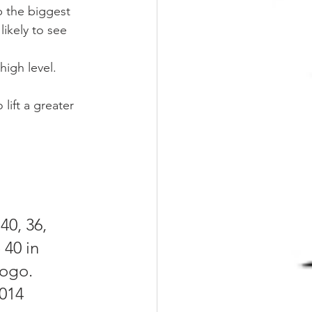
p the biggest 
likely to see 
high level.
 lift a greater 
40, 36, 
 40 in 
logo.
014