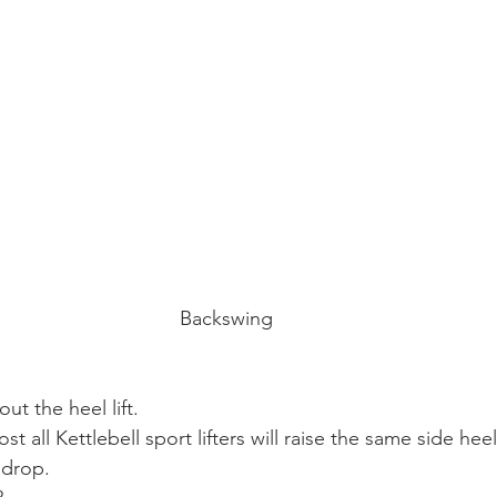
Backswing
t the heel lift.
st all Kettlebell sport lifters will raise the same side hee
 drop.