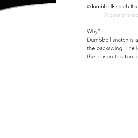
#dumbbellsnatch #ke
A post shared
Why?
Dumbbell snatch is a 
the backswing. The k
the reason this tool i