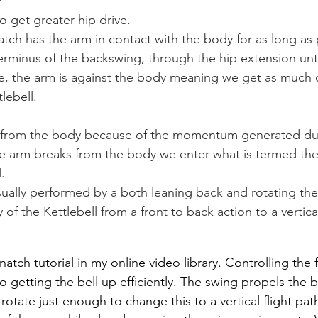
?
o get greater hip drive.
tch has the arm in contact with the body for as long as p
rminus of the backswing, through the hip extension until
e, the arm is against the body meaning we get as much d
lebell.
 from the body because of the momentum generated dur
e arm breaks from the body we enter what is termed the
.
sually performed by a both leaning back and rotating the
 of the Kettlebell from a front to back action to a vertica
atch tutorial in my online video library. Controlling the f
to getting the bell up efficiently. The swing propels the be
otate just enough to change this to a vertical flight path