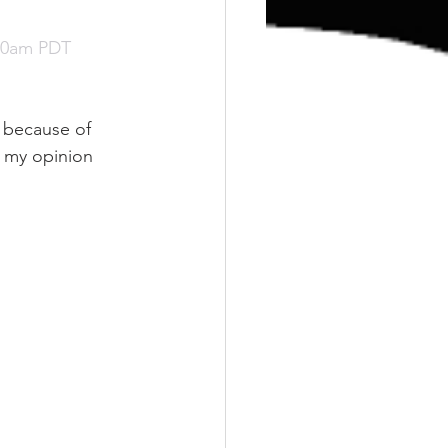
:00am PDT
n because of 
n my opinion 