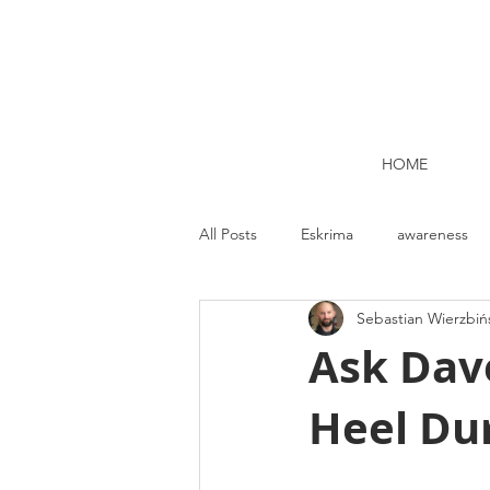
HOME
All Posts
Eskrima
awareness
Sebastian Wierzbiń
Kettlebell lifting Dublin
Nutrit
Ask Dave
Heel Dur
Strength and Conditioning
Me