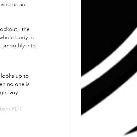
iving us an 
lockout,  the 
 whole body to 
t smoothly into 
 looks up to 
en no one is 
girevoy 
:40am PDT