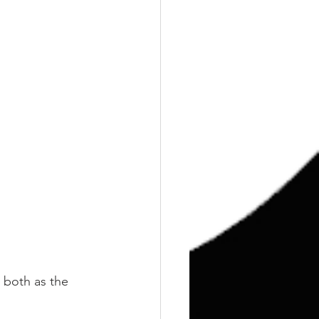
l both as the 