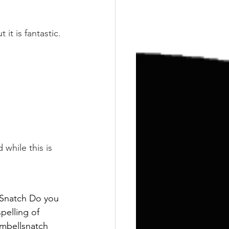
Training
Weights
 it is fantastic.
 while this is 
 Snatch Do you 
pelling of 
umbellsnatch 