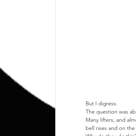
But I digress.
The question was abou
Many lifters, and almo
bell rises and on the