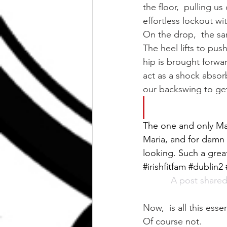
the floor,  pulling u
effortless lockout wi
On the drop,  the sam
The heel lifts to pus
hip is brought forwa
act as a shock absorb
our backswing to get
The one and only Mar
Maria, and for damn 
looking. Such a grea
#irishfitfam #dublin
A post shared
Now,  is all this essen
Of course not.