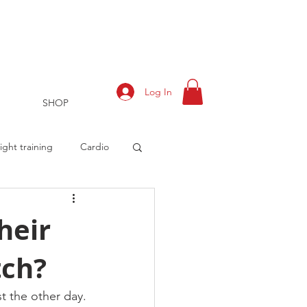
Log In
SHOP
ght training
Cardio
heir
tch?
rts
Training Log
t the other day.