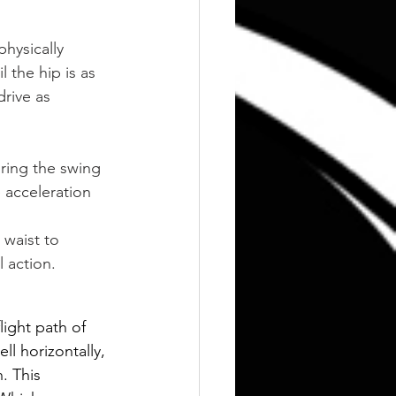
hysically 
 the hip is as 
rive as 
ing the swing 
 acceleration 
 waist to 
l action.
light path of 
ll horizontally, 
. This 