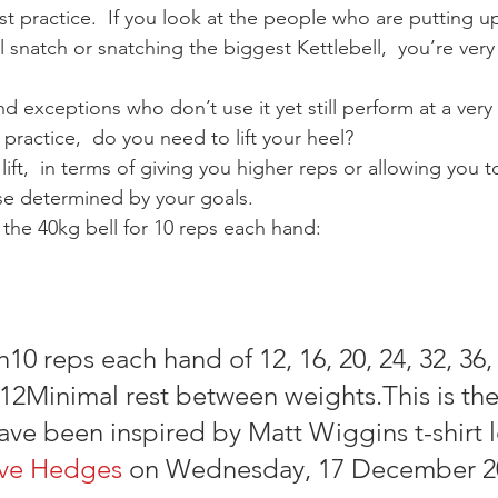
st practice.  If you look at the people who are putting u
 snatch or snatching the biggest Kettlebell,  you’re very 
ind exceptions who don’t use it yet still perform at a very 
practice,  do you need to lift your heel?
 lift,  in terms of giving you higher reps or allowing you to
rse determined by your goals.
the 40kg bell for 10 reps each hand:
10 reps each hand of 12, 16, 20, 24, 32, 36, 
, 12Minimal rest between weights.This is the
ave been inspired by Matt Wiggins t-shirt 
ve Hedges
 on Wednesday, 17 December 2