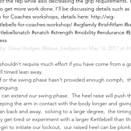
of the rep while also decreasing the grip requirements
to get more work done. I’ll be discussing details such as t
 for Coaches workshops, details here: http://wg-
lebells-for-coaches-workshop/ #wgfamily #irishfitfam #ke
ttlebellsnatch #snatch #strength #mobility #endurance #b
ness
by 
 Dave Hedges
 (@dave_hedges) on May 16, 2017 at 4
shouldn’t require much effort if you have come from a 
l timed lean away.
 off or the swing phase hasn’t provided enough oomph,  t
tiguing.
e can extend our swing phase.  The heel raise will push th
eping the arm in contact with the body longer and givin
 lean back and away,  solving to a large degree,  the timin
 get tired or experiment with a larger Kettlebell than th
egin to initiate our lockout,  our raised heel can be plonk