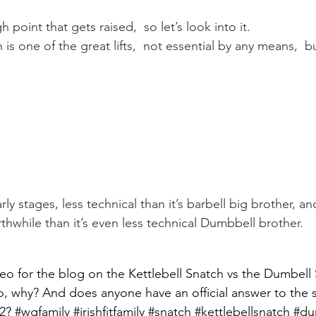
Mobility
home workouts
Saturday Session
Sandbag 
point that gets raised,  so let’s look into it.
is one of the great lifts,  not essential by any means,  but
early stages, less technical than it’s barbell big brother, and
hwhile than it’s even less technical Dumbbell brother.
eo for the blog on the Kettlebell Snatch vs the Dumbell
so, why? And does anyone have an official answer to the s
 2? #wgfamily #irishfitfamily #snatch #kettlebellsnatch #d