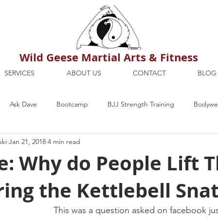
Wild Geese Martial Arts & Fitness
SERVICES
ABOUT US
CONTACT
BLOG
Ask Dave
Bootcamp
BJJ Strength Training
Bodywei
ski
Jan 21, 2018
4 min read
ion
Maria's Blog
How To
Mental Strength
Health
: Why do People Lift T
ing the Kettlebell Sna
mbers Only
Personal Training Dublin
Fitness
martial a
This was a question asked on facebook jus