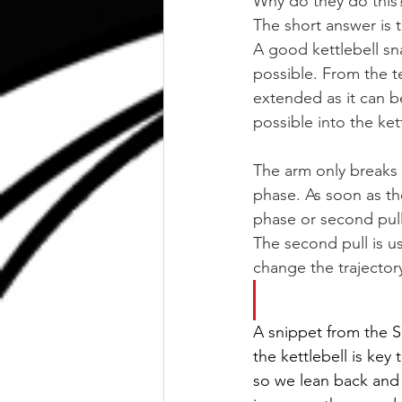
Why do they do this
The short answer is t
A good kettlebell sna
possible. From the te
extended as it can b
possible into the kett
The arm only breaks
phase. As soon as th
phase or second pull
The second pull is u
change the trajectory
A snippet from the Sn
the kettlebell is key 
so we lean back and r