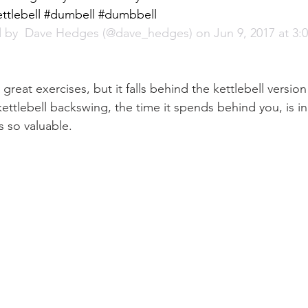
ttlebell #dumbell #dumbbell
 by 
 Dave Hedges
 (@dave_hedges) on Jun 9, 2017 at 3
great exercises, but it falls behind the kettlebell versio
ettlebell backswing, the time it spends behind you, is i
s so valuable.