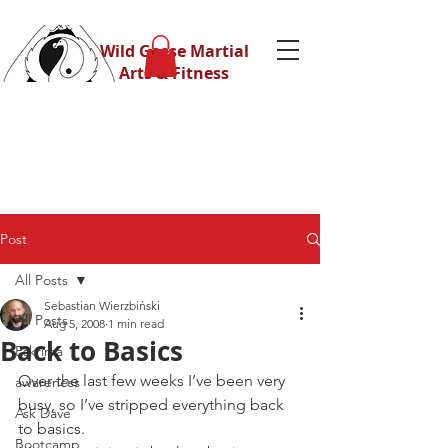
Wild Geese Martial
Arts & Fitness
Post
All Posts
Sebastian Wierzbiński
All Posts
Aug 5, 2008
1 min read
Back to Basics
Eskrima
Over the last few weeks I’ve been very 
awareness
busy, so I’ve stripped everything back 
Ask Dave
to basics.
Bootcamp