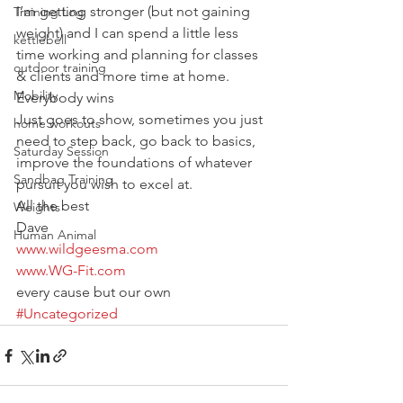
I’m getting stronger (but not gaining 
Training Log
weight) and I can spend a little less 
kettlebell
time working and planning for classes 
outdoor training
& clients and more time at home.
Mobility
Everybody wins
Just goes to show, sometimes you just 
home workouts
need to step back, go back to basics, 
Saturday Session
improve the foundations of whatever 
Sandbag Training
pursuit you wish to excel at.
All the best
Weights
Dave
Human Animal
www.wildgeesma.com
www.WG-Fit.com
every cause but our own
#Uncategorized