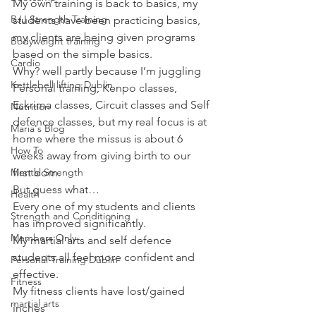
My own training is back to basics, my 
BJJ Strength Training
students have been practicing basics, 
my clients are being given programs 
Bodyweight training
based on the simple basics.
Cardio
Why? well partly because I’m juggling 
Kettlebell lifting Dublin
Personal training, Kenpo classes, 
Eskrima classes, Circuit classes and Self 
Nutrition
defence classes, but my real focus is at 
Maria's Blog
home where the missus is about 6 
How To
weeks away from giving birth to our 
Mental Strength
first born.
But guess what…
Health
Every one of my students and clients 
Strength and Conditioning
has improved significantly.
Members Only
My martial arts and self defence 
students all feel more confident and 
Personal Training Dublin
effective.
Fitness
My fitness clients have lost/gained 
martial arts
inches