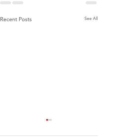
See All
Recent Posts