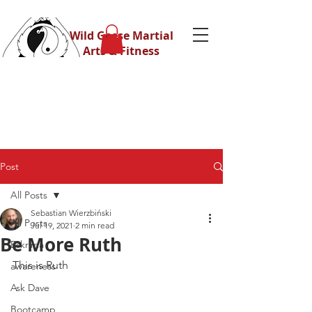
Wild Geese Martial
Arts & Fitness
Post
All Posts
Sebastian Wierzbiński
All Posts
Jul 19, 2021
2 min read
Be More Ruth
Eskrima
This is Ruth
awareness
Ask Dave
Bootcamp