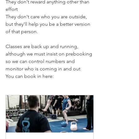
They don't reward anything other than 
effort
They don't care who you are outside, 
but they'll help you be a better version 
of that person.
Classes are back up and running, 
although we must insist on prebooking 
so we can control numbers and 
monitor who is coming in and out
You can book in here: