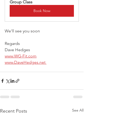
Group Class 
Book Now
We'll see you soon
Regards
Dave Hedges
www.WG-Fit.com
www.DaveHedges.net 
See All
Recent Posts