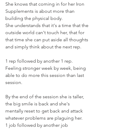
She knows that coming in for her Iron 
Supplements is about more than 
building the physical body.
She understands that it's a time that the 
outside world can't touch her, that for 
that time she can put aside all thoughts 
and simply think about the next rep.
1 rep followed by another 1 rep.
Feeling stronger week by week, being 
able to do more this session than last 
session.
By the end of the session she is taller, 
the big smile is back and she's 
mentally reset to get back and attack 
whatever problems are plaguing her.
1 job followed by another job