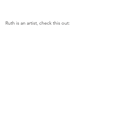
Ruth is an artist, check this out: