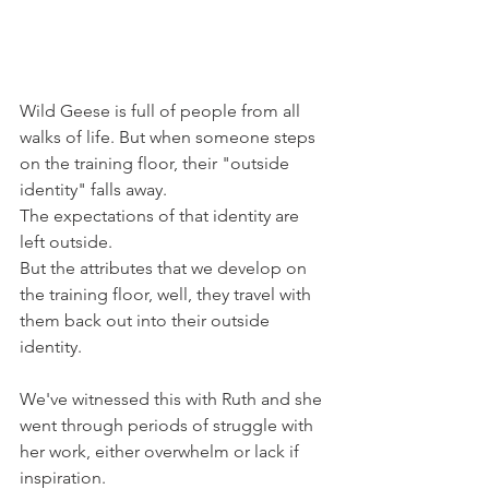
Wild Geese is full of people from all 
walks of life. But when someone steps 
on the training floor, their "outside 
identity" falls away.
The expectations of that identity are 
left outside.
But the attributes that we develop on 
the training floor, well, they travel with 
them back out into their outside 
identity.
We've witnessed this with Ruth and she 
went through periods of struggle with 
her work, either overwhelm or lack if 
inspiration.