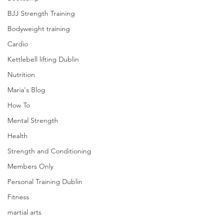
BJJ Strength Training
Bodyweight training
Cardio
Kettlebell lifting Dublin
Nutrition
Maria's Blog
How To
Mental Strength
Health
Strength and Conditioning
Members Only
Personal Training Dublin
Fitness
martial arts