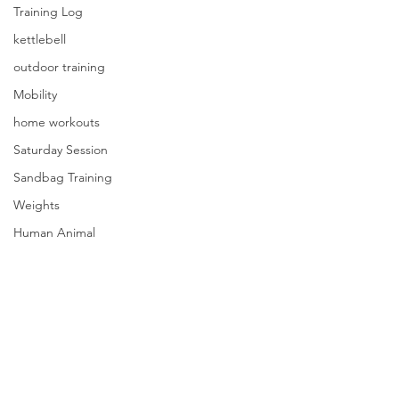
Training Log
kettlebell
outdoor training
Mobility
home workouts
Saturday Session
Sandbag Training
Weights
Human Animal