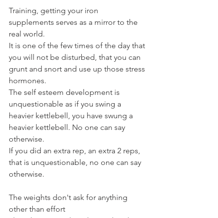
Training, getting your iron 
supplements serves as a mirror to the 
real world.
It is one of the few times of the day that 
you will not be disturbed, that you can 
grunt and snort and use up those stress 
hormones.
The self esteem development is 
unquestionable as if you swing a 
heavier kettlebell, you have swung a 
heavier kettlebell. No one can say 
otherwise.
If you did an extra rep, an extra 2 reps, 
that is unquestionable, no one can say 
otherwise.
The weights don't ask for anything 
other than effort