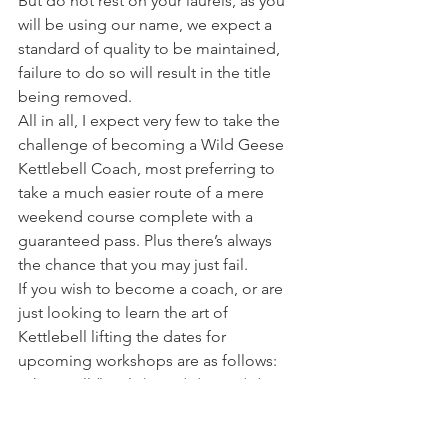
But do not rest on your laurels, as you 
will be using our name, we expect a 
standard of quality to be maintained, 
failure to do so will result in the title 
being removed.
All in all, I expect very few to take the 
challenge of becoming a Wild Geese 
Kettlebell Coach, most preferring to 
take a much easier route of a mere 
weekend course complete with a 
guaranteed pass. Plus there’s always 
the chance that you may just fail.
If you wish to become a coach, or are 
just looking to learn the art of 
Kettlebell lifting the dates for 
upcoming workshops are as follows:
White Bell (level 1) – 18/4/10, 13/6/10
Blue Bell (Level 2) – 16/5/10