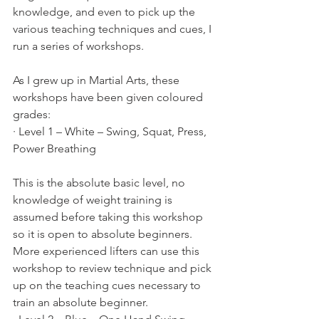
knowledge, and even to pick up the 
various teaching techniques and cues, I 
run a series of workshops.
As I grew up in Martial Arts, these 
workshops have been given coloured 
grades:
· Level 1 – White – Swing, Squat, Press, 
Power Breathing
This is the absolute basic level, no 
knowledge of weight training is 
assumed before taking this workshop 
so it is open to absolute beginners. 
More experienced lifters can use this 
workshop to review technique and pick 
up on the teaching cues necessary to 
train an absolute beginner.