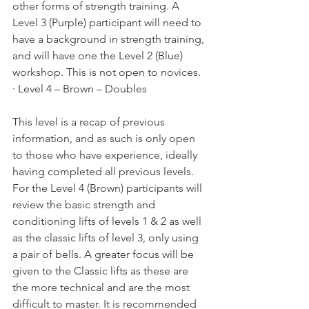
other forms of strength training. A 
Level 3 (Purple) participant will need to 
have a background in strength training, 
and will have one the Level 2 (Blue) 
workshop. This is not open to novices.
· Level 4 – Brown – Doubles
This level is a recap of previous 
information, and as such is only open 
to those who have experience, ideally 
having completed all previous levels. 
For the Level 4 (Brown) participants will 
review the basic strength and 
conditioning lifts of levels 1 & 2 as well 
as the classic lifts of level 3, only using 
a pair of bells. A greater focus will be 
given to the Classic lifts as these are 
the more technical and are the most 
difficult to master. It is recommended 