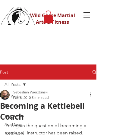
Wild Geese Martial
Arts & Fitness
Post
All Posts
Sebastian Wierzbiński
All Posts
Apr 8, 2010
5 min read
Becoming a Kettlebell
Eskrima
Coach
awareness
Ask Dave
Yet again the question of becoming a 
kettlebell instructor has been raised.
Bootcamp