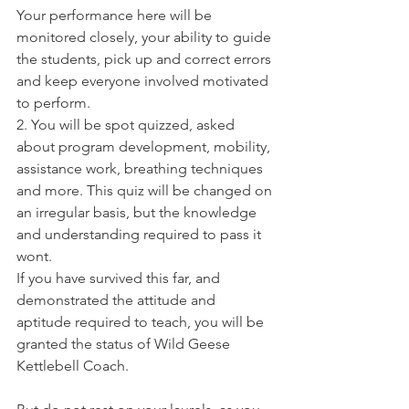
Your performance here will be 
monitored closely, your ability to guide 
the students, pick up and correct errors 
and keep everyone involved motivated 
to perform.
2. You will be spot quizzed, asked 
about program development, mobility, 
assistance work, breathing techniques 
and more. This quiz will be changed on 
an irregular basis, but the knowledge 
and understanding required to pass it 
wont.
If you have survived this far, and 
demonstrated the attitude and 
aptitude required to teach, you will be 
granted the status of Wild Geese 
Kettlebell Coach.