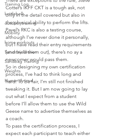
There are exceptions to the rule, Steve 
Training Log
Cotter’s IKFF CKT is a tough ask, not 
kettlebell
only in the detail covered but also in 
the physical ability to perform the lifts. 
outdoor training
Pavel’s RKC is also a testing course, 
Mobility
although I’ve never done it personally, 
home workouts
but I have read their entry requirements 
Saturday Session
(and tried them out), there’s no ay a 
newcomer would pass them.
Sandbag Training
So in designing my own certification 
Weights
process, I’ve had to think long and 
Human Animal
hard. To be fair, I’m still not finished 
tweaking it. But I am now going to lay 
out what I expect from a student 
before I’ll allow them to use the Wild 
Geese name to advertise themselves as 
a coach.
To pass the certification process, I 
expect each participant to teach either 