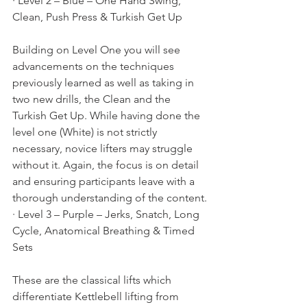
· Level 2 – Blue – One Hand Swing, 
Clean, Push Press & Turkish Get Up
Building on Level One you will see 
advancements on the techniques 
previously learned as well as taking in 
two new drills, the Clean and the 
Turkish Get Up. While having done the 
level one (White) is not strictly 
necessary, novice lifters may struggle 
without it. Again, the focus is on detail 
and ensuring participants leave with a 
thorough understanding of the content.
· Level 3 – Purple – Jerks, Snatch, Long 
Cycle, Anatomical Breathing & Timed 
Sets
These are the classical lifts which 
differentiate Kettlebell lifting from 