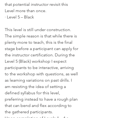
that potential instructor revisit this 
Level more than once.
· Level 5 – Black
This level is still under construction. 
The simple reason is that while there is 
plenty more to teach, this is the final 
stage before a participant can apply for 
the instructor certification. During the 
Level 5 (Black) workshop I expect 
participants to be interactive, arriving 
to the workshop with questions, as well 
as learning variations on past drills. I 
am resisting the idea of setting a 
defined syllabus for this level, 
preferring instead to have a rough plan 
that can bend and flex according to 
the gathered participants.