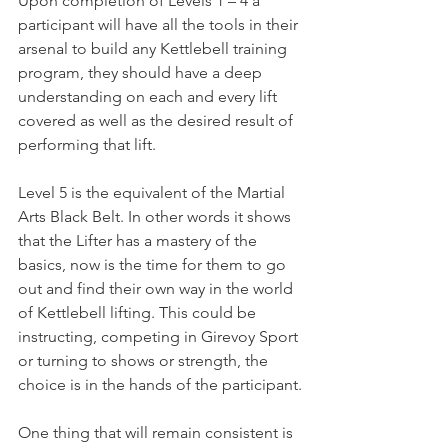
Upon completion of Levels 1 – 4 a 
participant will have all the tools in their 
arsenal to build any Kettlebell training 
program, they should have a deep 
understanding on each and every lift 
covered as well as the desired result of 
performing that lift.
Level 5 is the equivalent of the Martial 
Arts Black Belt. In other words it shows 
that the Lifter has a mastery of the 
basics, now is the time for them to go 
out and find their own way in the world 
of Kettlebell lifting. This could be 
instructing, competing in Girevoy Sport 
or turning to shows or strength, the 
choice is in the hands of the participant.
One thing that will remain consistent is 