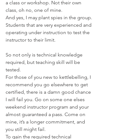
a class or workshop. Not their own 
class, oh no, one of mine.
And yes, I may plant spies in the group. 
Students that are very experienced and 
operating under instruction to test the 
instructor to their limit.
So not only is technical knowledge 
required, but teaching skill will be 
tested.
For those of you new to kettlebelling, I 
recommend you go elsewhere to get 
certified, there is a damn good chance 
I will fail you. Go on some one elses 
weekend instructor program and your 
almost guaranteed a pass. Come on 
mine, it’s a longer commitment, and 
you still might fail.
To gain the required technical 