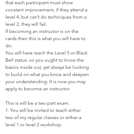
that each participant must show 
constant improvement, if they attend a 
level 4, but can’t do techniques from a 
level 2, they will fail.
If becoming an instructor is on the 
cards then this is what you will have to 
do:
You will have reach the Level 5 or Black 
Bell status, so you ought to know the 
basics inside out, yet always be looking 
to build on what you know and deepen 
your understanding. It is now you may 
apply to become an instructor.
This is will be a two part exam.
1. You will be invited to teach either 
two of my regular classes or either a 
level 1 or level 2 workshop.