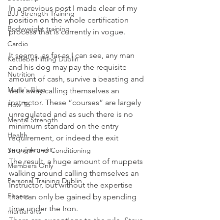
In a previous post I made clear of my 
BJJ Strength Training
position on the whole certification 
Bodyweight training
process that is currently in vogue.
Cardio
It seems, as far as I can see, any man 
Kettlebell lifting Dublin
and his dog may pay the requisite 
Nutrition
amount of cash, survive a beasting and 
Maria's Blog
walk away calling themselves an 
instructor. These “courses” are largely 
How To
unregulated and as such there is no 
Mental Strength
minimum standard on the entry 
Health
requirement, or indeed the exit 
requirement.
Strength and Conditioning
The result, a huge amount of muppets 
Members Only
walking around calling themselves an 
Personal Training Dublin
Instructor, but without the expertise 
Fitness
that can only be gained by spending 
time under the Iron.
martial arts