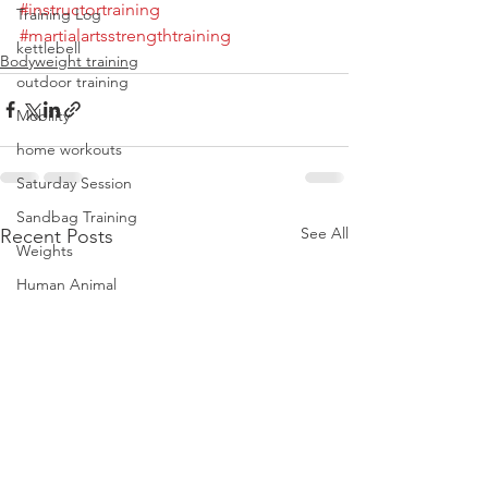
#instructortraining
Training Log
#martialartsstrengthtraining
kettlebell
Bodyweight training
outdoor training
Mobility
home workouts
Saturday Session
Sandbag Training
See All
Recent Posts
Weights
Human Animal