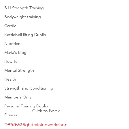
BJJ Strength Training
Bodyweight training
Cardio
Kettlebell lifting Dublin
Nutrition
Maria's Blog
How To
Mental Strength
Health
Strength and Conditioning
Members Only
Personal Training Dublin
Click to Book
Fitness
martial arts
#Bodyweighttrainingworkshop