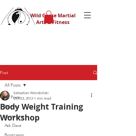
Wild Geese Martial
Arts & Fitness
Post
All Posts
Sebastian Wierzbiński
All Posts
Oct 23, 2012
1 min read
Body Weight Training
Eskrima
Workshop
awareness
Ask Dave
Bootcamp