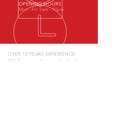
OPENING HOURS
Mon - Fri: 7am - 10pm
OVER 10 YEARS EXPERIENCE
WG-Fit is a small gym with a family
feel.
Our Coaches have come up through
martial arts so have a keen interest in
well rounded strength, mobility and
endurance with a view to an always
ready performance ability.
We specialise in kettlebells, bad jokes
and great training.
OUR SERVICES