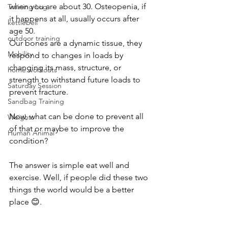
when you are about 30. Osteopenia, if 
Training Log
it happens at all, usually occurs after 
kettlebell
age 50.
outdoor training
Our bones are a dynamic tissue, they 
Mobility
respond to changes in loads by 
changing its mass, structure, or 
home workouts
strength to withstand future loads to 
Saturday Session
prevent fracture.
Sandbag Training
Now, what can be done to prevent all 
Weights
of that or maybe to improve the 
Human Animal
condition?
The answer is simple eat well and 
exercise. Well, if people did these two 
things the world would be a better 
place 😊.