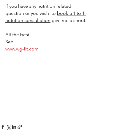
If you have any nutrition related 
question or you wish  to 
book a 1 to 1 
nutrition consultation
 give me a shout. 
All the best
Seb
www.wg-fit.com