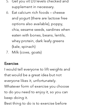
Get you vit D3 levels checked and 
supplement in necessary. 
Eat calcium rich foods – cheese 
and yogurt (there are lactose free 
options also available), poppy, 
chia, sesame seeds, sardines when 
eaten with bones, beans, lentils, 
whey protein, dark leafy greens 
(kale, spinach)
Milk (cows, goats)
Exercise
.
I would tell everyone to lift weights and 
that would be a great idea but not 
everyone likes it, unfortunately. 
Whatever form of exercise you choose 
to do you need to enjoy it, so you can 
keep doing it. 
Best thing to do is to exercise before 