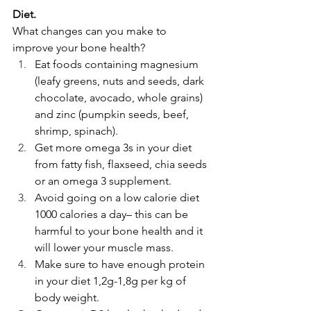
Diet.
What changes can you make to 
improve your bone health?
Eat foods containing magnesium 
(leafy greens, nuts and seeds, dark 
chocolate, avocado, whole grains) 
and zinc (pumpkin seeds, beef, 
shrimp, spinach).
Get more omega 3s in your diet 
from fatty fish, flaxseed, chia seeds 
or an omega 3 supplement. 
Avoid going on a low calorie diet 
1000 calories a day– this can be 
harmful to your bone health and it 
will lower your muscle mass.
Make sure to have enough protein 
in your diet 1,2g-1,8g per kg of 
body weight.