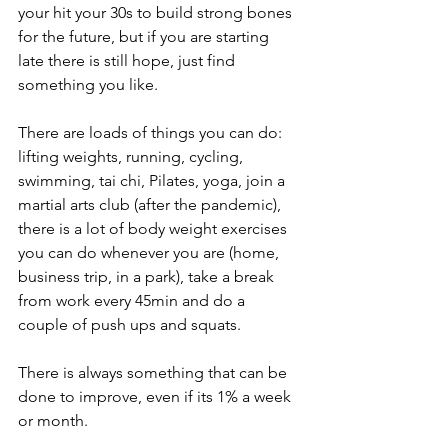
your hit your 30s to build strong bones 
for the future, but if you are starting 
late there is still hope, just find 
something you like. 
There are loads of things you can do: 
lifting weights, running, cycling, 
swimming, tai chi, Pilates, yoga, join a 
martial arts club (after the pandemic), 
there is a lot of body weight exercises 
you can do whenever you are (home, 
business trip, in a park), take a break 
from work every 45min and do a 
couple of push ups and squats.
There is always something that can be 
done to improve, even if its 1% a week 
or month. 