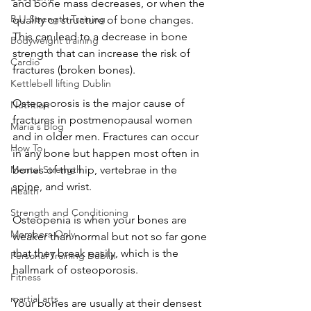
and bone mass decreases, or when the 
BJJ Strength Training
quality or structure of bone changes. 
This can lead to a decrease in bone 
Bodyweight training
strength that can increase the risk of 
Cardio
fractures (broken bones).
Kettlebell lifting Dublin
Osteoporosis is the major cause of 
Nutrition
fractures in postmenopausal women 
Maria's Blog
and in older men. Fractures can occur 
How To
in any bone but happen most often in 
Mental Strength
bones of the hip, vertebrae in the 
spine, and wrist.
Health
Strength and Conditioning
Osteopenia is when your bones are 
Members Only
weaker than normal but not so far gone 
that they break easily, which is the 
Personal Training Dublin
hallmark of osteoporosis.
Fitness
martial arts
Your bones are usually at their densest 