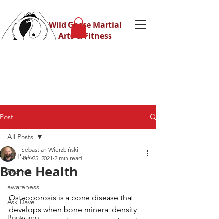
Wild Geese Martial
Arts & Fitness
Post
All Posts
Sebastian Wierzbiński
All Posts
Jan 25, 2021
2 min read
Bone Health
Eskrima
awareness
Osteoporosis is a bone disease that 
Ask Dave
develops when bone mineral density 
Bootcamp