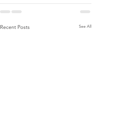
See All
Recent Posts