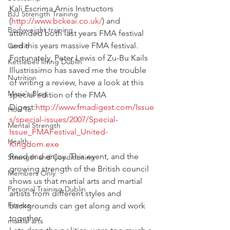
Kali Escrima Arnis Instructors 
BJJ Strength Training
(
http://www.bckeai.co.uk/
) and 
Bodyweight training
attended both last years FMA festival 
and this years massive FMA festival.
Cardio
Fortunately, Peter Lewis of Zu-Bu Kails 
Kettlebell lifting Dublin
Illustrissimo has saved me the trouble 
Nutrition
of writing a review, have a look at this 
Maria's Blog
special edition of the FMA 
Digest:
http://www.fmadigest.com/Issue
How To
s/special-issues/2007/Special-
Mental Strength
Issue_FMAFestival_United-
Health
Kingdom.exe
Read and enjoy. This event, and the 
Strength and Conditioning
growing strength of the British council 
Members Only
shows us that martial arts and martial 
Personal Training Dublin
artists from different styles and 
Fitness
backgrounds can get along and work 
together.
martial arts