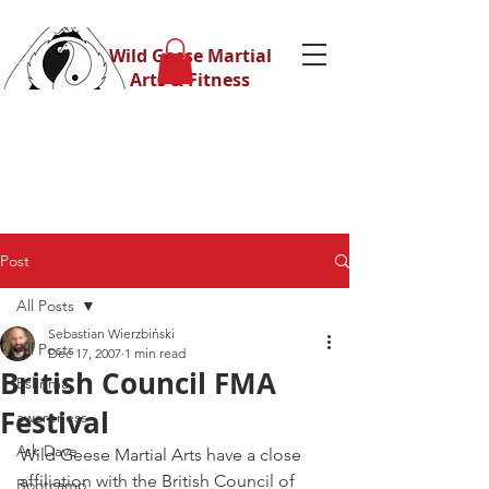
Wild Geese Martial
Arts & Fitness
Post
All Posts
Sebastian Wierzbiński
All Posts
Dec 17, 2007
1 min read
British Council FMA
Eskrima
Festival
awareness
Ask Dave
Wild Geese Martial Arts have a close 
affiliation with the British Council of 
Bootcamp