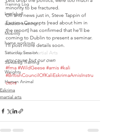
Lets drop the politics, were too much a 
Training Log
minority to be fractured.
kettlebell
Oh and news just in, Steve Tappin of 
Escrima Concepts (read about him in 
outdoor training
the report) has confirmed that he’ll be 
Mobility
coming to Dublin to present a seminar. 
home workouts
I’ll post more details soon.
Saturday Session
Wild Geese Martial Arts
any cause but our own
Sandbag Training
#fma
#WildGeese
#arnis
#kali
Weights
#BritishCouncilOfKaliEskrimaArnisInstru
Human Animal
ctors
Eskrima
martial arts