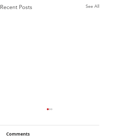
See All
Recent Posts
A Quick Prime
Stretching
Comments
Stretching is a ver