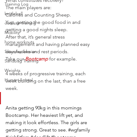
What constitutes recovery?
Training Log
The main players are:
kettlebell
Calories and Counting Sheep.
Yup, getting the good food in and 
outdoor training
getting a good nights sleep.
Mobility
After that, it’s general stress 
home workouts
management and having planned easy 
Saturday Session
days/weeks and rest periods.
Take our 
Bootcamp
for example.
Sandbag Training
Weights
4 weeks of progressive training, each 
Human Animal
week building on the last, than a free 
week.
Anita getting 90kg in this mornings 
Bootcamp. Her heaviest lift yet, and 
making it look effortless. The girls are 
getting strong. Great to see. #wgfamily 