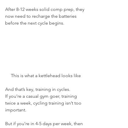
After 8-12 weeks solid comp prep, they 
now need to recharge the batteries 
before the next cycle begins.
This is what a kettlehead looks like
And that’s key, training in cycles.
If you’re a casual gym goer, training 
twice a week, cycling training isn’t too 
important.
But if you’re in 4-5 days per week, then 