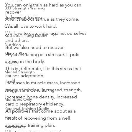
You can only train as hard as you can 
BJJ Strength Training
recover
Bodyweight training
And it’s about as true as they come.
We all love to work hard.
Cardio
We love to compete, against ourselves 
Kettlebell lifting Dublin
and others.
Nutrition
But we also need to recover.
Maria's Blog
Physical training is a stressor. It puts 
stress on the body.
How To
This is deliberate, it is this stress that 
Mental Strength
causes adaptation.
Health
Increases in muscle mass, increased 
range of motion, increased strength, 
Strength and Conditioning
increased bone density, increased 
Members Only
cardio respiratory efficiency.
Personal Training Dublin
All positives that come about as a 
Fitness
result of recovering from a well 
structured training plan.
martial arts