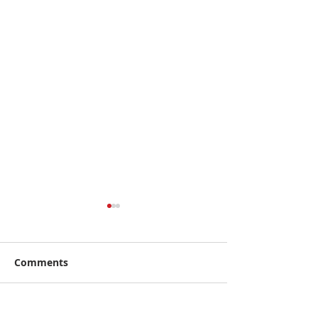
Comments
Write a comment...