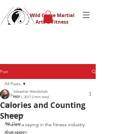
Wild Geese Martial
Arts & Fitness
Post
All Posts
Sebastian Wierzbiński
All Posts
Mar 1, 2017
2 min read
Calories and Counting
Eskrima
Sheep
awareness
Ask Dave
There’s a saying in the fitness industry 
that states:
Bootcamp