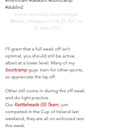
#irishfitfam #deadlift #bootcamp 
#dublin2
A post shared by Dave Hedges 
(@dave_hedges) on Feb 27, 2017 at 
12:16am PST
I’ll grant that a full week off isn’t 
optimal, you should still be active, 
albeit at a lower level. Many of my
bootcamp
 guys  train for other sports, 
so appreciate the lay off.
Other still come in during the off week 
and do light practice.
Our 
Kettleheads GS Team
, just 
competed in the Cup of Ireland last 
weekend, they are all on enforced rest 
this week.