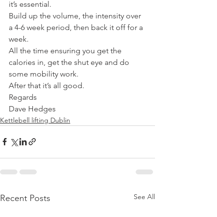
it’s essential.
Build up the volume, the intensity over 
a 4-6 week period, then back it off for a 
week.
All the time ensuring you get the 
calories in, get the shut eye and do 
some mobility work.
After that it’s all good.
Regards
Dave Hedges
Kettlebell lifting Dublin
See All
Recent Posts