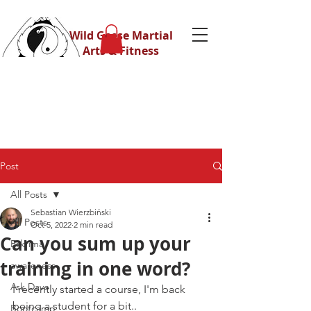
Wild Geese Martial
Arts & Fitness
Post
All Posts
Sebastian Wierzbiński
All Posts
Oct 5, 2022
2 min read
Can you sum up your
Eskrima
training in one word?
awareness
Ask Dave
I recently started a course, I'm back 
being a student for a bit..
Bootcamp