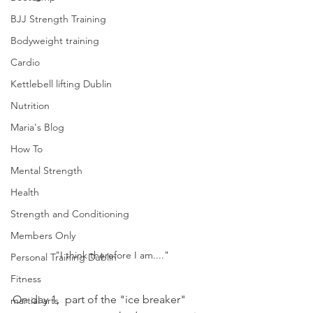
BJJ Strength Training
Bodyweight training
Cardio
Kettlebell lifting Dublin
Nutrition
Maria's Blog
How To
Mental Strength
Health
Strength and Conditioning
Members Only
"I think therefore I am...."
Personal Training Dublin
Fitness
On day 1,  part of the "ice breaker" 
martial arts