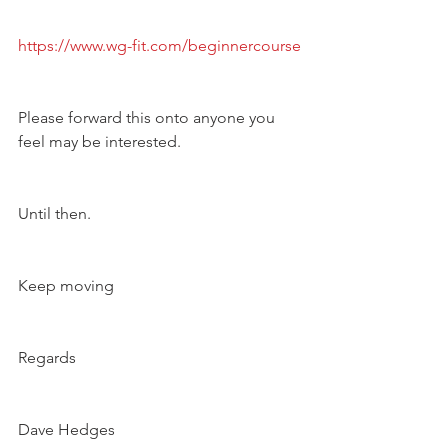
https://www.wg-fit.com/beginnercourse
Please forward this onto anyone you 
feel may be interested. 
Until then.
Keep moving 
Regards 
Dave Hedges 