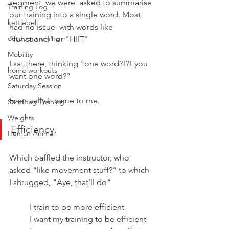
segment, we were  asked to summarise 
Training Log
our training into a single word. Most 
kettlebell
had no issue  with words like 
outdoor training
"functional" or "HIIT"
Mobility
I sat there, thinking "one word?!?! you 
home workouts
want one word?"
Saturday Session
Eventually it came to me.
Sandbag Training
Weights
Efficiency.
Human Animal
Which baffled the instructor, who 
asked "like movement stuff?" to which 
I shrugged, "Aye, that'll do"
I train to be more efficient
I want my training to be efficient