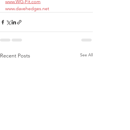
www.WG-Fit.com
www.davehedges.net
See All
Recent Posts