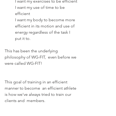
I want my exercises to be efficient
I want my use of time to be 
efficient
I want my body to become more 
efficient in its motion and use of 
energy regardless of the task I 
put it to.
This has been the underlying 
philosophy of WG-FIT,  even before we 
were called WG-FIT!
This goal of training in an efficient 
manner to become  an efficient athlete 
is how we've always tried to train our 
clients and  members. 