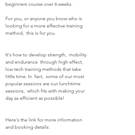
beginners course over 6 weeks.
For you, or anyone you know who is 
looking for a more effective training 
method,  this is for you.
It's how to develop strength,  mobility 
and endurance  through high effect, 
low tech training methods that take 
little time. In  fact,  some of our most 
popular sessions are our lunchtime 
sessions,  which fits with making your 
day as efficient as possible!
Here's the link for more information 
and booking details: