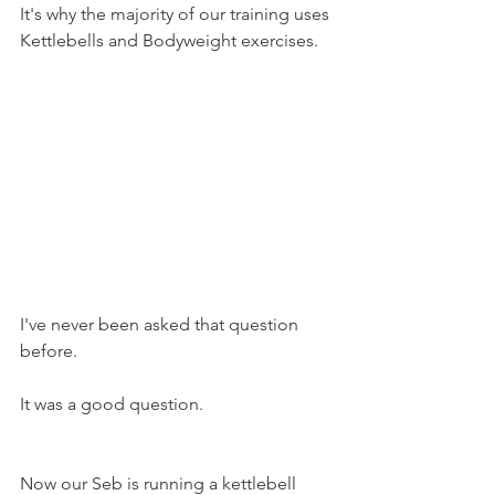
It's why the majority of our training uses 
Kettlebells and Bodyweight exercises. 
I've never been asked that question 
before.
It was a good question.
Now our Seb is running a kettlebell 