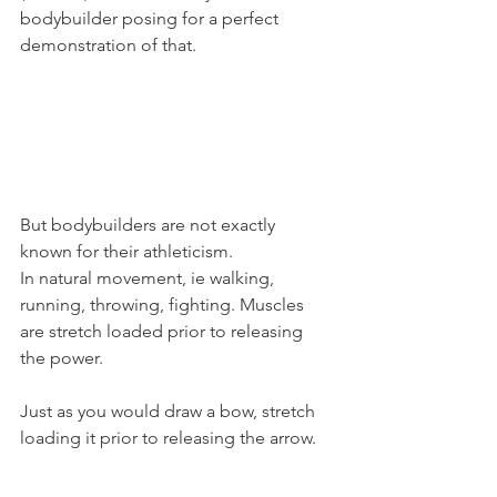
bodybuilder posing for a perfect 
demonstration of that.
But bodybuilders are not exactly 
known for their athleticism.
In natural movement, ie walking, 
running, throwing, fighting. Muscles 
are stretch loaded prior to releasing 
the power.
Just as you would draw a bow, stretch 
loading it prior to releasing the arrow.