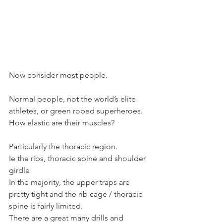
Now consider most people.
Normal people, not the world’s elite 
athletes, or green robed superheroes.
How elastic are their muscles?
Particularly the thoracic region.
Ie the ribs, thoracic spine and shoulder 
girdle
In the majority, the upper traps are 
pretty tight and the rib cage / thoracic 
spine is fairly limited.
There are a great many drills and 