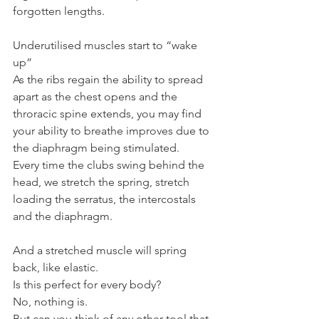
forgotten lengths.
Underutilised muscles start to “wake 
up”
As the ribs regain the ability to spread 
apart as the chest opens and the 
throracic spine extends, you may find 
your ability to breathe improves due to 
the diaphragm being stimulated.
Every time the clubs swing behind the 
head, we stretch the spring, stretch 
loading the serratus, the intercostals 
and the diaphragm.
And a stretched muscle will spring 
back, like elastic.
Is this perfect for every body?
No, nothing is.
But can you think of any other tool that 