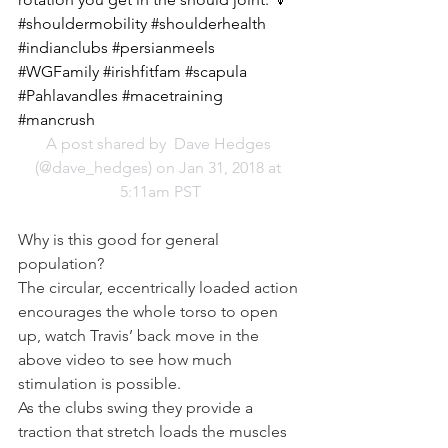
#shouldermobility #shoulderhealth 
#indianclubs #persianmeels 
#WGFamily #irishfitfam #scapula 
#Pahlavandles #macetraining 
#mancrush
A post shared by 
 Dave Hedges
(@dave_hedges) on Jan 31, 2018 at 
5:11am PST
Why is this good for general 
population?
The circular, eccentrically loaded action 
encourages the whole torso to open 
up, watch Travis’ back move in the 
above video to see how much 
stimulation is possible.
As the clubs swing they provide a 
traction that stretch loads the muscles 