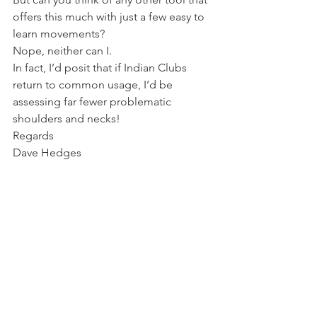
offers this much with just a few easy to 
learn movements?
Nope, neither can I.
In fact, I’d posit that if Indian Clubs 
return to common usage, I’d be 
assessing far fewer problematic 
shoulders and necks!
Regards
Dave Hedges
www.WG-Fit.com
Kettlebell lifting Dublin
See All