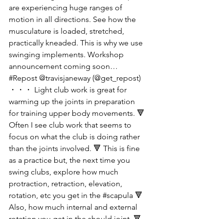
are experiencing huge ranges of 
motion in all directions. See how the 
musculature is loaded, stretched, 
practically kneaded. This is why we use 
swinging implements. Workshop 
announcement coming soon… 
#Repost @travisjaneway (@get_repost) 
・・・ Light club work is great for 
warming up the joints in preparation 
for training upper body movements. 🔻 
Often I see club work that seems to 
focus on what the club is doing rather 
than the joints involved. 🔻 This is fine 
as a practice but, the next time you 
swing clubs, explore how much 
protraction, retraction, elevation, 
rotation, etc you get in the #scapula 🔻 
Also, how much internal and external 
rotation you get in the should joint. 🔻 