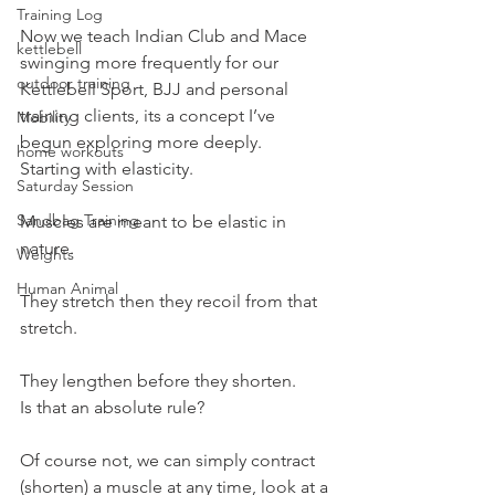
Training Log
Now we teach Indian Club and Mace 
kettlebell
swinging more frequently for our 
outdoor training
Kettlebell Sport, BJJ and personal 
training clients, its a concept I’ve 
Mobility
begun exploring more deeply.
home workouts
Starting with elasticity.
Saturday Session
Sandbag Training
Muscles are meant to be elastic in 
nature.
Weights
Human Animal
They stretch then they recoil from that 
stretch.
They lengthen before they shorten.
Is that an absolute rule?
Of course not, we can simply contract 
(shorten) a muscle at any time, look at a 