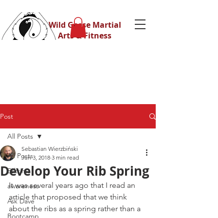
Wild Geese Martial
Arts & Fitness
Post
All Posts
Sebastian Wierzbiński
All Posts
Jun 3, 2018
3 min read
Develop Your Rib Spring
Eskrima
It was several years ago that I read an 
awareness
article that proposed that we think 
Ask Dave
about the ribs as a spring rather than a 
Bootcamp