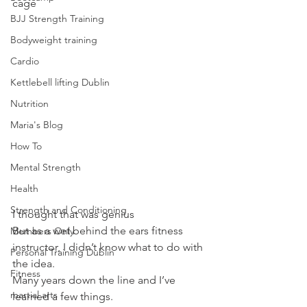
cage
BJJ Strength Training
Bodyweight training
Cardio
Kettlebell lifting Dublin
Nutrition
Maria's Blog
How To
Mental Strength
Health
Strength and Conditioning
I thought that was genius
But as a wet behind the ears fitness 
Members Only
instructor, I didn’t know what to do with 
Personal Training Dublin
the idea.
Fitness
Many years down the line and I’ve 
martial arts
learned a few things.