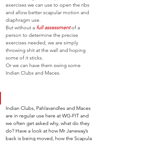
exercises we can use to open the ribs 
and allow better scapular motion and 
diaphragm use.
But without a 
full assessment
 of a 
person to determine the precise 
exercises needed, we are simply 
throwing shit at the wall and hoping 
some of it sticks.
Or we can have them swing some 
Indian Clubs and Maces.
Indian Clubs, Pahlavandles and Maces 
are in regular use here at WG-FIT and 
we often get asked why, what do they 
do? Have a look at how Mr Janeway’s 
back is being moved, how the Scapula 