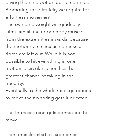
giving them no option but to contract. 
Promoting this elasticity we require for 
effortless movement.
The swinging weight will gradually 
stimulate all the upper body muscle 
from the extremities inwards, because 
the motions are circular, no muscle 
fibres are left out. While it is not 
possible to hit everything in one 
motion, a circular action has the 
greatest chance of taking in the 
majority.
Eventually as the whole rib cage begins 
to move the rib spring gets lubricated.
The thoracic spine gets permission to 
move.
Tight muscles start to experience 