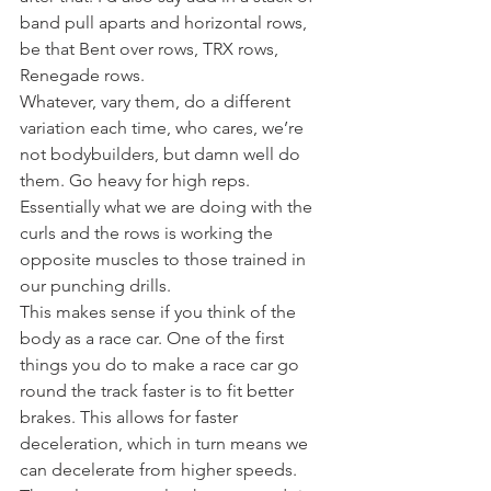
band pull aparts and horizontal rows, 
be that Bent over rows, TRX rows, 
Renegade rows.
Whatever, vary them, do a different 
variation each time, who cares, we’re 
not bodybuilders, but damn well do 
them. Go heavy for high reps.
Essentially what we are doing with the 
curls and the rows is working the 
opposite muscles to those trained in 
our punching drills.
This makes sense if you think of the 
body as a race car. One of the first 
things you do to make a race car go 
round the track faster is to fit better 
brakes. This allows for faster 
deceleration, which in turn means we 
can decelerate from higher speeds.