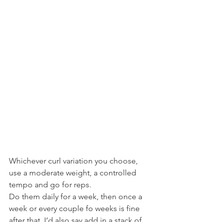
Whichever curl variation you choose, 
use a moderate weight, a controlled 
tempo and go for reps.
Do them daily for a week, then once a 
week or every couple fo weeks is fine 
after that. I’d also say add in a stack of 