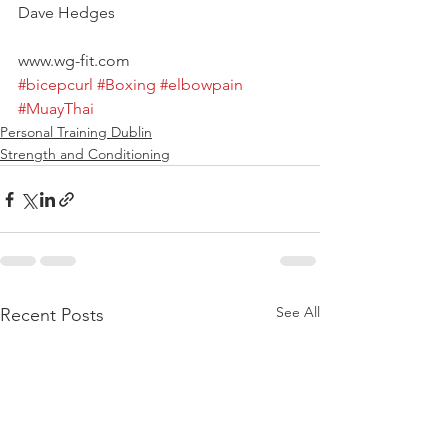
Dave Hedges
www.wg-fit.com
#bicepcurl
#Boxing
#elbowpain
#MuayThai
Personal Training Dublin
Strength and Conditioning
See All
Recent Posts