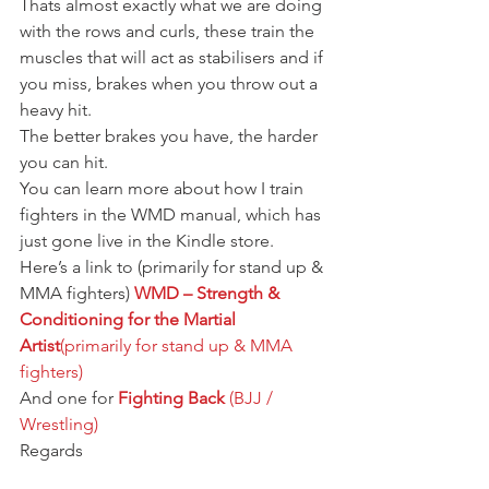
Thats almost exactly what we are doing 
with the rows and curls, these train the 
muscles that will act as stabilisers and if 
you miss, brakes when you throw out a 
heavy hit.
The better brakes you have, the harder 
you can hit.
You can learn more about how I train 
fighters in the WMD manual, which has 
just gone live in the Kindle store.
Here’s a link to (primarily for stand up & 
MMA fighters) 
WMD – Strength & 
Conditioning for the Martial 
Artist
(primarily for stand up & MMA 
fighters)
And one for 
Fighting Back
 (BJJ / 
Wrestling)
Regards