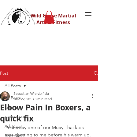
Wild Geese Martial
Arts & Fitness
Post
All Posts
Sebastian Wierzbiński
All Posts
Mar 22, 2013
3 min read
Elbow Pain In Boxers, a
Eskrima
quick fix
awareness
Ask Dave
Yesterday one of our Muay Thai lads 
was chatting to me before his warm up.
Bootcamp