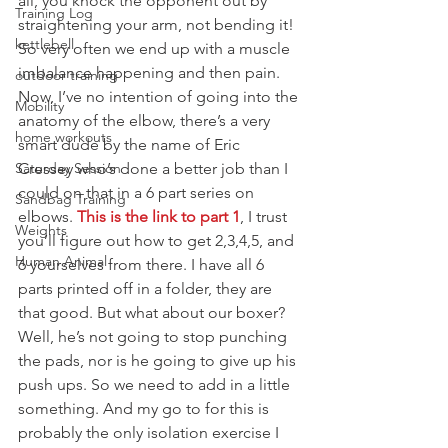
all, you knock the opponent out by 
Training Log
straightening your arm, not bending it!
kettlebell
So very often we end up with a muscle 
imbalance happening and then pain. 
outdoor training
Now, I’ve no intention of going into the 
Mobility
anatomy of the elbow, there’s a very 
home workouts
smart dude by the name of Eric 
Saturday Session
Cressey who’s done a better job than I 
could on that in a 6 part series on 
Sandbag Training
elbows. 
This is the link to part 1
, I trust 
Weights
you’ll figure out how to get 2,3,4,5, and 
Human Animal
6 yourselves from there. I have all 6 
parts printed off in a folder, they are 
that good. But what about our boxer?
Well, he’s not going to stop punching 
the pads, nor is he going to give up his 
push ups. So we need to add in a little 
something. And my go to for this is 
probably the only isolation exercise I 