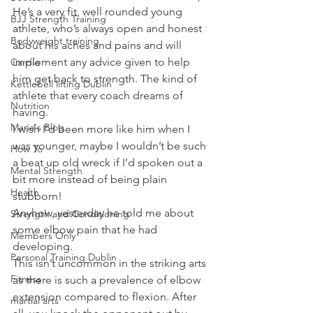
He’s a very fit, well rounded young 
BJJ Strength Training
athlete, who’s always open and honest 
Bodyweight training
about his aches and pains and will 
implement any advice given to help 
Cardio
him get back to strength. The kind of 
Kettlebell lifting Dublin
athlete that every coach dreams of 
Nutrition
having.
Maria's Blog
I wish I’d been more like him when I 
was younger, maybe I wouldn’t be such 
How To
a beat up old wreck if I’d spoken out a 
Mental Strength
bit more instead of being plain 
Health
stubborn!
Anyhow, yesterday he told me about 
Strength and Conditioning
some elbow pain that he had 
Members Only
developing.
Personal Training Dublin
This isn’t uncommon in the striking arts 
Fitness
as there is such a prevalence of elbow 
extension compared to flexion. After 
martial arts