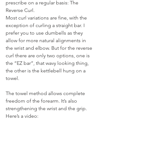
prescribe on a regular basis: The 
Reverse Curl.
Most curl variations are fine, with the 
exception of curling a straight bar. I 
prefer you to use dumbells as they 
allow for more natural alignments in 
the wrist and elbow. But for the reverse 
curl there are only two options, one is 
the “EZ bar”, that wavy looking thing, 
the other is the kettlebell hung on a 
towel.
The towel method allows complete 
freedom of the forearm. It’s also 
strengthening the wrist and the grip.
Here’s a video: