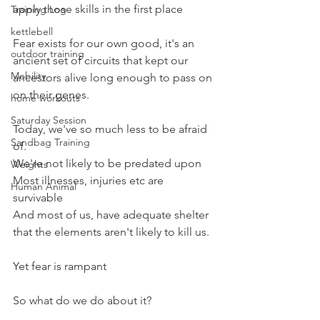
apply those skills in the first place
Training Log
kettlebell
Fear exists for our own good, it's an 
outdoor training
ancient set of circuits that kept our 
Mobility
ancestors alive long enough to pass on 
on their genes.
home workouts
Saturday Session
Today, we've so much less to be afraid 
Sandbag Training
of.
We're not likely to be predated upon
Weights
Most illnesses, injuries etc are 
Human Animal
survivable
And most of us, have adequate shelter 
that the elements aren't likely to kill us.
Yet fear is rampant
So what do we do about it?