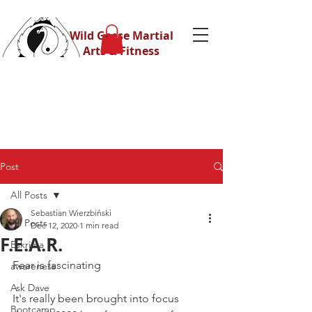
Wild Geese Martial
Arts & Fitness
Post
All Posts
Sebastian Wierzbiński
All Posts
Dec 12, 2020
1 min read
F.E.A.R.
Eskrima
Fear is fascinating
awareness
Ask Dave
It's really been brought into focus 
Bootcamp