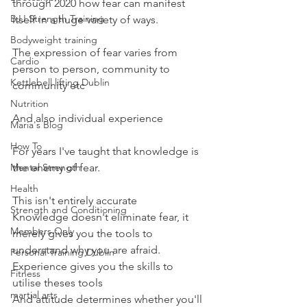
through 2020 how fear can manifest 
BJJ Strength Training
itself in a huge variety of ways.
Bodyweight training
The expression of fear varies from 
Cardio
person to person, community to 
Kettlebell lifting Dublin
community etc
Nutrition
And also individual experience
Maria's Blog
How To
For years I've taught that knowledge is 
Mental Strength
the enemy of fear.
Health
This isn't entirely accurate
Strength and Conditioning
Knowledge doesn't eliminate fear, it 
Members Only
merely gives you the tools to 
understand why you are afraid.
Personal Training Dublin
Experience gives you the skills to 
Fitness
utilise theses tools
martial arts
And attitude determines whether you'll 