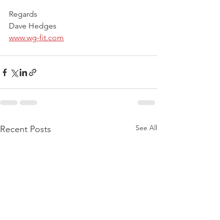
Regards
Dave Hedges
www.wg-fit.com
See All
Recent Posts