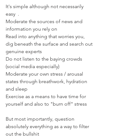
It's simple although not necessarily 
easy  .
Moderate the sources of news and 
information you rely on
Read into anything that worries you, 
dig beneath the surface and search out 
genuine experts
Do not listen to the baying crowds 
(social media especially)
Moderate your own stress / arousal 
states through breathwork, hydration 
and sleep
Exercise as a means to have time for 
yourself and also to "burn off" stress
But most importantly, question 
absolutely everything as a way to filter 
out the bullshit