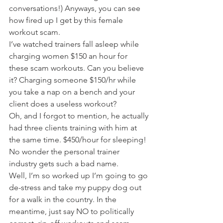
conversations!) Anyways, you can see 
how fired up I get by this female 
workout scam.
I’ve watched trainers fall asleep while 
charging women $150 an hour for 
these scam workouts. Can you believe 
it? Charging someone $150/hr while 
you take a nap on a bench and your 
client does a useless workout?
Oh, and I forgot to mention, he actually 
had three clients training with him at 
the same time. $450/hour for sleeping!
No wonder the personal trainer 
industry gets such a bad name.
Well, I’m so worked up I’m going to go 
de-stress and take my puppy dog out 
for a walk in the country. In the 
meantime, just say NO to politically 