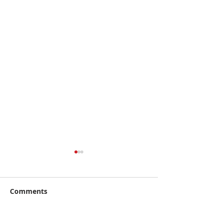
Comments