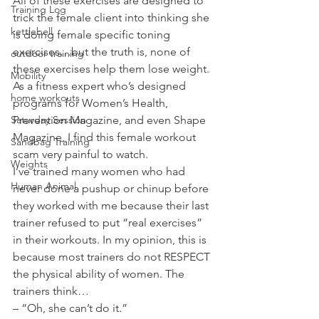
All of these exercises are designed to 
Training Log
trick the female client into thinking she 
kettlebell
is doing female specific toning 
exercises…but the truth is, none of 
outdoor training
these exercises help them lose weight. 
Mobility
As a fitness expert who’s designed 
home workouts
programs for Women’s Health, 
Saturday Session
Prevention Magazine, and even Shape 
Magazine, I find this female workout 
Sandbag Training
scam very painful to watch.
Weights
I’ve trained many women who had 
Human Animal
never done a pushup or chinup before 
they worked with me because their last 
trainer refused to put “real exercises” 
in their workouts. In my opinion, this is 
because most trainers do not RESPECT 
the physical ability of women. The 
trainers think…
– “Oh, she can’t do it.”