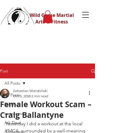
Wild Geese Martial
Arts & Fitness
Post
All Posts
Sebastian Wierzbiński
All Posts
Oct 5, 2008
2 min read
Female Workout Scam –
Eskrima
Craig Ballantyne
awareness
Ask Dave
Yesterday I did a workout at the local 
YMCA, surrounded by a well-meaning 
Bootcamp