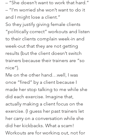
– “She doesn’t want to work that hard.”
– “I’m worried she won’t want to do it 
and I might lose a client.”
So they justify giving female clients 
“politically correct” workouts and listen 
to their clients complain week-in and 
week-out that they are not getting 
results (but the client doesn’t switch 
trainers because their trainers are “so 
nice”).
Me on the other hand…well, I was 
once “fired” by a client because I 
made her stop talking to me while she 
did each exercise. Imagine that, 
actually making a client focus on the 
exercise. (I guess her past trainers let 
her carry on a conversation while she 
did her kickbacks. What a scam! 
Workouts are for working out, not for 