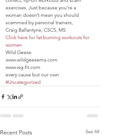
correct, rip-off workouts and scam 
exercises. Just because you’re a 
woman doesn’t mean you should 
scammed by personal trainers,
Craig Ballantyne, CSCS, MS
Click here for fat burning workouts for 
women
Wild Geese
www.wildgeesema.com
www.wg-fit.com
every cause but our own
#Uncategorized
See All
Recent Posts