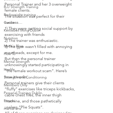
Personal Trainer and her 3 overweight 
BJJ Strength Training
female clients.
Bodyweight training
The situation was perfect for their 
success…
Cardio
1) They were getting social support by 
Kettlebell lifting Dublin
exercising with friends
Nutrition
2) The trainer was enthusiastic.
Maria's Blog
3) The gym wasn’t filled with annoying 
meatheads, except for me.
How To
But then the personal trainer 
Mental Strength
unknowingly started participating in 
Health
“the female workout scam”. Here’s 
how it works…
Strength and Conditioning
Personal trainers give their clients 
Members Only
“fluffy” exercises like triceps kickbacks, 
Personal Training Dublin
cable chest flies, the inner thigh 
Fitness
machine, and those pathetically 
useless “Plie Squats”.
martial arts