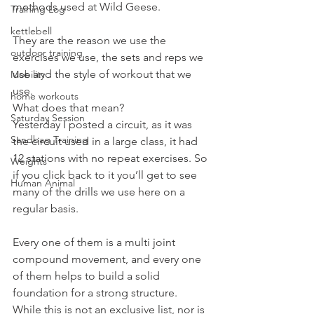
methods used at Wild Geese.
Training Log
kettlebell
They are the reason we use the 
outdoor training
exercises we use, the sets and reps we 
use and the style of workout that we 
Mobility
use.
home workouts
What does that mean?
Saturday Session
Yesterday I posted a circuit, as it was 
Sandbag Training
the circuit used in a large class, it had 
12 stations with no repeat exercises. So 
Weights
if you click back to it you’ll get to see 
Human Animal
many of the drills we use here on a 
regular basis.
Every one of them is a multi joint 
compound movement, and every one 
of them helps to build a solid 
foundation for a strong structure.
While this is not an exclusive list, nor is 