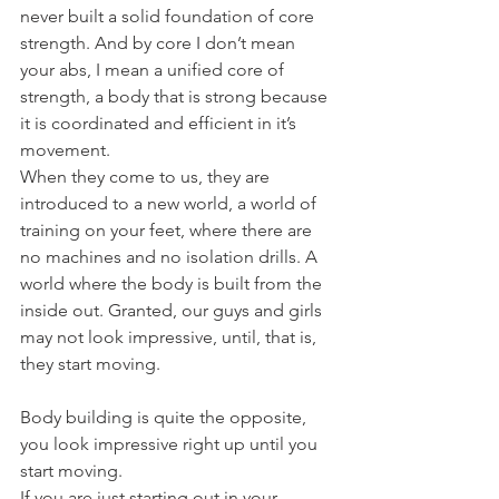
never built a solid foundation of core 
strength. And by core I don’t mean 
your abs, I mean a unified core of 
strength, a body that is strong because 
it is coordinated and efficient in it’s 
movement.
When they come to us, they are 
introduced to a new world, a world of 
training on your feet, where there are 
no machines and no isolation drills. A 
world where the body is built from the 
inside out. Granted, our guys and girls 
may not look impressive, until, that is, 
they start moving.
Body building is quite the opposite, 
you look impressive right up until you 
start moving.
If you are just starting out in your 