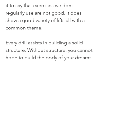
it to say that exercises we don’t 
regularly use are not good. It does 
show a good variety of lifts all with a 
common theme.
Every drill assists in building a solid 
structure. Without structure, you cannot 
hope to build the body of your dreams.