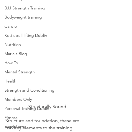
BJJ Strength Training
Bodyweight training
Cardio
Kettlebell lifting Dublin
Nutrition
Maria's Blog
How To
Mental Strength
Health
Strength and Conditioning
Members Only
Structurally Sound
Personal Training Dublin
Fitness
Structure and foundation, these are 
martial arts
two key elements to the training 