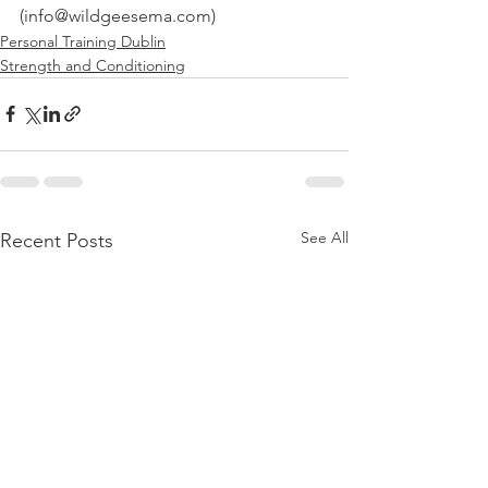
(info@wildgeesema.com)
Personal Training Dublin
Strength and Conditioning
See All
Recent Posts