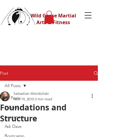
Wild Geese Martial
Arts & Fitness
Post
All Posts
Sebastian Wierzbiński
All Posts
Nov 19, 2010
3 min read
Foundations and
Eskrima
Structure
awareness
Ask Dave
Bootcamp