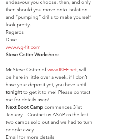
endeavour you choose, then, and only 
then should you move onto isolation 
and “pumping” drills to make yourself 
look pretty.
Regards
Dave
www.wg-fit.com
Steve Cotter Workshop:
Mr Steve Cotter of 
www.IKFF.net
, will 
be here in little over a week, if I don’t 
have your deposit yet, you have until 
tonight
 to get it to me! Please contact 
me for details asap!
Next Boot Camp
 commences 31st 
January – Contact us ASAP as the last 
two camps sold out and we had to turn 
people away
Email for more details 