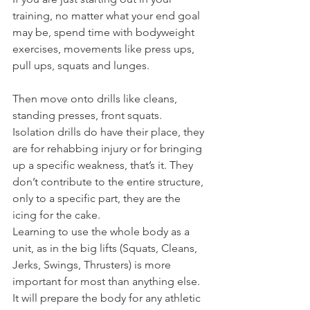
training, no matter what your end goal 
may be, spend time with bodyweight 
exercises, movements like press ups, 
pull ups, squats and lunges.
Then move onto drills like cleans, 
standing presses, front squats.
Isolation drills do have their place, they 
are for rehabbing injury or for bringing 
up a specific weakness, that’s it. They 
don’t contribute to the entire structure, 
only to a specific part, they are the 
icing for the cake.
Learning to use the whole body as a 
unit, as in the big lifts (Squats, Cleans, 
Jerks, Swings, Thrusters) is more 
important for most than anything else. 
It will prepare the body for any athletic 