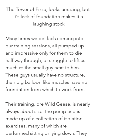
The Tower of Pizza, looks amazing, but 
it's lack of foundation makes it a 
laughing stock
Many times we get lads coming into 
our training sessions, all pumped up 
and impressive only for them to die 
half way through, or struggle to lift as 
much as the small guy next to him. 
These guys usually have no structure, 
their big balloon like muscles have no 
foundation from which to work from.
Their training, pre Wild Geese, is nearly 
always about size, the pump and is 
made up of a collection of isolation 
exercises, many of which are 
performed sitting or lying down. They 