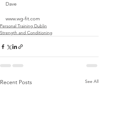
Dave
www.wg-fit.com
Personal Training Dublin
Strength and Conditioning
See All
Recent Posts