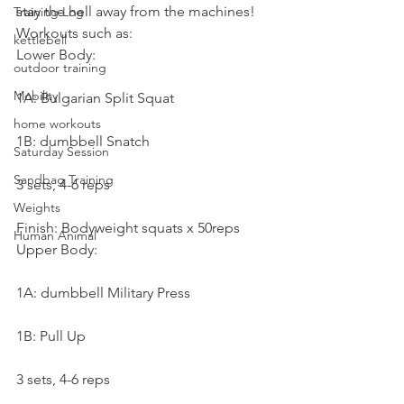
stay the hell away from the machines!
Training Log
Workouts such as:
kettlebell
Lower Body:
outdoor training
Mobility
1A: Bulgarian Split Squat
home workouts
1B: dumbbell Snatch
Saturday Session
Sandbag Training
3 sets, 4-6 reps
Weights
Finish: Bodyweight squats x 50reps
Human Animal
Upper Body:
1A: dumbbell Military Press
1B: Pull Up
3 sets, 4-6 reps