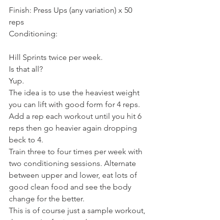
Finish: Press Ups (any variation) x 50 
reps
Conditioning:
Hill Sprints twice per week.
Is that all?
Yup.
The idea is to use the heaviest weight 
you can lift with good form for 4 reps. 
Add a rep each workout until you hit 6 
reps then go heavier again dropping 
beck to 4.
Train three to four times per week with 
two conditioning sessions. Alternate 
between upper and lower, eat lots of 
good clean food and see the body 
change for the better.
This is of course just a sample workout, 