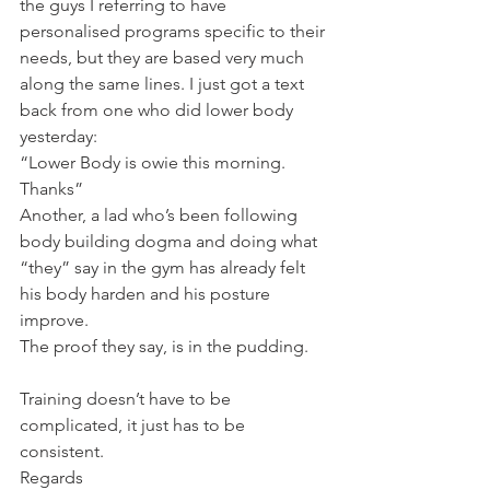
the guys I referring to have 
personalised programs specific to their 
needs, but they are based very much 
along the same lines. I just got a text 
back from one who did lower body 
yesterday:
“Lower Body is owie this morning. 
Thanks”
Another, a lad who’s been following 
body building dogma and doing what 
“they” say in the gym has already felt 
his body harden and his posture 
improve.
The proof they say, is in the pudding.
Training doesn’t have to be 
complicated, it just has to be 
consistent.
Regards