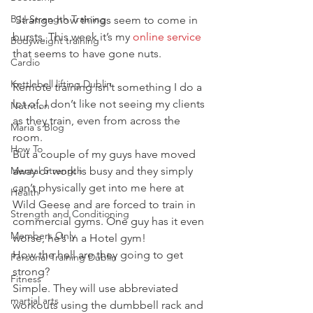
BJJ Strength Training
 Strange how things seem to come in 
bursts. This week it’s my
 online service
Bodyweight training
that seems to have gone nuts.
Cardio
Kettlebell lifting Dublin
Remote training isn’t something I do a 
lot of, I don’t like not seeing my clients 
Nutrition
as they train, even from across the 
Maria's Blog
room.
How To
But a couple of my guys have moved 
Mental Strength
away or work is busy and they simply 
can’t physically get into me here at 
Health
Wild Geese and are forced to train in 
Strength and Conditioning
commercial gyms. One guy has it even 
Members Only
worse, he’s in a Hotel gym!
How the hell are they going to get 
Personal Training Dublin
strong?
Fitness
Simple. They will use abbreviated 
martial arts
workouts using the dumbbell rack and 