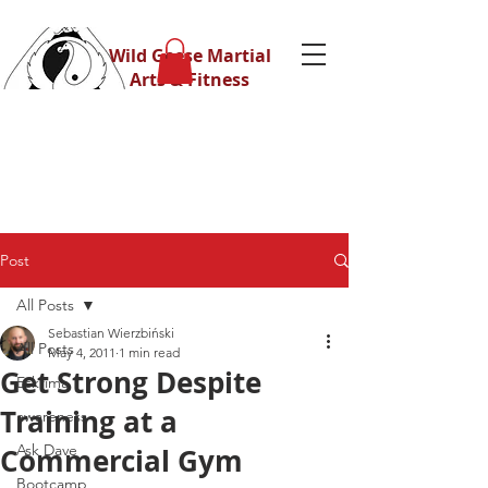
Wild Geese Martial
Arts & Fitness
Post
All Posts
Sebastian Wierzbiński
All Posts
May 4, 2011
1 min read
Get Strong Despite
Eskrima
Training at a
awareness
Ask Dave
Commercial Gym
Bootcamp