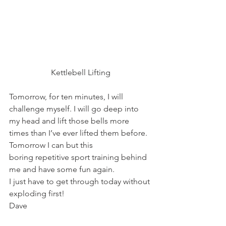
Kettlebell Lifting
Tomorrow, for ten minutes, I will 
challenge myself. I will go deep into 
my head and lift those bells more 
times than I’ve ever lifted them before.
Tomorrow I can but this 
boring repetitive sport training behind 
me and have some fun again.
I just have to get through today without 
exploding first!
Dave