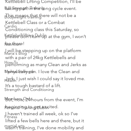
Kettlebell Lifting Competition, I’ll be 
BJJ Strength Training
taking part in the long cycle event.
This means that there will not be a 
Bodyweight training
Kettlebell Class or a Combat 
Cardio
Conditioning class this Saturday, so 
Kettlebell lifting Dublin
please don’t turn up at the gym, I won’t 
be there!
Nutrition
I will be stepping up on the platform 
Maria's Blog
with a pair of 24kg Kettlebells and 
How To
performing as many Clean and Jerks as 
Mental Strength
I physically can. I love the Clean and 
Jerk, I just wish I could say it loved me. 
Health
It’s a tough bastard of a lift.
Strength and Conditioning
Members Only
But, now, 24 hours from the event, I’m 
beginning to get excited.
Personal Training Dublin
I haven’t trained all week, ok so I’ve 
Fitness
lifted a few bells here and there, but it 
martial arts
wasn’t training, I’ve done mobility and 