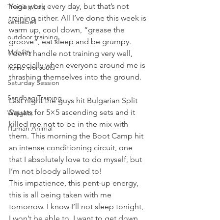
Yoga work every day, but that’s not 
Training Log
training either. All I’ve done this week is 
kettlebell
warm up, cool down, “grease the 
outdoor training
groove”, eat sleep and be grumpy.
Mobility
I don’t handle not training very well, 
especially when everyone around me is 
home workouts
thrashing themselves into the ground.
Saturday Session
Sandbag Training
Last night the guys hit Bulgarian Split 
Squats for 5×5 ascending sets and it 
Weights
killed me not to be in the mix with 
Human Animal
them. This morning the Boot Camp hit 
an intense conditioning circuit, one 
that I absolutely love to do myself, but 
I’m not bloody allowed to!
This impatience, this pent-up energy, 
this is all being taken with me 
tomorrow. I know I’ll not sleep tonight, 
I won’t be able to. I want to get down 