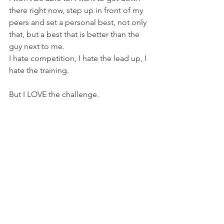
there right now, step up in front of my 
peers and set a personal best, not only 
that, but a best that is better than the 
guy next to me.
I hate competition, I hate the lead up, I 
hate the training.
But I LOVE the challenge.