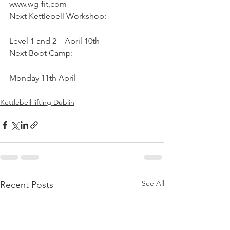
www.wg-fit.com
Next Kettlebell Workshop:
Level 1 and 2 – April 10th
Next Boot Camp:
Monday 11th April
Kettlebell lifting Dublin
See All
Recent Posts