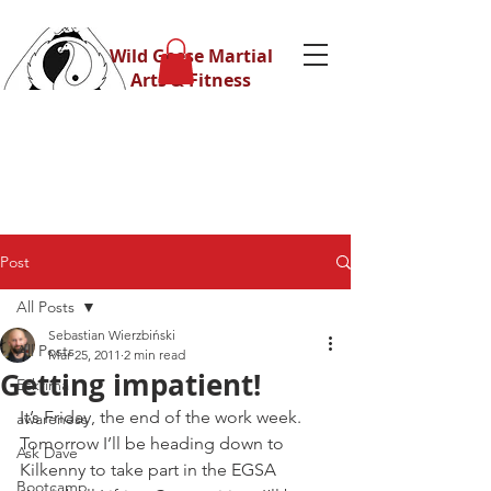
Wild Geese Martial
Arts & Fitness
Post
All Posts
Sebastian Wierzbiński
All Posts
Mar 25, 2011
2 min read
Getting impatient!
Eskrima
It’s Friday, the end of the work week.
awareness
Tomorrow I’ll be heading down to 
Ask Dave
Kilkenny to take part in the EGSA 
Bootcamp