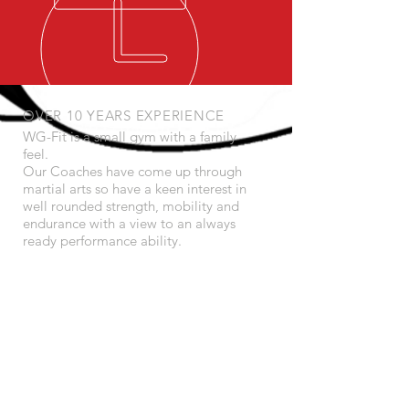
OVER 10 YEARS EXPERIENCE
WG-Fit is a small gym with a family
feel.
Our Coaches have come up through
martial arts so have a keen interest in
well rounded strength, mobility and
endurance with a view to an always
ready performance ability.
We specialise in kettlebells, bad jokes
and great training.
OUR SERVICES
- Personal Training
- Online Training