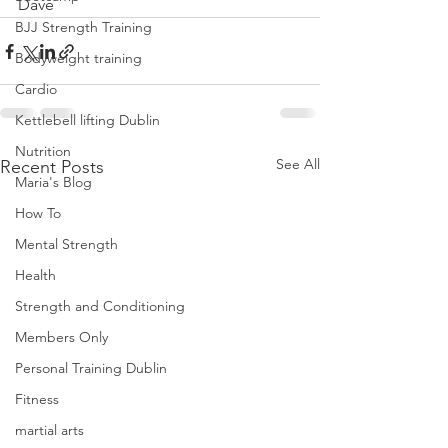
Dave
BJJ Strength Training
Bodyweight training
Cardio
Kettlebell lifting Dublin
Nutrition
See All
Recent Posts
Maria's Blog
How To
Mental Strength
Health
Strength and Conditioning
Members Only
Personal Training Dublin
Fitness
martial arts