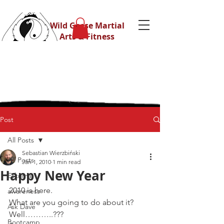
Wild Geese Martial
Arts & Fitness
Post
All Posts
Sebastian Wierzbiński
All Posts
Jan 1, 2010
1 min read
Happy New Year
Eskrima
2010 is here.
awareness
What are you going to do about it?
Ask Dave
Well………..???
Bootcamp