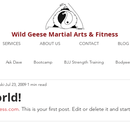
Wild Geese Martial Arts & Fitness
SERVICES
ABOUT US
CONTACT
BLOG
Ask Dave
Bootcamp
BJJ Strength Training
Bodywei
ski
Jul 23, 2009
1 min read
ion
Maria's Blog
How To
Mental Strength
Health
rld!
mbers Only
Personal Training Dublin
Fitness
martial a
ess.com
. This is your first post. Edit or delete it and sta