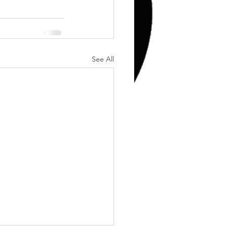
Training
Weights
See All