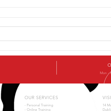
Ever
Next Beginners Kettlebell
Course
O
Mon - 
OUR SERVICES
VIS
- Personal Training
14 M
- Online Training
Dubli