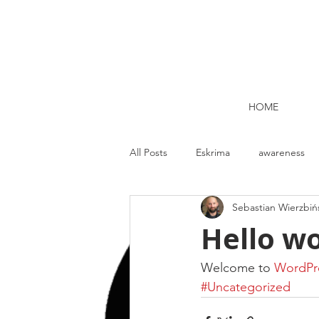
HOME
All Posts
Eskrima
awareness
Sebastian Wierzbiń
Kettlebell lifting Dublin
Nutrit
Hello wo
Strength and Conditioning
Me
Welcome to 
WordPr
#Uncategorized