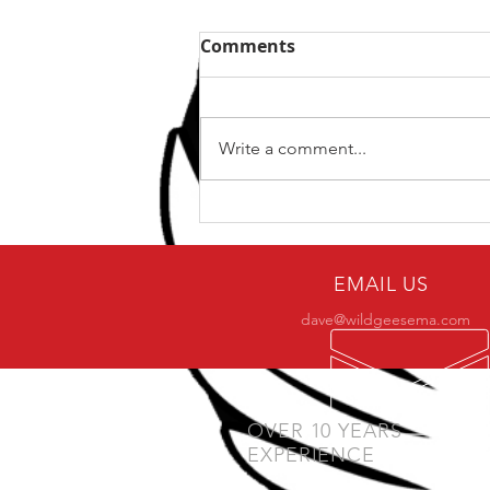
Comments
Write a comment...
Why only a small number
of practitioners make it to
BJJ black belt?
EMAIL US
dave@wildgeesema.com
OVER 10 YEARS
EXPERIENCE