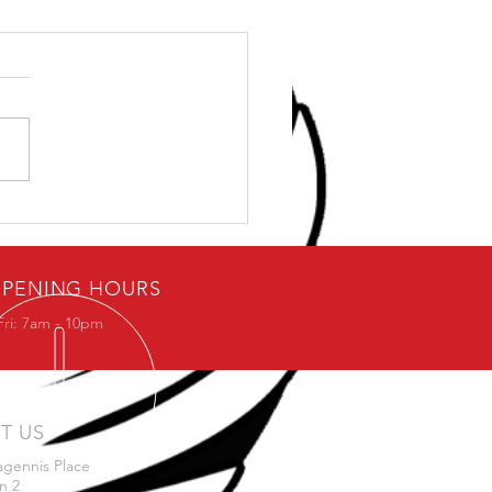
ybody loves free stuff.
PENING HOURS
Fri: 7am - 10pm
IT US
agennis Place
n 2