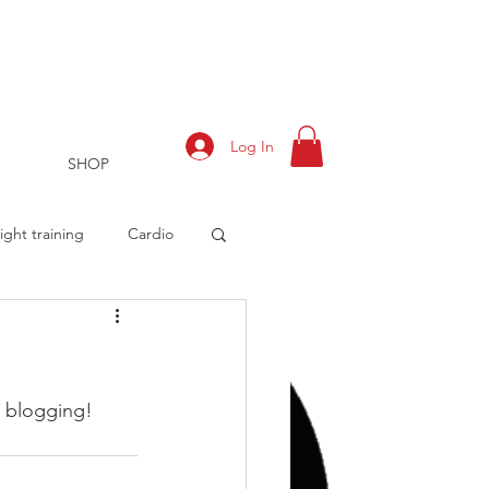
Log In
SHOP
ght training
Cardio
rts
Training Log
rt blogging!