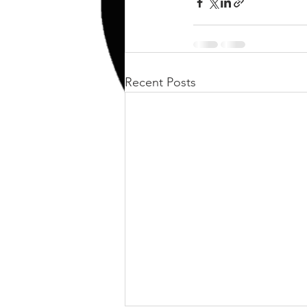
kettlebell
outdoor training
Human Animal
Recent Posts