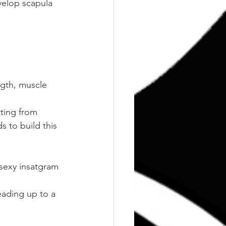
evelop scapula 
ngth, muscle 
ting from 
s to build this 
 sexy insatgram 
ading up to a 