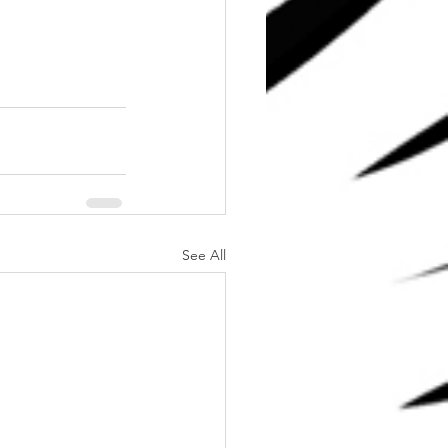
See All