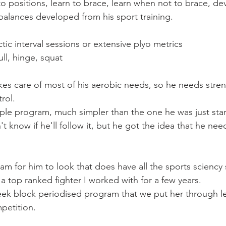
n to positions, learn to brace, learn when not to brace, d
balances developed from his sport training.
ic interval sessions or extensive plyo metrics
ll, hinge, squat
akes care of most of his aerobic needs, so he needs stre
rol.
mple program, much simpler than the one he was just star
't know if he'll follow it, but he got the idea that he need
ram for him to look that does have all the sports sciency
r a top ranked fighter I worked with for a few years.
ek block periodised program that we put her through le
petition.