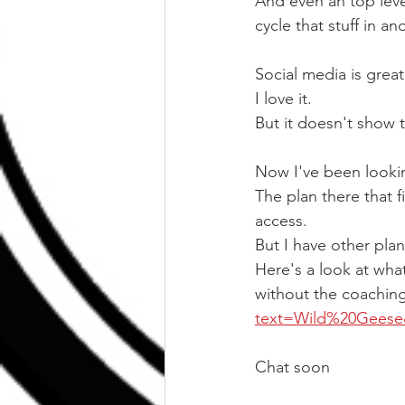
And even an top level
cycle that stuff in an
Social media is great
I love it.
But it doesn't show t
Now I've been looking
The plan there that 
access.
But I have other plan
Here's a look at wha
without the coaching
text=Wild%20Gees
Chat soon