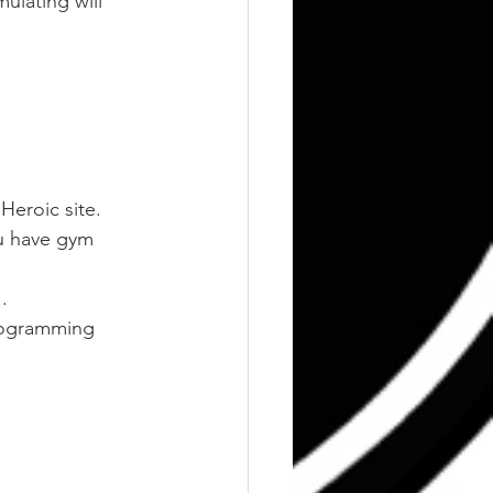
ulating will 
Heroic site. 
ou have gym 
.
rogramming 