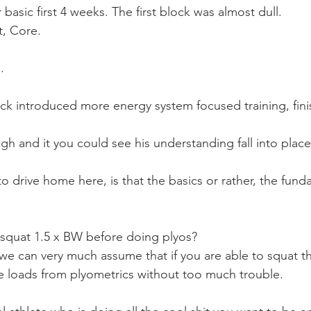
basic first 4 weeks. The first block was almost dull. 
t, Core.
.
k introduced more energy system focused training, finis
ugh and it you could see his understanding fall into place
to drive home here, is that the basics or rather, the fund
 squat 1.5 x BW before doing plyos?
 we can very much assume that if you are able to squat th
e loads from plyometrics without too much trouble.