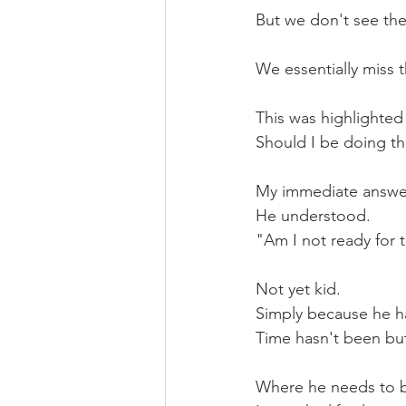
But we don't see the
We essentially miss t
This was highlighted
Should I be doing th
My immediate answer
He understood.
"Am I not ready for t
Not yet kid.
Simply because he had
Time hasn't been but
Where he needs to be