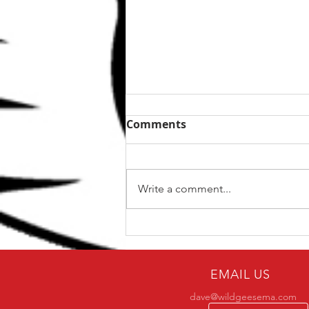
Comments
Write a comment...
Why only a small number
of practitioners make it to
BJJ black belt?
EMAIL US
dave@wildgeesema.com