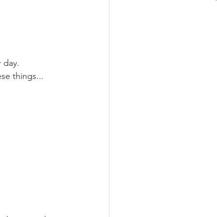
 day. 
se things...