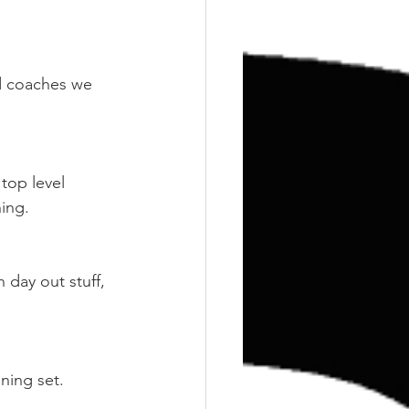
Training
Weights
d coaches we 
top level 
ning.
 day out stuff, 
oning set.