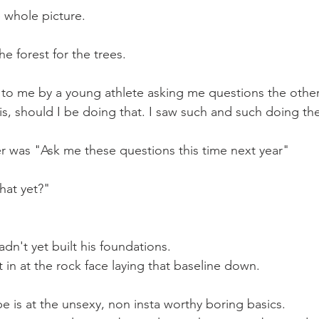
 whole picture.
he forest for the trees.
 to me by a young athlete asking me questions the other
is, should I be doing that. I saw such and such doing the
 was "Ask me these questions this time next year"
hat yet?"
n't yet built his foundations. 
 in at the rock face laying that baseline down.
 is at the unsexy, non insta worthy boring basics.