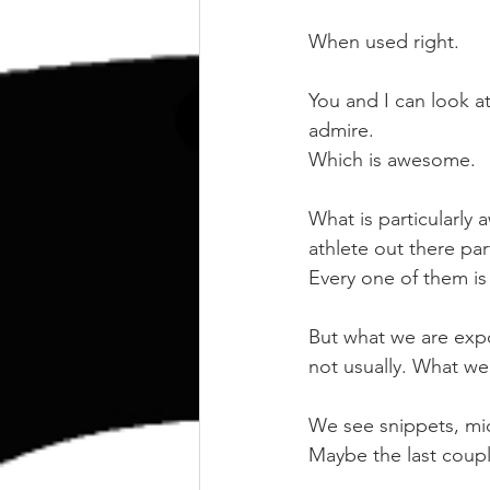
kettlebell
outdoor training
When used right.
Human Animal
You and I can look a
admire.
Which is awesome.
What is particularly
athlete out there par
Every one of them is 
But what we are expos
not usually. What we 
We see snippets, micr
Maybe the last couple