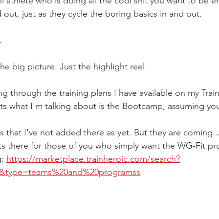
 athlete who is doing all the cool shit you want to be em
d out, just as they cycle the boring basics in and out.
.
he big picture. Just the highlight reel.
 through the training plans I have available on my Train
fits what I'm talking about is the Bootcamp, assuming y
s that I've not added there as yet. But they are coming...
ts there for those of you who simply want the WG-Fit p
: 
https://marketplace.trainheroic.com/search?
e&type=teams%20and%20programss