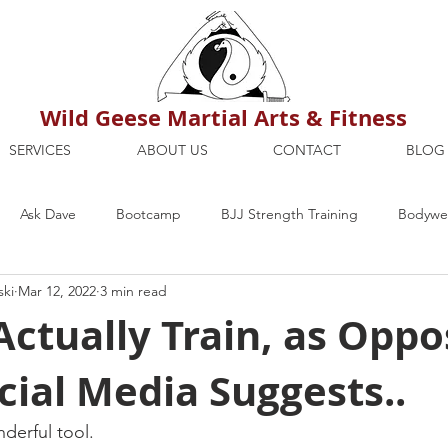
Wild Geese Martial Arts & Fitness
SERVICES
ABOUT US
CONTACT
BLOG
Ask Dave
Bootcamp
BJJ Strength Training
Bodywei
ski
Mar 12, 2022
3 min read
ion
Maria's Blog
How To
Mental Strength
Health
ctually Train, as Oppo
ial Media Suggests..
mbers Only
Personal Training Dublin
Fitness
martial a
derful tool.