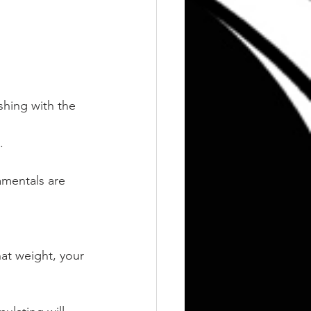
hing with the 
.
amentals are 
at weight, your 