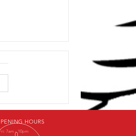
ybody loves free stuff.
PENING HOURS
Fri: 7am - 10pm