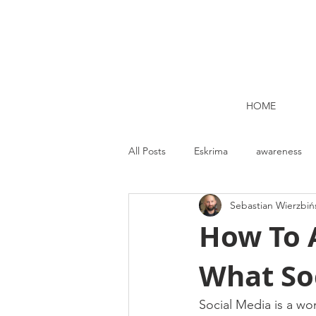
HOME
All Posts
Eskrima
awareness
Sebastian Wierzbiń
Kettlebell lifting Dublin
Nutrit
How To A
What Soc
Strength and Conditioning
Me
Social Media is a won