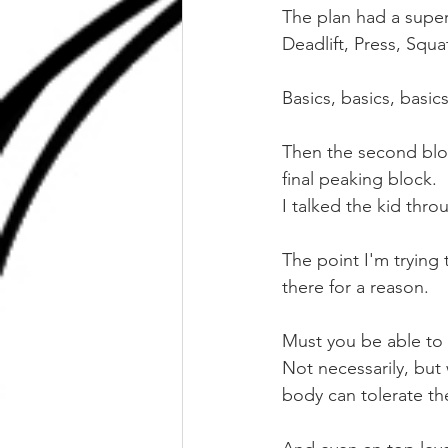
The plan had a super 
Deadlift, Press, Squa
Basics, basics, basics
Then the second bloc
final peaking block.
I talked the kid thro
The point I'm trying 
there for a reason.
Must you be able to
Not necessarily, but
body can tolerate th