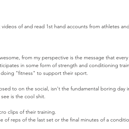
Mobility
home workouts
Saturday Session
Sandbag 
t videos of and read 1st hand accounts from athletes an
 awesome, from my perspective is the message that every 
ticipates in some form of strength and conditioning trai
doing "fitness" to support their sport.
ed to on the social, isn't the fundamental boring day in
see is the cool shit.
o clips of their training.
 of reps of the last set or the final minutes of a conditi