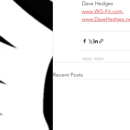
Dave Hedges
www.WG-Fit.com 
www.DaveHedges.n
Recent Posts