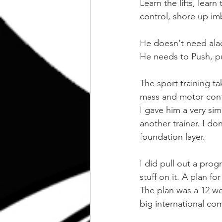
Learn the lifts, lear
control, shore up im
He doesn't need alact
He needs to Push, pu
The sport training t
mass and motor cont
I gave him a very si
another trainer. I don
foundation layer.
I did pull out a prog
stuff on it. A plan fo
The plan was a 12 we
big international com