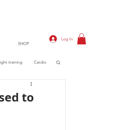
Log In
SHOP
ght training
Cardio
sed to
rts
Training Log