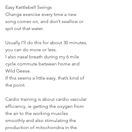
Easy Kettlebell Swings
Change exercise every time a new 
song comes on, and don’t swallow or 
spit out that water.
Usually I’ll do this for about 30 minutes, 
you can do more or less.
I also nasal breath during my 6 mile 
cycle commute between home and 
Wild Geese.
If this seems a little easy, that’s kind of 
the point.
Cardio training is about cardio vascular 
efficiency, ie getting the oxygen from 
the air to the working muscles 
smoothly and also stimulating the 
production of mitochondria in the 