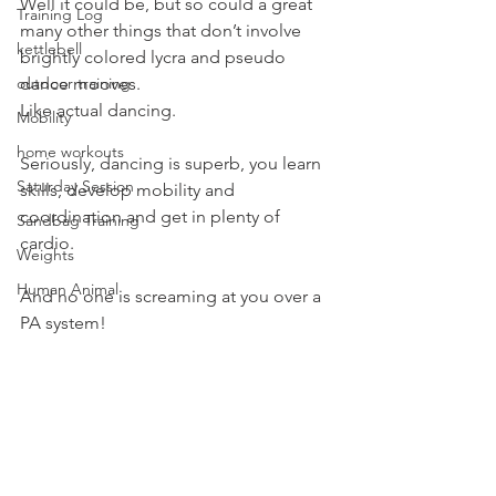
Well it could be, but so could a great 
Training Log
many other things that don’t involve 
kettlebell
brightly colored lycra and pseudo 
outdoor training
dance mooves.
Like actual dancing.
Mobility
home workouts
Seriously, dancing is superb, you learn 
Saturday Session
skills, develop mobility and 
coordination and get in plenty of 
Sandbag Training
cardio.
Weights
Human Animal
And no one is screaming at you over a 
PA system!