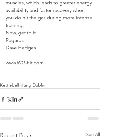
muscles, which leads to greater energy 
availability and faster recovery when 
you do hit the gas during more intense 
training.
Now, get to it
Regards
Dave Hedges
www.WG-Fit.com
Kettlebell lifting Dublin
See All
Recent Posts