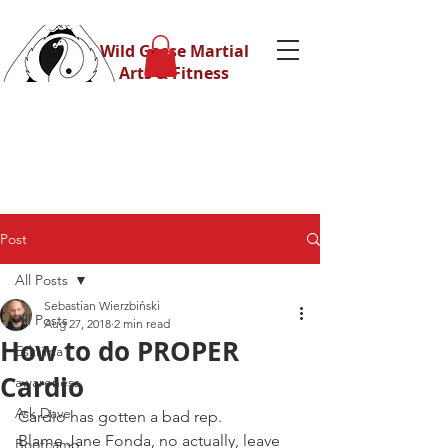
Wild Geese Martial
Arts & Fitness
Post
All Posts
Sebastian Wierzbiński
All Posts
Aug 27, 2018
2 min read
How to do PROPER
Eskrima
Cardio
awareness
Ask Dave
Cardio has gotten a bad rep.
Blame Jane Fonda, no actually, leave 
Bootcamp