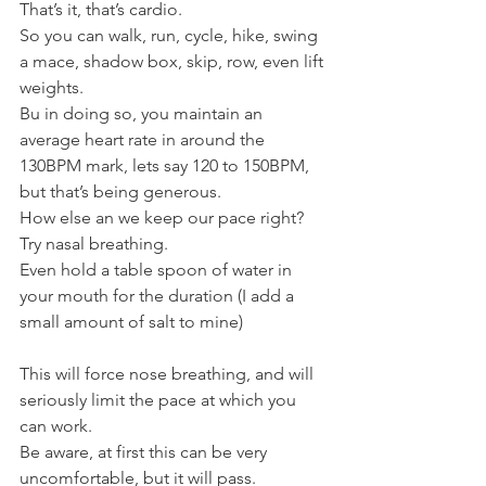
That’s it, that’s cardio.
So you can walk, run, cycle, hike, swing 
a mace, shadow box, skip, row, even lift 
weights.
Bu in doing so, you maintain an 
average heart rate in around the 
130BPM mark, lets say 120 to 150BPM, 
but that’s being generous.
How else an we keep our pace right?
Try nasal breathing.
Even hold a table spoon of water in 
your mouth for the duration (I add a 
small amount of salt to mine)
This will force nose breathing, and will 
seriously limit the pace at which you 
can work.
Be aware, at first this can be very 
uncomfortable, but it will pass.