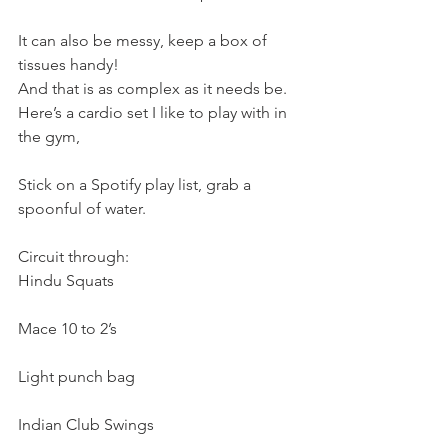
It can also be messy, keep a box of 
tissues handy!
And that is as complex as it needs be.
Here’s a cardio set I like to play with in 
the gym,
Stick on a Spotify play list, grab a 
spoonful of water.
Circuit through:
Hindu Squats
Mace 10 to 2’s
Light punch bag
Indian Club Swings