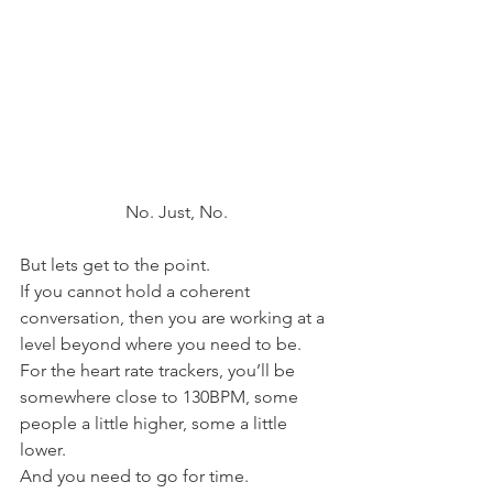
No. Just, No.
But lets get to the point.
If you cannot hold a coherent 
conversation, then you are working at a 
level beyond where you need to be.
For the heart rate trackers, you’ll be 
somewhere close to 130BPM, some 
people a little higher, some a little 
lower.
And you need to go for time.