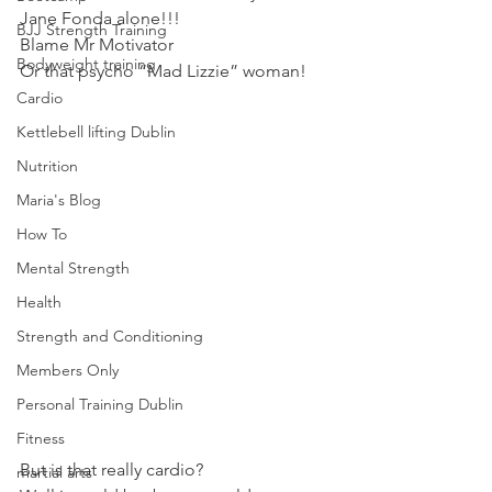
Jane Fonda alone!!!
BJJ Strength Training
Blame Mr Motivator
Bodyweight training
Or that psycho “Mad Lizzie” woman!
Cardio
Kettlebell lifting Dublin
Nutrition
Maria's Blog
How To
Mental Strength
Health
Strength and Conditioning
Members Only
Personal Training Dublin
Fitness
But is that really cardio?
martial arts