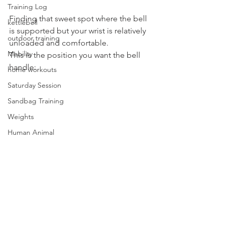
Training Log
Finding that sweet spot where the bell 
kettlebell
is supported but your wrist is relatively 
outdoor training
unloaded and comfortable.
Mobility
This is the position you want the bell 
handle:
home workouts
Saturday Session
Sandbag Training
Weights
Human Animal