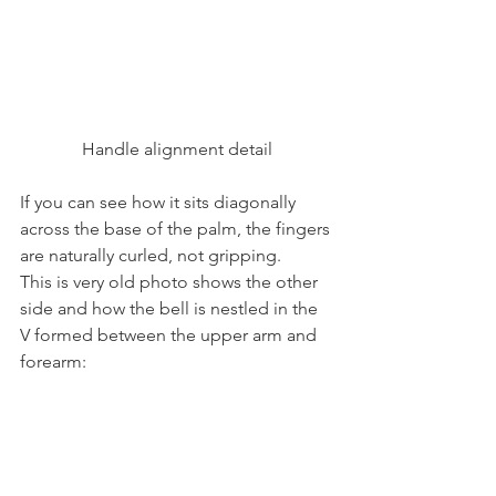
Handle alignment detail
If you can see how it sits diagonally 
across the base of the palm, the fingers 
are naturally curled, not gripping.
This is very old photo shows the other 
side and how the bell is nestled in the 
V formed between the upper arm and 
forearm: