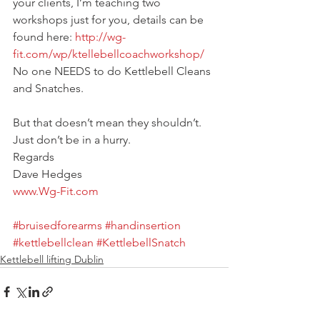
your clients, I’m teaching two 
workshops just for you, details can be 
found here:
 http://wg-
fit.com/wp/ktellebellcoachworkshop/
No one NEEDS to do Kettlebell Cleans 
and Snatches.
But that doesn’t mean they shouldn’t.
Just don’t be in a hurry.
Regards
Dave Hedges
www.Wg-Fit.com
#bruisedforearms
#handinsertion
#kettlebellclean
#KettlebellSnatch
Kettlebell lifting Dublin