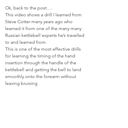
Ok, back to the post….
This video shows a drill I learned from 
Steve Cotter many years ago who 
learned it from one of the many many 
Russian kettlebell experts he’s travelled 
to and learned from.
This is one of the most effective drills 
for learning the timing of the hand 
insertion through the handle of the 
kettlebell and getting the bell to land 
smoothly onto the forearm without 
leaving bruising