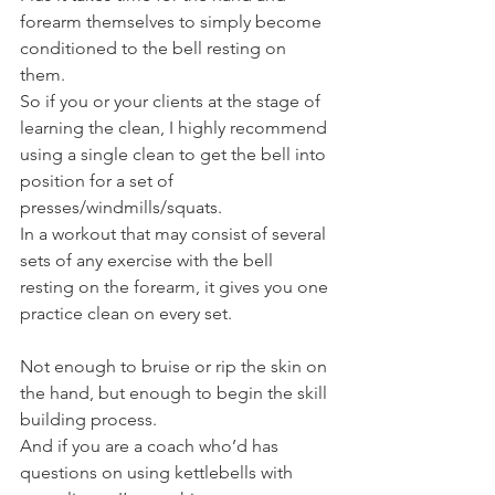
forearm themselves to simply become 
conditioned to the bell resting on 
them.
So if you or your clients at the stage of 
learning the clean, I highly recommend 
using a single clean to get the bell into 
position for a set of 
presses/windmills/squats.
In a workout that may consist of several 
sets of any exercise with the bell 
resting on the forearm, it gives you one 
practice clean on every set.
Not enough to bruise or rip the skin on 
the hand, but enough to begin the skill 
building process.
And if you are a coach who’d has 
questions on using kettlebells with 