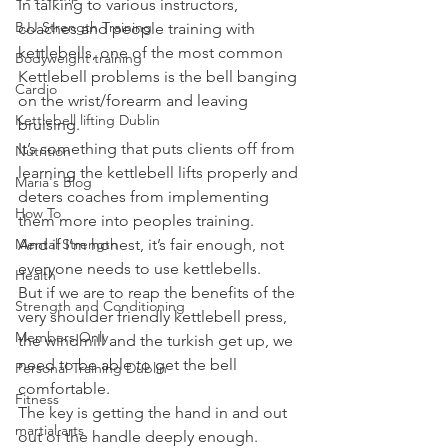
In talking to various instructors, 
BJJ Strength Training
coaches and people training with 
kettlebells, one of the most common 
Bodyweight training
Kettlebell problems is the bell banging 
Cardio
on the wrist/forearm and leaving 
Kettlebell lifting Dublin
bruising.
It’s something that puts clients off from 
Nutrition
learning the kettlebell lifts properly and 
Maria's Blog
deters coaches from implementing 
How To
them more into peoples training.
Mental Strength
And if I’m honest, it’s fair enough, not 
everyone needs to use kettlebells.
Health
But if we are to reap the benefits of the 
Strength and Conditioning
very shoulder friendly kettlebell press, 
Members Only
the windmill and the turkish get up, we 
need to be able to get the bell 
Personal Training Dublin
comfortable.
Fitness
The key is getting the hand in and out 
martial arts
out of the handle deeply enough.