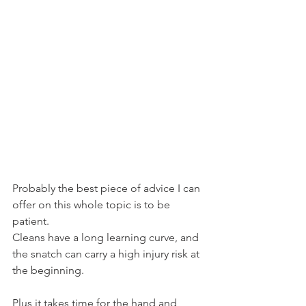
Probably the best piece of advice I can 
offer on this whole topic is to be 
patient.
Cleans have a long learning curve, and 
the snatch can carry a high injury risk at 
the beginning.
Plus it takes time for the hand and 