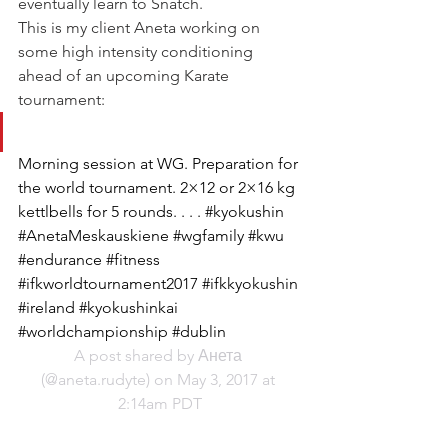
eventually learn to Snatch.
This is my client Aneta working on 
some high intensity conditioning 
ahead of an upcoming Karate 
tournament:
Morning session at WG. Preparation for 
the world tournament. 2×12 or 2×16 kg 
kettlbells for 5 rounds. . . . #kyokushin 
#AnetaMeskauskiene #wgfamily #kwu 
#endurance #fitness 
#ifkworldtournament2017 #ifkkyokushin 
#ireland #kyokushinkai 
#worldchampionship #dublin
A post shared by Анета 
(@aneta.rudyte) on May 3, 2017 at 
2:14am PDT