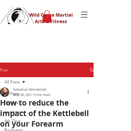
Wild Geese Martial
Arts & Fitness
Post
All Posts
Sebastian Wierzbiński
All Posts
May 30, 2017
3 min read
How to reduce the
Eskrima
impact of the Kettlebell
awareness
Ask Dave
on your Forearm
Bootcamp