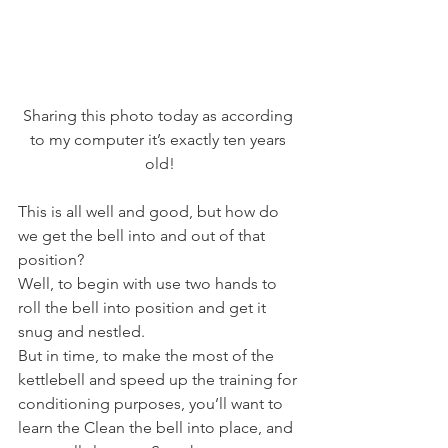
Sharing this photo today as according 
to my computer it’s exactly ten years 
old!
This is all well and good, but how do 
we get the bell into and out of that 
position?
Well, to begin with use two hands to 
roll the bell into position and get it 
snug and nestled.
But in time, to make the most of the 
kettlebell and speed up the training for 
conditioning purposes, you’ll want to 
learn the Clean the bell into place, and 