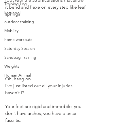
foot with the 33 articulations that allow 
Training Log
it bend and flexe on every step like leaf 
kettlebell
springs
outdoor training
Mobility
home workouts
Saturday Session
Sandbag Training
Weights
Human Animal
Oh, hang on…..
I’ve just listed out all your injuries 
haven’t I?
Your feet are rigid and immobile, you 
don’t have arches, you have plantar 
fasciitis.