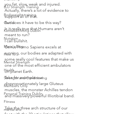
you fat, slow, weak and injured.
BJJ Strength Training
Actually, there’s a lot of evidence to 
Bodyweight training
support all of that.
But does it have to be this way?
Cardio
Is it really true that Humans aren’t 
Kettlebell lifting Dublin
meant to run?
Nutrition
I call bullshit.
Maria's Blog
Genus Homo Sapiens excels at 
running, our bodies are adapted with 
How To
some really cool features that make us 
Mental Strength
one of the most efficient ambulators 
Health
on planet Earth.
Take for example our 
Strength and Conditioning
disproportionately large Gluteus 
Members Only
muscles, the monster Achilles tendon 
Personal Training Dublin
and massively powerful Illiotibial band.
Fitness
Take the three arch structure of our 
martial arts