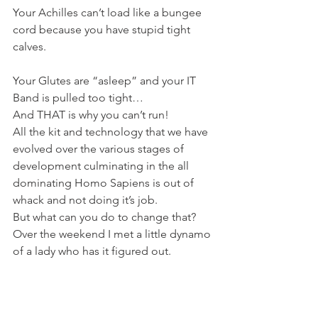
Your Achilles can’t load like a bungee 
cord because you have stupid tight 
calves.
Your Glutes are “asleep” and your IT 
Band is pulled too tight…
And THAT is why you can’t run!
All the kit and technology that we have 
evolved over the various stages of 
development culminating in the all 
dominating Homo Sapiens is out of 
whack and not doing it’s job.
But what can you do to change that?
Over the weekend I met a little dynamo 
of a lady who has it figured out.