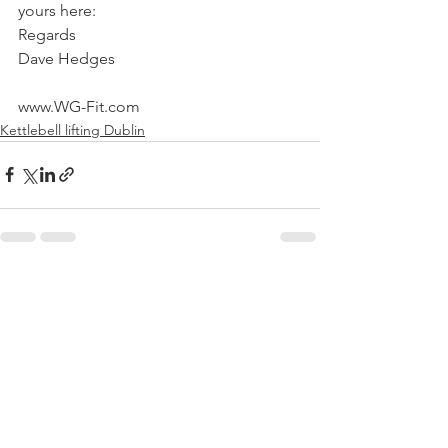
yours here:
Regards
Dave Hedges
www.WG-Fit.com
Kettlebell lifting Dublin
See All
Recent Posts