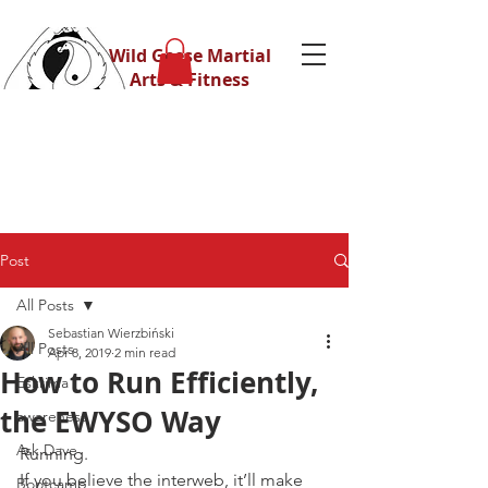
Wild Geese Martial
Arts & Fitness
Post
All Posts
Sebastian Wierzbiński
All Posts
Apr 8, 2019
2 min read
How to Run Efficiently,
Eskrima
the EWYSO Way
awareness
Ask Dave
Running.
If you believe the interweb, it’ll make 
Bootcamp