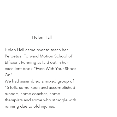
Helen Hall
Helen Hall came over to teach her 
Perpetual Forward Motion School of 
Efficient Running as laid out in her 
excellent book “Even With Your Shoes 
On”
We had assembled a mixed group of 
15 folk, some keen and accomplished 
runners, some coaches, some 
therapists and some who struggle with 
running due to old injuries.