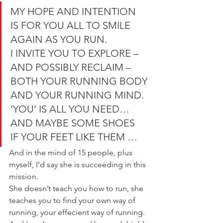
MY HOPE AND INTENTION
IS FOR YOU ALL TO SMILE 
AGAIN AS YOU RUN.
I INVITE YOU TO EXPLORE – 
AND POSSIBLY RECLAIM –
BOTH YOUR RUNNING BODY 
AND YOUR RUNNING MIND.
‘YOU’ IS ALL YOU NEED…
AND MAYBE SOME SHOES
IF YOUR FEET LIKE THEM …
And in the mind of 15 people, plus 
myself, I’d say she is succeeding in this 
mission.
She doesn’t teach you how to run, she 
teaches you to find your own way of 
running, your effecient way of running.