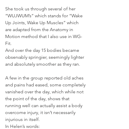
She took us through several of her 
“WUJWUM’s” which stands for “Wake 
Up Joints, Wake Up Muscles” which 
are adapted from the Anatomy in 
Motion method that I also use in WG-
Fit.
And over the day 15 bodies became 
observably springier, seemingly lighter 
and absolutely smoother as they ran.
A few in the group reported old aches 
and pains had eased, some completely 
vanished over the day, which while not 
the point of the day, shows that 
running well can actually assist a body 
overcome injury, it isn’t necessarily 
injurious in itself.
In Helen’s words: