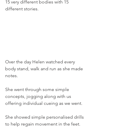
15 very different bodies with 15 
different stories.
Over the day Helen watched every 
body stand, walk and run as she made 
notes.
She went through some simple 
concepts, jogging along with us 
offering individual cueing as we went.
She showed simple personalised drills 
to help regain movement in the feet.