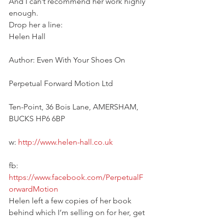
And I can’t recommend her work highly 
enough.
Drop her a line:
Helen Hall
Author: Even With Your Shoes On
Perpetual Forward Motion Ltd
Ten-Point, 36 Bois Lane, AMERSHAM, 
BUCKS HP6 6BP
w:
 http://www.helen-hall.co.uk
fb: 
https://www.facebook.com/PerpetualF
orwardMotion
Helen left a few copies of her book 
behind which I’m selling on for her, get 