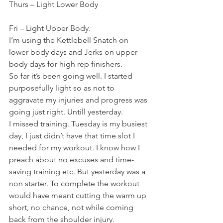
Thurs – Light Lower Body
Fri – Light Upper Body.
I’m using the Kettlebell Snatch on 
lower body days and Jerks on upper 
body days for high rep finishers.
So far it’s been going well. I started 
purposefully light so as not to 
aggravate my injuries and progress was 
going just right. Untill yesterday.
I missed training. Tuesday is my busiest 
day, I just didn’t have that time slot I 
needed for my workout. I know how I 
preach about no excuses and time-
saving training etc. But yesterday was a 
non starter. To complete the workout 
would have meant cutting the warm up 
short, no chance, not while coming 
back from the shoulder injury.