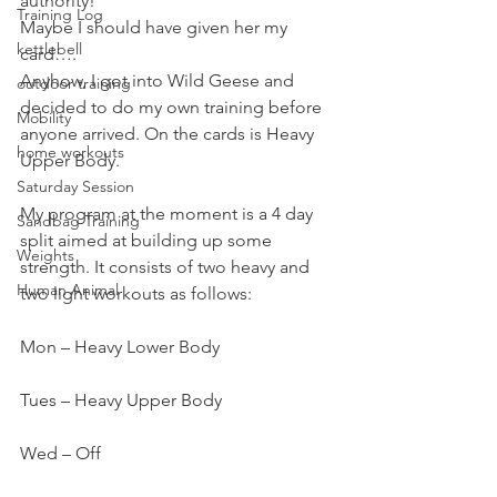
authority!
Training Log
Maybe I should have given her my 
kettlebell
card….
Anyhow, I got into Wild Geese and 
outdoor training
decided to do my own training before 
Mobility
anyone arrived. On the cards is Heavy 
home workouts
Upper Body.
Saturday Session
My program at the moment is a 4 day 
Sandbag Training
split aimed at building up some 
Weights
strength. It consists of two heavy and 
Human Animal
two light workouts as follows:
Mon – Heavy Lower Body
Tues – Heavy Upper Body
Wed – Off