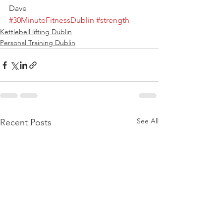
Dave
#30MinuteFitnessDublin
#strength
Kettlebell lifting Dublin
Personal Training Dublin
See All
Recent Posts