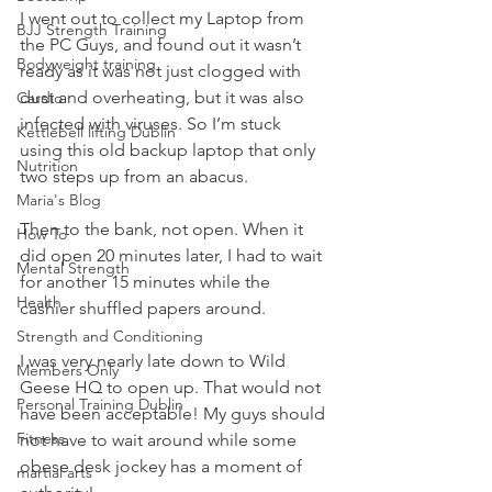
I went out to collect my Laptop from 
BJJ Strength Training
the PC Guys, and found out it wasn’t 
Bodyweight training
ready as it was not just clogged with 
dust and overheating, but it was also 
Cardio
infected with viruses. So I’m stuck 
Kettlebell lifting Dublin
using this old backup laptop that only 
Nutrition
two steps up from an abacus.
Maria's Blog
Then to the bank, not open. When it 
How To
did open 20 minutes later, I had to wait 
Mental Strength
for another 15 minutes while the 
Health
cashier shuffled papers around.
Strength and Conditioning
I was very nearly late down to Wild 
Members Only
Geese HQ to open up. That would not 
Personal Training Dublin
have been acceptable! My guys should 
Fitness
not have to wait around while some 
obese desk jockey has a moment of 
martial arts