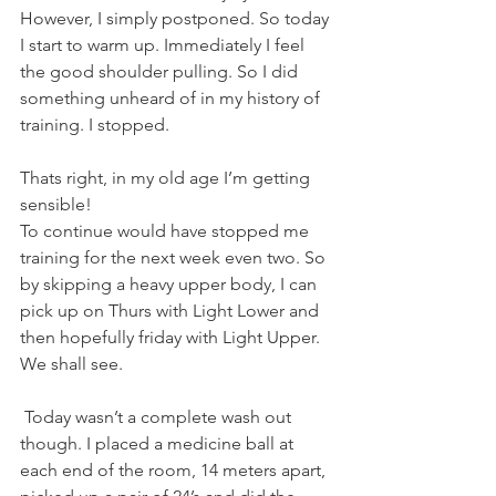
However, I simply postponed. So today 
I start to warm up. Immediately I feel 
the good shoulder pulling. So I did 
something unheard of in my history of 
training. I stopped.
Thats right, in my old age I’m getting 
sensible!
To continue would have stopped me 
training for the next week even two. So 
by skipping a heavy upper body, I can 
pick up on Thurs with Light Lower and 
then hopefully friday with Light Upper.
We shall see.
 Today wasn’t a complete wash out 
though. I placed a medicine ball at 
each end of the room, 14 meters apart, 