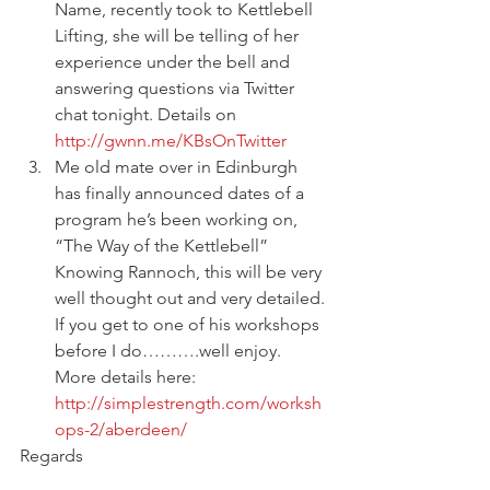
Name, recently took to Kettlebell 
Lifting, she will be telling of her 
experience under the bell and 
answering questions via Twitter 
chat tonight. Details on 
http://gwnn.me/KBsOnTwitter
Me old mate over in Edinburgh 
has finally announced dates of a 
program he’s been working on, 
“The Way of the Kettlebell” 
Knowing Rannoch, this will be very 
well thought out and very detailed. 
If you get to one of his workshops 
before I do……….well enjoy. 
More details here: 
http://simplestrength.com/worksh
ops-2/aberdeen/
Regards