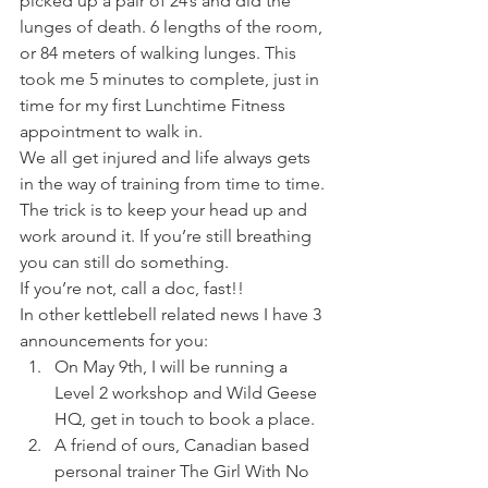
picked up a pair of 24’s and did the 
lunges of death. 6 lengths of the room, 
or 84 meters of walking lunges. This 
took me 5 minutes to complete, just in 
time for my first Lunchtime Fitness 
appointment to walk in.
We all get injured and life always gets 
in the way of training from time to time. 
The trick is to keep your head up and 
work around it. If you’re still breathing 
you can still do something.
If you’re not, call a doc, fast!!
In other kettlebell related news I have 3 
announcements for you:
On May 9th, I will be running a 
Level 2 workshop and Wild Geese 
HQ, get in touch to book a place.
A friend of ours, Canadian based 
personal trainer The Girl With No 