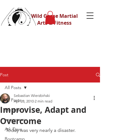
Wild Geese Martial
Arts & Fitness
Post
All Posts
Sebastian Wierzbiński
All Posts
Apr 28, 2010
2 min read
Improvise, Adapt and
Eskrima
Overcome
awareness
Ask Dave
Today was very nearly a disaster.
Bootcamp