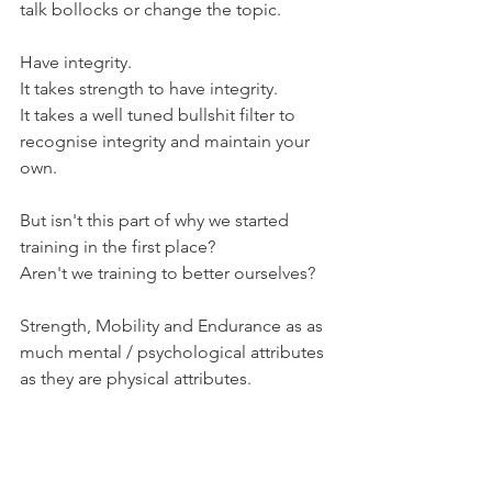
talk bollocks or change the topic.
Have integrity.
It takes strength to have integrity.
It takes a well tuned bullshit filter to 
recognise integrity and maintain your 
own.
But isn't this part of why we started 
training in the first place?
Aren't we training to better ourselves?
Strength, Mobility and Endurance as as 
much mental / psychological attributes 
as they are physical attributes.
Strength, Mobility and Endurance are 
underpinned, shored up and made real 
by attitude.