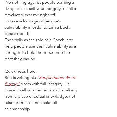
I've nothing against people earning a 
living, but to sell your integrity to sell a 
product pisses me right off.
To take advantage of people's 
vulnerability in order to turn a buck, 
pisses me off.
Especially as the role of a Coach is to 
help people use their vulnerability as a 
strength, to help them become the 
best they can be.
Quick rider, here. 
Seb is writing his 
"Supplements Worth 
Buying"
 posts with full integrity. He 
doesn't sell supplements and is talking 
from a place of actual knowledge, not 
false promises and snake oil 
salesmanship.