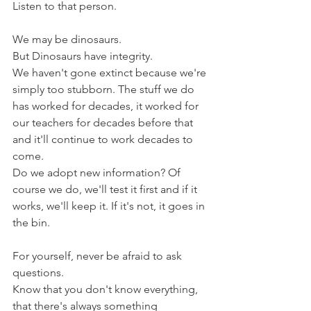
Listen to that person.
We may be dinosaurs.
But Dinosaurs have integrity.
We haven't gone extinct because we're 
simply too stubborn. The stuff we do 
has worked for decades, it worked for 
our teachers for decades before that 
and it'll continue to work decades to 
come.
Do we adopt new information? Of 
course we do, we'll test it first and if it 
works, we'll keep it. If it's not, it goes in 
the bin.
For yourself, never be afraid to ask 
questions. 
Know that you don't know everything, 
that there's always something 