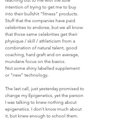
reaching out to me with the sole 
intention of trying to get me to buy 
into their bullshit "fitness" products.
Stuff that the companies have paid 
celebrities to endorse, but we all know 
that those same celebrities get their 
physique / skill / athleticism from a 
combination of natural talent, good 
coaching, hard graft and on average, 
mundane focus on the basics.
Not some shiny labelled supplement 
or "new" technology.
The last call, just yesterday promised to 
change my Epigenetics, yet the person 
I was talking to knew nothing about 
epigenetics. I don't know much about 
it, but knew enough to school them.