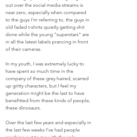
out over the social media streams is 
near zero, especially when compared 
to the guys I'm referring to, the guys in 
old faded t-shirts quietly getting shit 
done while the young "superstars" are 
in all the latest labels prancing in front 
of their cameras.
In my youth, I was extremely lucky to 
have spent so much time in the 
company of these grey haired, scarred 
up gritty characters, but I feel my 
generation might be the last to have 
benefitted from these kinds of people, 
these dinosaurs.
Over the last few years and especially in 
the last few weeks I've had people 