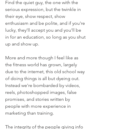
Find the quiet guy, the one with the 
serious expression, but the twinkle in 
their eye, show respect, show 
enthusiasm and be polite, and if you're 
lucky, they'll accept you and you'll be 
in for an education, so long as you shut 
up and show up.
More and more though I feel like as 
the fitness world has grown, largely 
due to the internet, this old school way 
of doing things is all but dyeing out.
Instead we're bombarded by videos, 
reels, photoshopped images, false 
promises, and stories written by 
people with more experience in 
marketing than training.
The integrity of the people giving info 