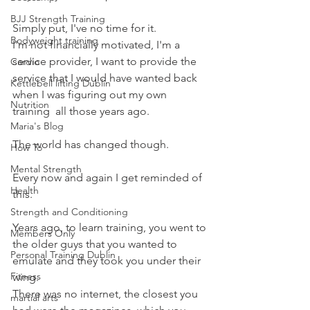
BJJ Strength Training
Simply put, I've no time for it.
Bodyweight training
I'm not financially motivated, I'm a 
service provider, I want to provide the 
Cardio
service that I would have wanted back 
Kettlebell lifting Dublin
when I was figuring out my own 
Nutrition
training  all those years ago.
Maria's Blog
The world has changed though.
How To
Mental Strength
Every now and again I get reminded of 
Health
this.
Strength and Conditioning
Years ago, to learn training, you went to 
Members Only
the older guys that you wanted to 
Personal Training Dublin
emulate and they took you under their 
Fitness
wing.
There was no internet, the closest you 
martial arts