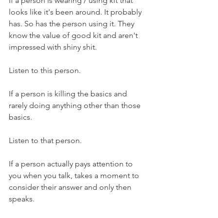
If a person is wearing / using kit that 
looks like it's been around. It probably 
has. So has the person using it. They 
know the value of good kit and aren't 
impressed with shiny shit.
Listen to this person.
If a person is killing the basics and 
rarely doing anything other than those 
basics.
Listen to that person.
If a person actually pays attention to 
you when you talk, takes a moment to 
consider their answer and only then 
speaks.