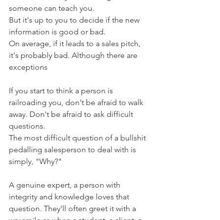
someone can teach you.
But it's up to you to decide if the new 
information is good or bad.
On average, if it leads to a sales pitch, 
it's probably bad. Although there are 
exceptions
If you start to think a person is 
railroading you, don't be afraid to walk 
away. Don't be afraid to ask difficult 
questions.
The most difficult question of a bullshit 
pedalling salesperson to deal with is 
simply, "Why?"
A genuine expert, a person with 
integrity and knowledge loves that 
question. They'll often greet it with a 