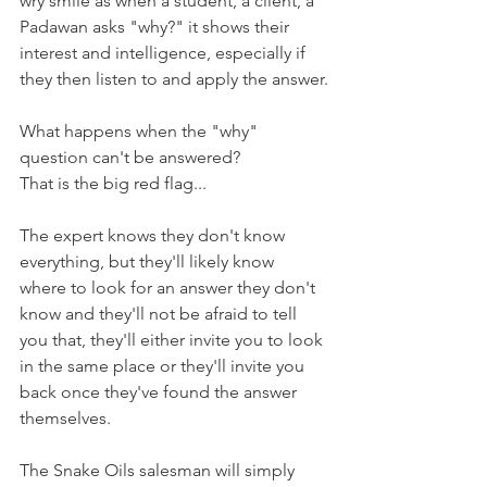
wry smile as when a student, a client, a 
Padawan asks "why?" it shows their 
interest and intelligence, especially if 
they then listen to and apply the answer.
What happens when the "why" 
question can't be answered?
That is the big red flag...
The expert knows they don't know 
everything, but they'll likely know 
where to look for an answer they don't 
know and they'll not be afraid to tell 
you that, they'll either invite you to look 
in the same place or they'll invite you 
back once they've found the answer 
themselves.
The Snake Oils salesman will simply 