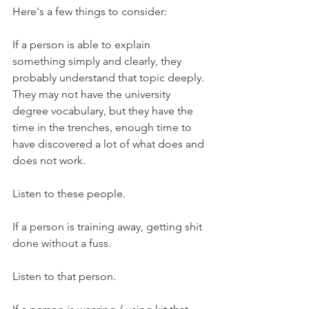
Here's a few things to consider:
If a person is able to explain 
something simply and clearly, they 
probably understand that topic deeply. 
They may not have the university 
degree vocabulary, but they have the 
time in the trenches, enough time to 
have discovered a lot of what does and 
does not work.
Listen to these people.
If a person is training away, getting shit 
done without a fuss.
Listen to that person.