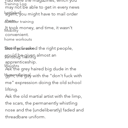
had were the magazines, which you 
Training Log
may not be able to get in every news 
kettlebell
agent, you might have to mail order 
them. 
outdoor training
It took money, and time, it wasn't 
Mobility
convenient.
home workouts
Saturday Session
But if you asked the right people, 
you'd be given almost an 
Sandbag Training
apprenticeship.
Weights
Ask the grey haired big dude in the 
Human Animal
gym, the guy with the "don't fuck with 
me" expression doing the old school 
lifting.
Ask the old martial artist with the limp, 
the scars, the permanently whistling 
nose and the (undeliberatly) faded and 
threadbare uniform.