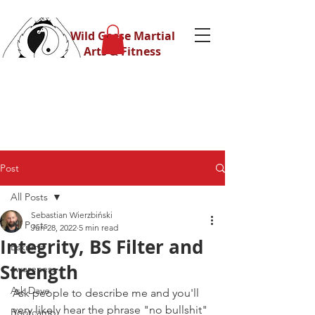
Wild Geese Martial
Arts & Fitness
Post
All Posts
Sebastian Wierzbiński
All Posts
Jun 28, 2022
5 min read
Integrity, BS Filter and
Eskrima
Strength
awareness
Ask Dave
Ask people to describe me and you'll 
very likely hear the phrase "no bullshit"
Bootcamp