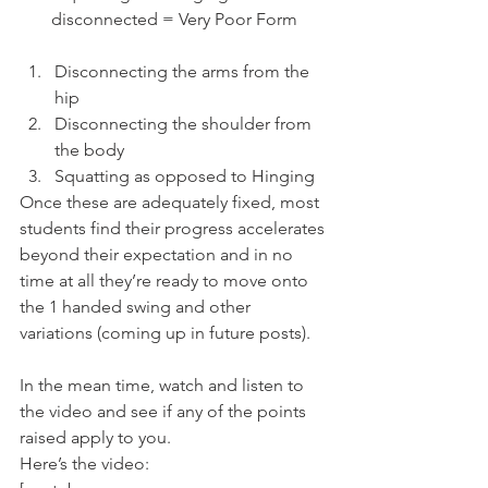
disconnected = Very Poor Form
Disconnecting the arms from the 
hip
Disconnecting the shoulder from 
the body
Squatting as opposed to Hinging
Once these are adequately fixed, most 
students find their progress accelerates 
beyond their expectation and in no 
time at all they’re ready to move onto 
the 1 handed swing and other 
variations (coming up in future posts).
In the mean time, watch and listen to 
the video and see if any of the points 
raised apply to you.
Here’s the video: