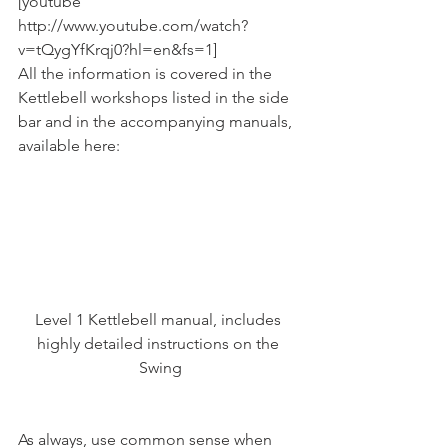
[youtube 
http://www.youtube.com/watch?
v=tQygYfKrqj0?hl=en&fs=1]
All the information is covered in the 
Kettlebell workshops listed in the side 
bar and in the accompanying manuals, 
available here:
Level 1 Kettlebell manual, includes 
highly detailed instructions on the 
Swing
As always, use common sense when 