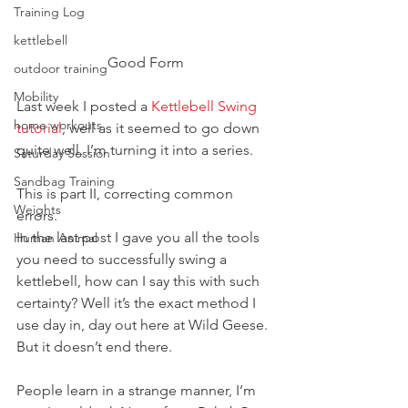
Training Log
kettlebell
Good Form
outdoor training
Mobility
Last week I posted a 
Kettlebell Swing 
home workouts
tutorial
, well as it seemed to go down 
quite well, I’m turning it into a series.
Saturday Session
Sandbag Training
This is part II, correcting common 
Weights
errors.
In the last post I gave you all the tools 
Human Animal
you need to successfully swing a 
kettlebell, how can I say this with such 
certainty? Well it’s the exact method I 
use day in, day out here at Wild Geese. 
But it doesn’t end there.
People learn in a strange manner, I’m 