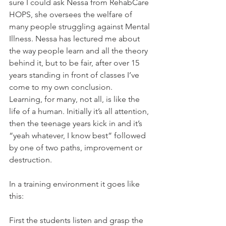
sure I could ask Nessa from RehabCare 
HOPS, she oversees the welfare of 
many people struggling against Mental 
Illness. Nessa has lectured me about 
the way people learn and all the theory 
behind it, but to be fair, after over 15 
years standing in front of classes I’ve 
come to my own conclusion.
Learning, for many, not all, is like the 
life of a human. Initially it’s all attention, 
then the teenage years kick in and it’s 
“yeah whatever, I know best” followed 
by one of two paths, improvement or 
destruction.
In a training environment it goes like 
this:
First the students listen and grasp the 