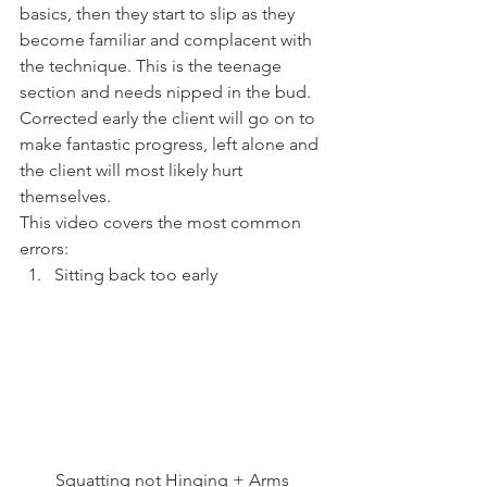
basics, then they start to slip as they 
become familiar and complacent with 
the technique. This is the teenage 
section and needs nipped in the bud. 
Corrected early the client will go on to 
make fantastic progress, left alone and 
the client will most likely hurt 
themselves.
This video covers the most common 
errors:
Sitting back too early
Squatting not Hinging + Arms 