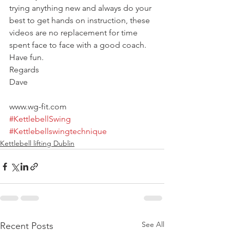
trying anything new and always do your 
best to get hands on instruction, these 
videos are no replacement for time 
spent face to face with a good coach.
Have fun.
Regards
Dave
www.wg-fit.com
#KettlebellSwing
#Kettlebellswingtechnique
Kettlebell lifting Dublin
See All
Recent Posts