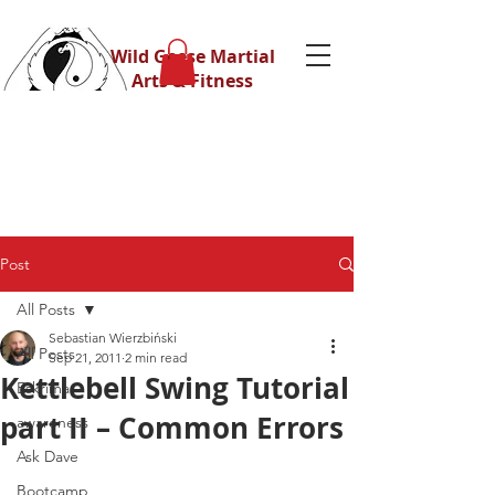
Wild Geese Martial
Arts & Fitness
Post
All Posts
Sebastian Wierzbiński
All Posts
Sep 21, 2011
2 min read
Kettlebell Swing Tutorial
Eskrima
part II – Common Errors
awareness
Ask Dave
Bootcamp