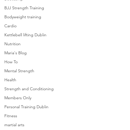
BJJ Strength Training
Bodyweight training
Cardio
Kettlebell lifting Dublin
Nutrition
Maria's Blog
How To
Mental Strength
Health
Strength and Conditioning
Members Only
Personal Training Dublin
Fitness
martial arts