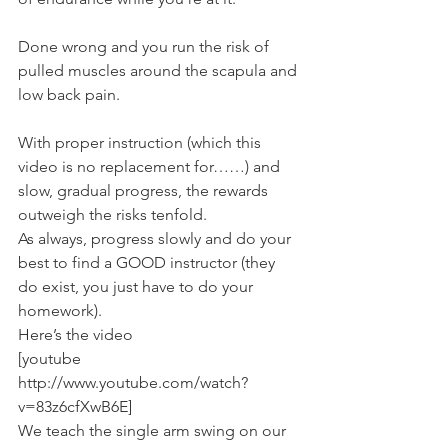
Done wrong and you run the risk of 
pulled muscles around the scapula and 
low back pain.
With proper instruction (which this 
video is no replacement for……) and 
slow, gradual progress, the rewards 
outweigh the risks tenfold.
As always, progress slowly and do your 
best to find a GOOD instructor (they 
do exist, you just have to do your 
homework).
Here’s the video
[youtube 
http://www.youtube.com/watch?
v=83z6cfXwB6E]
We teach the single arm swing on our 