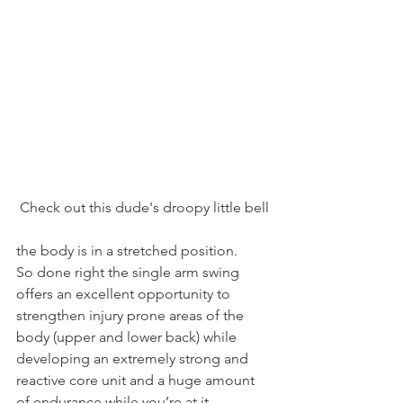
Check out this dude's droopy little bell
the body is in a stretched position.
So done right the single arm swing 
offers an excellent opportunity to 
strengthen injury prone areas of the 
body (upper and lower back) while 
developing an extremely strong and 
reactive core unit and a huge amount 
of endurance while you’re at it.