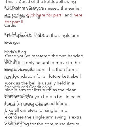
This is part 3 of the kettlebell swing 
BJJ Strength Training
tutorial, in case you missed the earlier 
episodes, 
click here for part I
 and 
here 
Bodyweight training
for part II
.
Cardio
Kettlebell lifting Dublin
 This episode is about the single arm 
swing.
Nutrition
Maria's Blog
Once you’ve mastered the two handed 
How To
swing it is only natural to move to the 
Mental Strength
single hand version. This then forms 
the foundation for all future kettlebell 
Health
work as the bell is usually held in a 
Strength and Conditioning
single arm for lifts such as the clean 
Members Only
and snatch, or you hold a bell in each 
hand for more advanced lifting.
Personal Training Dublin
Like all unilateral or single limb 
Fitness
exercises the single arm swing is extra 
martial arts
challenging for the core musculature.