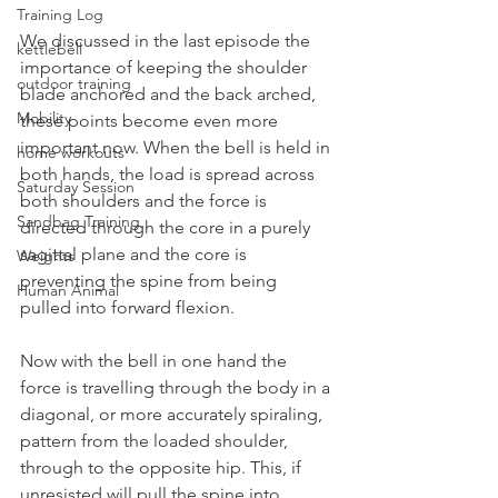
Training Log
We discussed in the last episode the 
kettlebell
importance of keeping the shoulder 
outdoor training
blade anchored and the back arched, 
Mobility
these points become even more 
important now. When the bell is held in 
home workouts
both hands, the load is spread across 
Saturday Session
both shoulders and the force is 
Sandbag Training
directed through the core in a purely 
sagittal plane and the core is 
Weights
preventing the spine from being 
Human Animal
pulled into forward flexion.
Now with the bell in one hand the 
force is travelling through the body in a 
diagonal, or more accurately spiraling, 
pattern from the loaded shoulder, 
through to the opposite hip. This, if 
unresisted will pull the spine into 