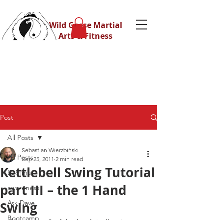
Wild Geese Martial
Arts & Fitness
Post
All Posts
Sebastian Wierzbiński
All Posts
Sep 25, 2011
2 min read
Kettlebell Swing Tutorial
Eskrima
part III – the 1 Hand
awareness
Ask Dave
Swing
Bootcamp