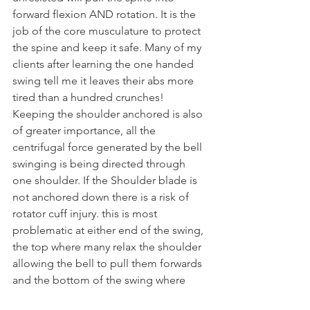
forward flexion AND rotation. It is the 
job of the core musculature to protect 
the spine and keep it safe. Many of my 
clients after learning the one handed 
swing tell me it leaves their abs more 
tired than a hundred crunches!
Keeping the shoulder anchored is also 
of greater importance, all the 
centrifugal force generated by the bell 
swinging is being directed through 
one shoulder. If the Shoulder blade is 
not anchored down there is a risk of 
rotator cuff injury. this is most 
problematic at either end of the swing, 
the top where many relax the shoulder 
allowing the bell to pull them forwards 
and the bottom of the swing where