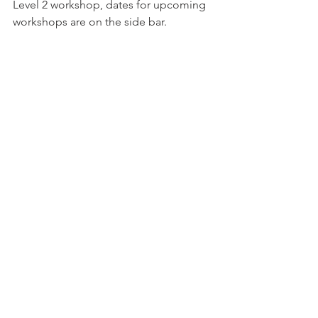
Level 2 workshop, dates for upcoming 
workshops are on the side bar.