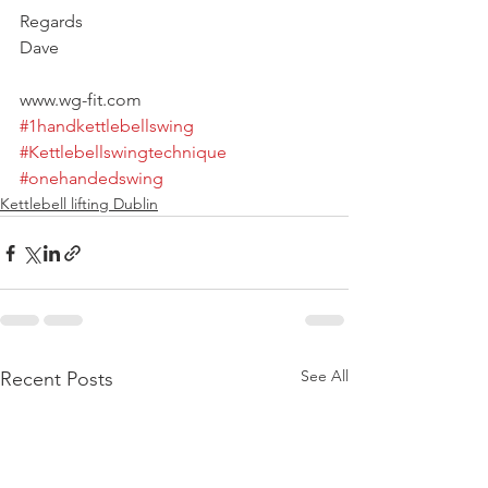
Regards
Dave
www.wg-fit.com
#1handkettlebellswing
#Kettlebellswingtechnique
#onehandedswing
Kettlebell lifting Dublin
See All
Recent Posts