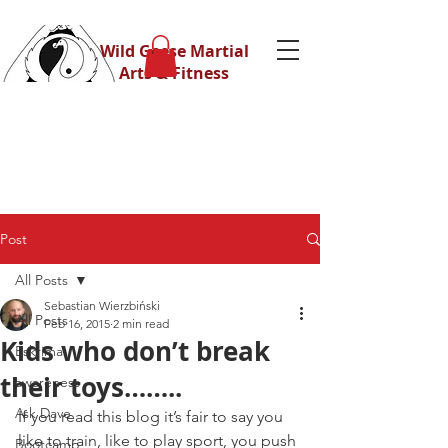
Wild Geese Martial
Arts & Fitness
Post
All Posts
Sebastian Wierzbiński
All Posts
Feb 16, 2015
2 min read
Kids who don’t break
Eskrima
their toys……..
awareness
Ask Dave
If you read this blog it’s fair to say you 
like to train, like to play sport, you push 
Bootcamp