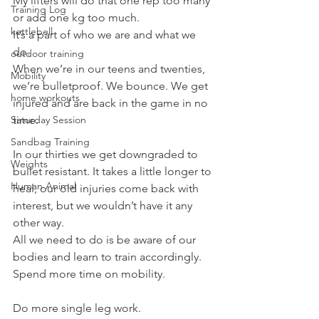
My lifters will do that one rep too many 
Training Log
or add one kg too much.
kettlebell
It’s a part of who we are and what we 
do.
outdoor training
When we’re in our teens and twenties, 
Mobility
we’re bulletproof. We bounce. We get 
home workouts
injured and are back in the game in no 
Saturday Session
time.
Sandbag Training
In our thirties we get downgraded to 
Weights
bullet resistant. It takes a little longer to 
Human Animal
heal, our old injuries come back with 
interest, but we wouldn’t have it any 
other way.
All we need to do is be aware of our 
bodies and learn to train accordingly.
Spend more time on mobility.
Do more single leg work.