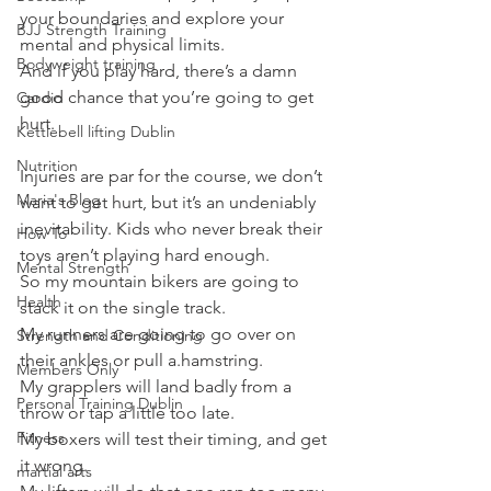
your boundaries and explore your 
BJJ Strength Training
mental and physical limits.
Bodyweight training
And if you play hard, there’s a damn 
good chance that you’re going to get 
Cardio
hurt.
Kettlebell lifting Dublin
Nutrition
Injuries are par for the course, we don’t 
Maria's Blog
want to get hurt, but it’s an undeniably 
inevitability. Kids who never break their 
How To
toys aren’t playing hard enough.
Mental Strength
So my mountain bikers are going to 
Health
stack it on the single track.
My runners are going to go over on 
Strength and Conditioning
their ankles or pull a.hamstring.
Members Only
My grapplers will land badly from a 
Personal Training Dublin
throw or tap a little too late.
Fitness
My boxers will test their timing, and get 
it wrong.
martial arts