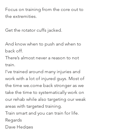
Focus on training from the core out to 
the extremities.
Get the rotator cuffs jacked.
And know when to push and when to 
back off.
There’s almost never a reason to not 
train.
I’ve trained around many injuries and 
work with a lot of injured guys. Most of 
the time we.come back stronger as we 
take the time to systematically work on 
our rehab while also targeting our weak 
areas with targeted training.
Train smart and you can train for life.
Regards
Dave Hedges