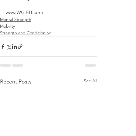
www.WG-FIT.com
Mental Strength
Mobility
Strength and Conditioning
See All
Recent Posts