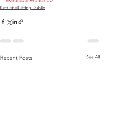
#KettlebellWorkshop
Kettlebell lifting Dublin
See All
Recent Posts