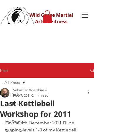
Wild Geese Martial
Arts & Fitness
Post
All Posts
Sebastian Wierzbiński
All Posts
Nov 7, 2011
2 min read
Last Kettlebell
Eskrima
Workshop for 2011
awareness
Ask Dave
On the 4th December 2011 I’ll be 
running levels 1-3 of my Kettlebell 
Bootcamp