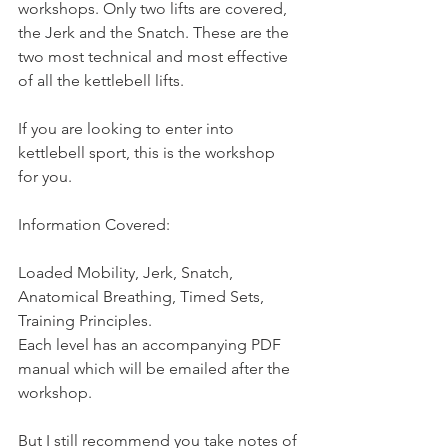
workshops. Only two lifts are covered, 
the Jerk and the Snatch. These are the 
two most technical and most effective 
of all the kettlebell lifts.
If you are looking to enter into 
kettlebell sport, this is the workshop 
for you.
Information Covered:
Loaded Mobility, Jerk, Snatch, 
Anatomical Breathing, Timed Sets, 
Training Principles.
Each level has an accompanying PDF 
manual which will be emailed after the 
workshop.
But I still recommend you take notes of 