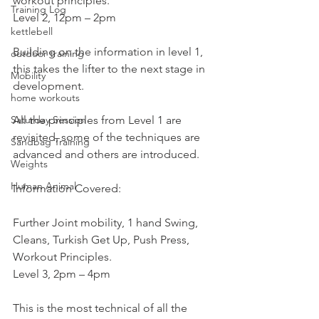
workout principles.
Training Log
Level 2, 12pm – 2pm
kettlebell
Building on the information in level 1, 
outdoor training
this takes the lifter to the next stage in 
Mobility
development.
home workouts
Saturday Session
All the principles from Level 1 are 
revisited, some of the techniques are 
Sandbag Training
advanced and others are introduced.
Weights
Human Animal
Information Covered:
Further Joint mobility, 1 hand Swing, 
Cleans, Turkish Get Up, Push Press, 
Workout Principles.
Level 3, 2pm – 4pm
This is the most technical of all the 