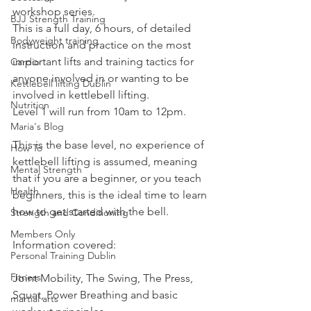
workshop series.
BJJ Strength Training
This is a full day, 6 hours, of detailed 
Bodyweight training
instruction and practice on the most 
important lifts and training tactics for 
Cardio
anyone involved in or wanting to be 
Kettlebell lifting Dublin
involved in kettlebell lifting.
Nutrition
Level 1 will run from 10am to 12pm.
Maria's Blog
This is the base level, no experience of 
How To
kettlebell lifting is assumed, meaning 
Mental Strength
that if you are a beginner, or you teach 
Health
beginners, this is the ideal time to learn 
how to get started with the bell.
Strength and Conditioning
Members Only
Information covered:
Personal Training Dublin
Fitness
Joint Mobility, The Swing, The Press, 
Squat, Power Breathing and basic 
martial arts