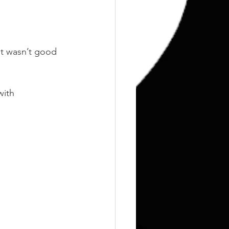
it wasn’t good 
with 