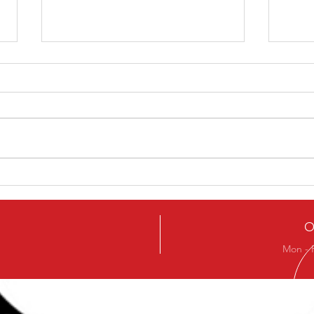
5 Ways To Get The Best
A On
From Your Training
Your
O
Mon - 