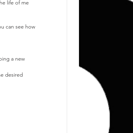
Training
Weights
e life of me 
ou can see how 
oing a new 
he desired 