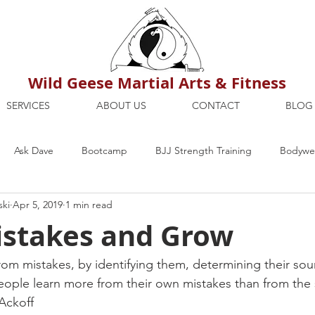
Wild Geese Martial Arts & Fitness
SERVICES
ABOUT US
CONTACT
BLOG
Ask Dave
Bootcamp
BJJ Strength Training
Bodywei
ski
Apr 5, 2019
1 min read
ion
Maria's Blog
How To
Mental Strength
Health
stakes and Grow
mbers Only
Personal Training Dublin
Fitness
martial a
rom mistakes, by identifying them, determining their sou
ople learn more from their own mistakes than from the 
 Ackoff