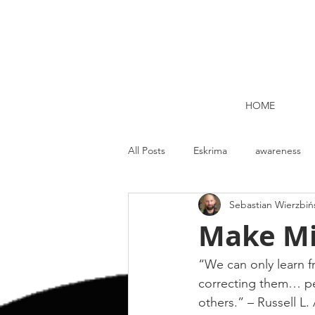
HOME
All Posts
Eskrima
awareness
Sebastian Wierzbiń
Kettlebell lifting Dublin
Nutrit
Make Mi
Strength and Conditioning
Me
“We can only learn f
correcting them… pe
others.” – Russell L.