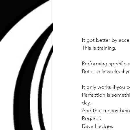
It got better by acce
This is training.
Performing specific ac
But it only works if y
It only works if you 
Perfection is somethi
day.
And that means bein
Regards
Dave Hedges