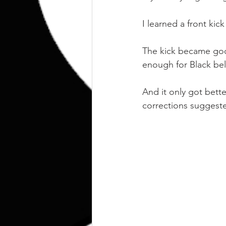
I learned a front kick
The kick became good
enough for Black bel
And it only got bett
corrections suggest