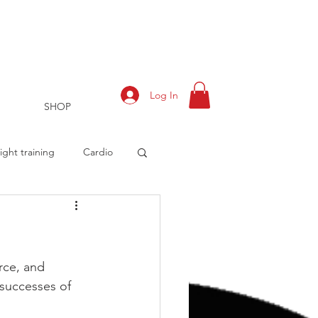
Log In
SHOP
ght training
Cardio
rts
Training Log
rce, and 
successes of 