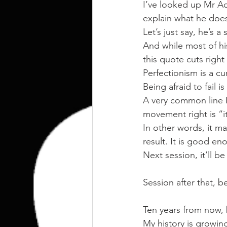
kettlebell
outdoor training
I’ve looked up Mr Ac
explain what he does
Let’s just say, he’s a
Human Animal
And while most of h
this quote cuts right
Perfectionism is a cu
Being afraid to fail is
A very common line I
movement right is “
In other words, it ma
result. It is good en
Next session, it’ll be
Session after that, b
Ten years from now, be
My history is growin