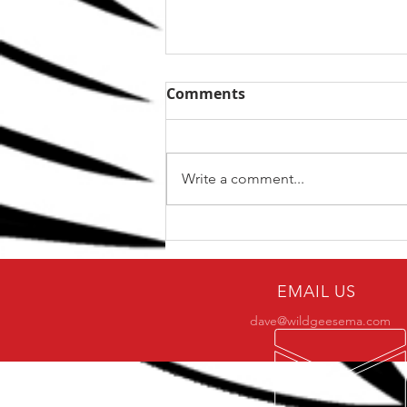
Comments
Write a comment...
The Top 5 kettlebell lifts
for BJJ
EMAIL US
dave@wildgeesema.com