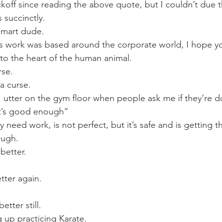
Mobility
home workouts
Saturday Session
Sandbag 
koff since reading the above quote, but I couldn’t due th
 succinctly.
 smart dude.
is work was based around the corporate world, I hope y
 to the heart of the human animal.
rse.
 a curse.
 utter on the gym floor when people ask me if they’re d
it’s good enough”
y need work, is not perfect, but it’s safe and is getting t
ough.
 better.
etter again.
tter still.
g up practicing Karate.