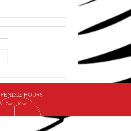
e Stop Solution for
 Shoulder Problems
PENING HOURS
Fri: 7am - 10pm