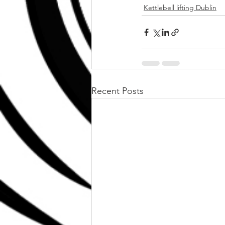
Kettlebell lifting Dublin
Recent Posts