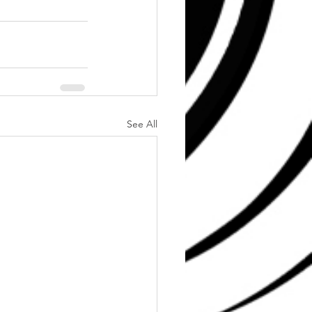
See All