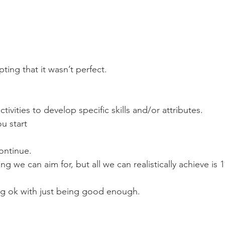
pting that it wasn’t perfect.
tivities to develop specific skills and/or attributes.
ou start
continue.
ng we can aim for, but all we can realistically achieve is
g ok with just being good enough.