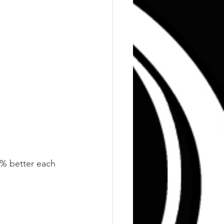
 1% better each 