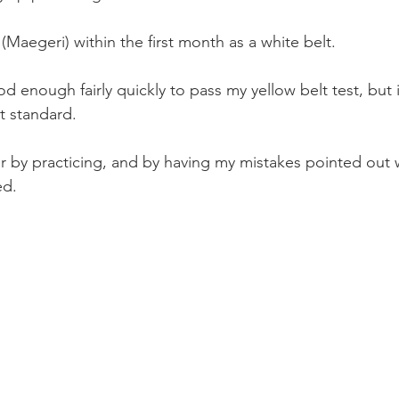
 (Maegeri) within the first month as a white belt.
 enough fairly quickly to pass my yellow belt test, but 
t standard.
er by practicing, and by having my mistakes pointed out 
ed.