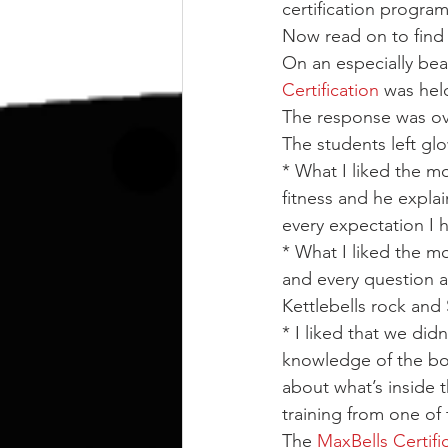
kettlebell
outdoor training
certification program
Now read on to find o
On an especially bea
Human Animal
Certification
 was held
The response was o
The students left glo
* What I liked the mo
fitness and he explai
every expectation I
* What I liked the m
and every question a
Kettlebells rock and
* I liked that we didn
knowledge of the bo
about what’s inside 
training from one of
The 
MaxBells Certifi