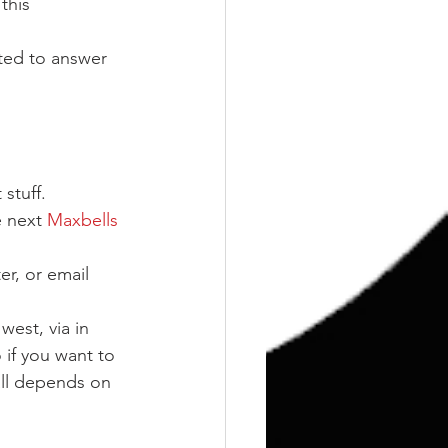
this 
ted to answer 
stuff.
 next 
Maxbells 
er, or email 
west, via in 
 if you want to 
all depends on 