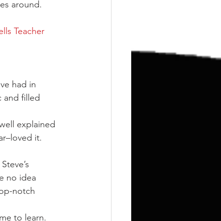
Training
Weights
hes around.
lls Teacher 
ve had in 
 and filled 
well explained 
–loved it. 
 Steve’s 
e no idea 
Top-notch 
me to learn. 