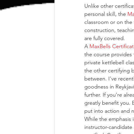
Unlike other certific
personal skill, the 
Ma
classroom or on the t
construction, teachin
are fully covered.
A 
MaxBells Certifica
the course provides 
private kettlebell c
the other certifying 
between. I’ve recent
goodness in Reykjavik
further. If you’re alr
greatly benefit you
put into action and n
While the emphasis is
instructor-candidate