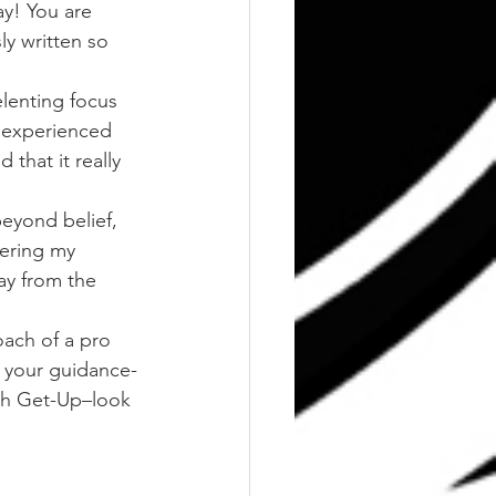
ay! You are 
y written so 
lenting focus 
 experienced 
that it really 
eyond belief, 
wering my 
ay from the 
oach of a pro 
r your guidance-
ish Get-Up–look 