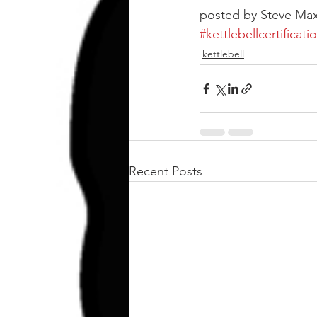
posted by Steve Max
#kettlebellcertificati
kettlebell
Recent Posts