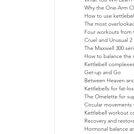
Why the One-Arm Cle
How to use kettlebell
The most overlooked 
Four workouts from
Cruel and Unusual 2
The Maxwell 300 seri
How to balance the s
Kettlebell complexes
Get-up and Go
Between Heaven and
Kettlebells for fat-l
The Omelette for sup
Circular movements wi
Kettlebell workout c
Recovery and restor
Hormonal balance and