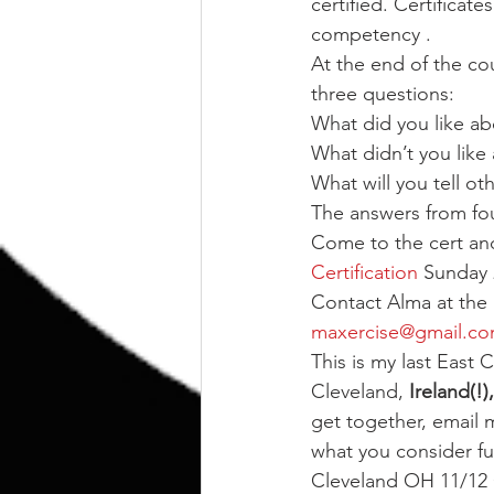
certified. Certificat
competency .
At the end of the co
three questions:
What did you like ab
What didn’t you like
What will you tell o
The answers from four
Come to the cert and
Certification
 Sunday 
Contact Alma at the 
maxercise@gmail.c
This is my last East C
Cleveland, 
Ireland(!),
get together, email 
what you consider 
Cleveland OH 11/12