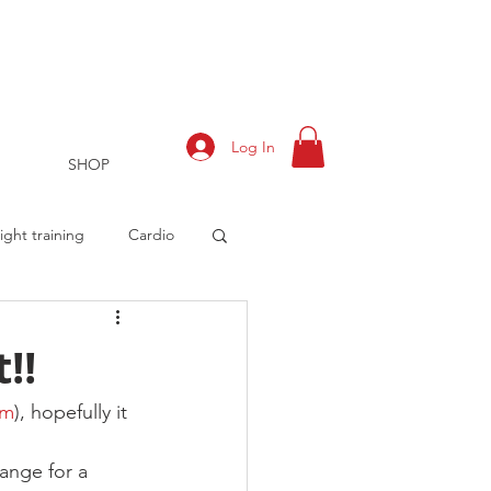
Log In
SHOP
ght training
Cardio
!!
rts
Training Log
om
), hopefully it 
range for a 