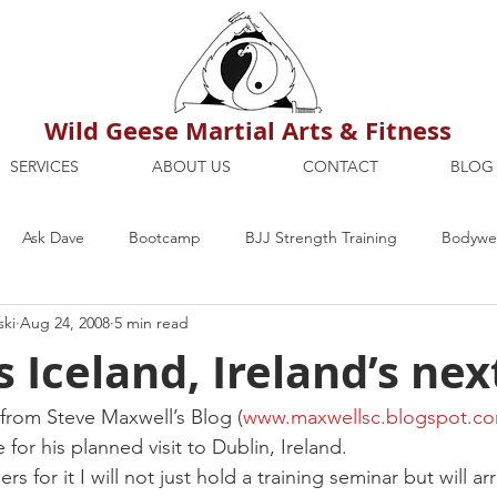
Wild Geese Martial Arts & Fitness
SERVICES
ABOUT US
CONTACT
BLOG
Ask Dave
Bootcamp
BJJ Strength Training
Bodywei
ski
Aug 24, 2008
5 min read
ion
Maria's Blog
How To
Mental Strength
Health
 Iceland, Ireland’s next
mbers Only
Personal Training Dublin
Fitness
martial a
y from Steve Maxwell’s Blog (
www.maxwellsc.blogspot.c
 for his planned visit to Dublin, Ireland.
rs for it I will not just hold a training seminar but will ar