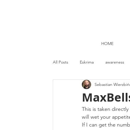
HOME
All Posts
Eskrima
awareness
Sebastian Wierzbiń
Kettlebell lifting Dublin
Nutrit
MaxBells
Strength and Conditioning
Me
This is taken directl
will wet your appetite
If I can get the numbe