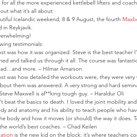
Mobility
home workouts
Saturday Session
Sandbag 
 for all the more experienced kettlebell lifters and coac
ut what it’s all about:
utiful Icelandic weekend, 8 & 9 August, the fourth 
Maxbe
 in Reykjavik.
verwhelming!
wing testimonials:
st was how it was organized. Steve is the best teacher I’
ned and talked us through it all. The course was fantastic
 had…and more. – Hilmar Arnarson
ost was how detailed the workouts were, they were very 
bout them was answered. A very strong and hard seminar
 Steve Maxwell is af**king tough guy. – Haraldur Oli
’t beat the basics to death. I loved the joint mobility and
dy and anatomy and his ability to teach people who hav
the body and how it moves (or should) the way it does. 
 the world’s best coaches. – Chad Keilen
cation
 is the new kid on the block: it’s where teachers co