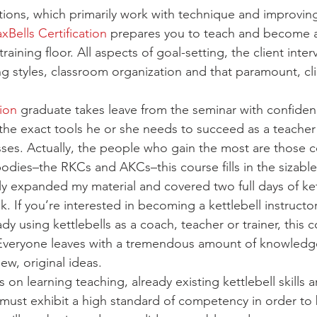
ations, which primarily work with technique and improvin
xBells Certification
 prepares you to teach and become a 
raining floor. All aspects of goal-setting, the client inte
g styles, classroom organization and that paramount, cli
tion
 graduate takes leave from the seminar with confide
the exact tools he or she needs to succeed as a teacher
lasses. Actually, the people who gain the most are those 
bodies–the RKCs and AKCs–this course fills in the sizable
ly expanded my material and covered two full days of ket
. If you’re interested in becoming a kettlebell instructor
eady using kettlebells as a coach, teacher or trainer, this c
. Everyone leaves with a tremendous amount of knowledg
ew, original ideas.
 on learning teaching, already existing kettlebell skills a
 must exhibit a high standard of competency in order t