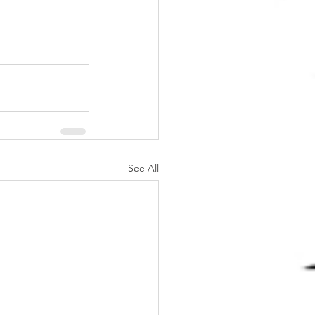
See All