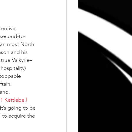
entive, 
 second-to-
than most North 
son and his 
true Valkyrie–
ospitality) 
stoppable 
tain.
land.
1 Kettlebell 
t’s going to be 
d to acquire the 