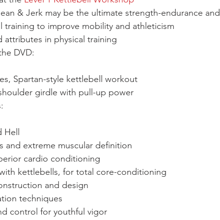
an & Jerk may be the ultimate strength-endurance and 
 training to improve mobility and athleticism
attributes in physical training
 the DVD:
es, Spartan-style kettlebell workout
houlder girdle with pull-up power
:
 Hell
oss and extreme muscular definition
erior cardio conditioning
th kettlebells, for total core-conditioning
onstruction and design
ation techniques
 control for youthful vigor