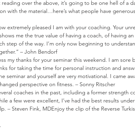
ust reading over the above, it’s going to be one hell of a d
ion with the material…here’s what people have generousl
how extremely pleased I am with your coaching. Your unre
shows me the true value of having a coach, of having an
h step of the way. I’m only now beginning to understand 
ogether.” – John Bendorf
ss my thanks for your seminar this weekend. I am sore b
nks for taking the time for personal instruction and ans
The seminar and yourself are very motivational. I came aw
changed perspective on fitness. – Sonny Ritscher
everal coaches in the past, including a former strength c
hile a few were excellent, I’ve had the best results unde
help. – Steven Fink, MDEnjoy the clip of the Reverse Turk
,