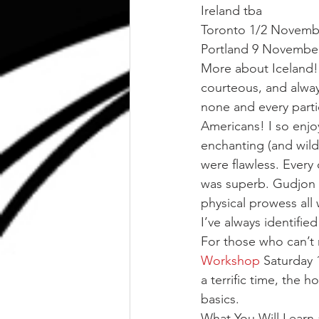
Ireland tba
Toronto 1/2 Novemb
Portland 9 Novembe
More about Iceland! 
courteous, and alway
none and every partic
Americans! I so enj
enchanting (and wild
were flawless. Every 
was superb. Gudjon 
physical prowess all
I’ve always identified
For those who can’t m
Workshop
 Saturday 
a terrific time, the 
basics.
What You Will Learn 