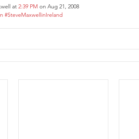
well at 
2:39 PM
 on Aug 21, 2008
on
#SteveMaxwellinIreland