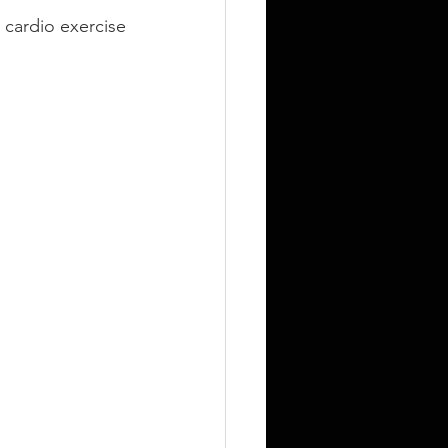
cardio exercise