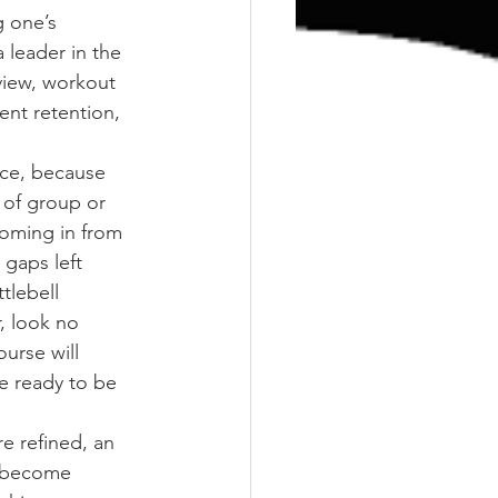
g one’s 
leader in the 
rview, workout 
ent retention, 
nce, because 
 of group or 
coming in from 
 gaps left 
tlebell 
, look no 
ourse will 
e ready to be 
re refined, an 
o become 