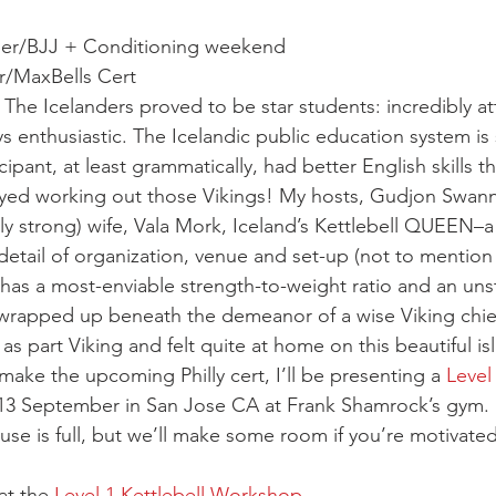
er/BJJ + Conditioning weekend
r/MaxBells Cert
The Icelanders proved to be star students: incredibly att
s enthusiastic. The Icelandic public education system is
ipant, at least grammatically, had better English skills 
oyed working out those Vikings! My hosts, Gudjon Swann
ly strong) wife, Vala Mork, Iceland’s Kettlebell QUEEN–a 
detail of organization, venue and set-up (not to mention h
has a most-enviable strength-to-weight ratio and an un
 wrapped up beneath the demeanor of a wise Viking chief
 as part Viking and felt quite at home on this beautiful is
ake the upcoming Philly cert, I’ll be presenting a 
Level 
13 September in San Jose CA at Frank Shamrock’s gym. I
house is full, but we’ll make some room if you’re motivate
at the 
Level 1 Kettlebell Workshop