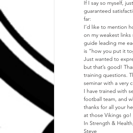
If I say so myself, j
guaranteed satisfact
far:
I’d like to mention 
on my weakest links 
guide leading me eac
is “how you put it t
Just wanted to expre
but that’s good! Tha
training questions. 
seminar with a very 
I have trained with s
football team, and w
thanks for all your 
at those Vikings go!
In Strength & Health
Steve