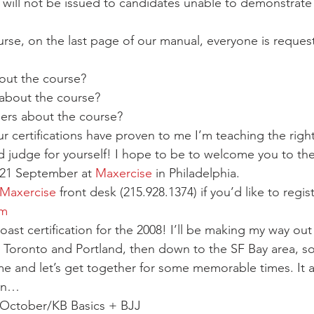
es will not be issued to candidates unable to demonstrate 
urse, on the last page of our manual, everyone is reques
out the course?
 about the course?
thers about the course?
 certifications have proven to me I’m teaching the right 
 judge for yourself! I hope to be to welcome you to the
21 September at 
Maxercise
 in Philadelphia.
Maxercise
 front desk (215.928.1374) if you’d like to regist
om
oast certification for the 2008! I’ll be making my way out 
 Toronto and Portland, then down to the SF Bay area, so
me and let’s get together for some memorable times. It 
fun…
 October/KB Basics + BJJ