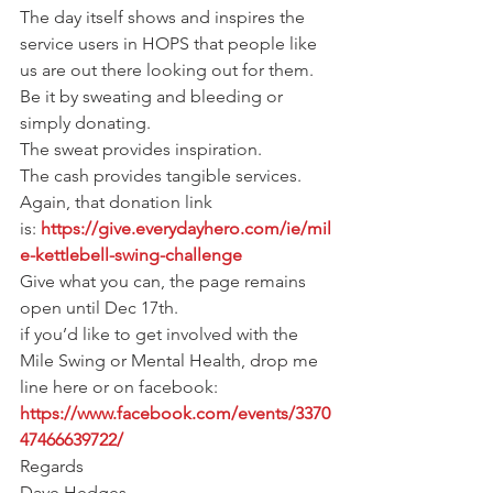
The day itself shows and inspires the 
service users in HOPS that people like 
us are out there looking out for them.
Be it by sweating and bleeding or 
simply donating.
The sweat provides inspiration.
The cash provides tangible services.
Again, that donation link 
is: 
https://give.everydayhero.com/ie/mil
e-kettlebell-swing-challenge
Give what you can, the page remains 
open until Dec 17th.
if you’d like to get involved with the 
Mile Swing or Mental Health, drop me 
line here or on facebook:
https://www.facebook.com/events/3370
47466639722/
Regards
Dave Hedges