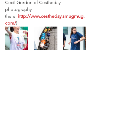
Cecil Gordon of Cestheday 
photography 
(here:
 http://www.cestheday.smugmug.
com/
)