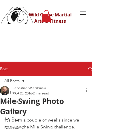
Wild Geese Martial
Arts & Fitness
Post
All Posts
Sebastian Wierzbiński
All Posts
Nov 28, 2016
2 min read
Mile Swing Photo
Eskrima
Gallery
awareness
Ask Dave
It’s been a couple of weeks since we 
took on the Mile Swing challenge.
Bootcamp