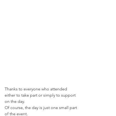
Thanks to everyone who attended 
either to take part or simply to support 
on the day.
Of course, the day is just one small part 
of the event.