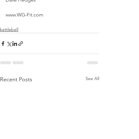
www.WG-Fit.com
kettlebell
See All
Recent Posts