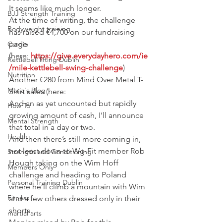
It seems like much longer.
BJJ Strength Training
At the time of writing, the challenge 
Bodyweight training
has raised €4,700 on our fundraising 
page 
Cardio
(here:
 https://give.everydayhero.com/ie
Kettlebell lifting Dublin
/mile-kettlebell-swing-challenge
)
Nutrition
Another €280 from Mind Over Metal T-
Maria's Blog
Shirt sales (here:
And an as yet uncounted but rapidly 
How To
growing amount of cash, I’ll announce 
Mental Strength
that total in a day or two.
Health
And then there’s still more coming in, 
not least down to Wg-Fit member Rob 
Strength and Conditioning
Hough taking on the Wim Hoff 
Members Only
challenge and heading to Poland 
Personal Training Dublin
where he’ll climb a mountain with Wim 
Fitness
and a few others dressed only in their 
shorts.
martial arts