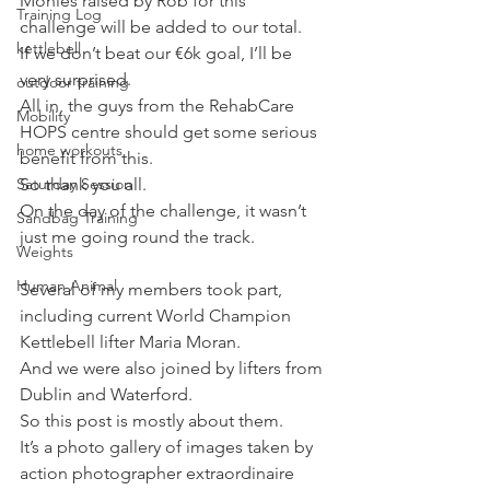
Monies raised by Rob for this 
Training Log
challenge will be added to our total.
kettlebell
If we don’t beat our €6k goal, I’ll be 
very surprised.
outdoor training
All in, the guys from the RehabCare 
Mobility
HOPS centre should get some serious 
home workouts
benefit from this.
Saturday Session
So thank you all.
On the day of the challenge, it wasn’t 
Sandbag Training
just me going round the track.
Weights
Human Animal
Several of my members took part, 
including current World Champion 
Kettlebell lifter Maria Moran.
And we were also joined by lifters from 
Dublin and Waterford.
So this post is mostly about them.
It’s a photo gallery of images taken by 
action photographer extraordinaire 