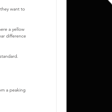
Training
Weights
they want to 
here a yellow 
ar difference 
standard.
rom a peaking 