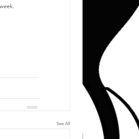
 week.
See All