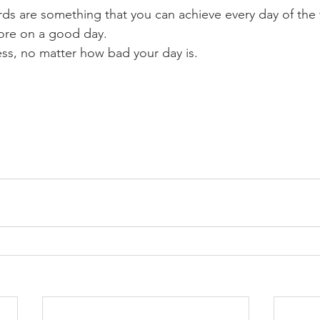
ds are something that you can achieve every day of the
ore on a good day.
less, no matter how bad your day is.