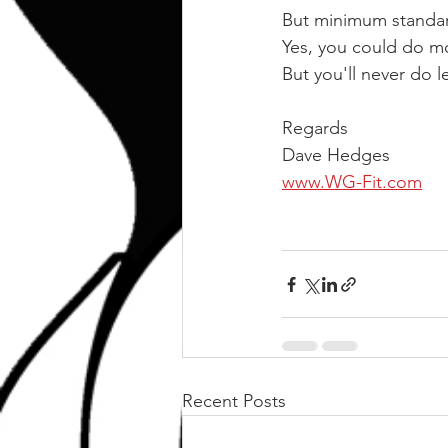
But minimum standar
Yes, you could do m
But you'll never do 
Regards
Dave Hedges
www.WG-Fit.com
Recent Posts