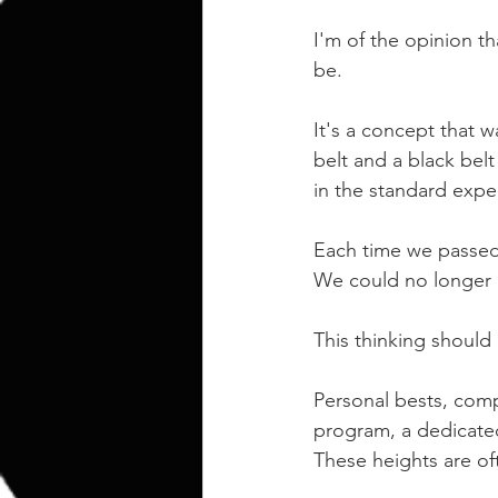
kettlebell
outdoor training
I'm of the opinion t
be.
Human Animal
It's a concept that w
belt and a black bel
in the standard expe
Each time we passed
We could no longer 
This thinking should
Personal bests, comp
program, a dedicated
These heights are of