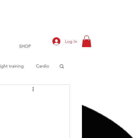
Log In
SHOP
ght training
Cardio
rts
Training Log