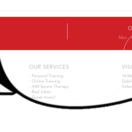
Ever
Next Beginners Kettlebell
Course
O
Mon - 
OUR SERVICES
VIS
- Personal Training
14 M
- Online Training
Dubli
- AiM Sports Therapy
Irela
- Bad Jokes
- Great music!