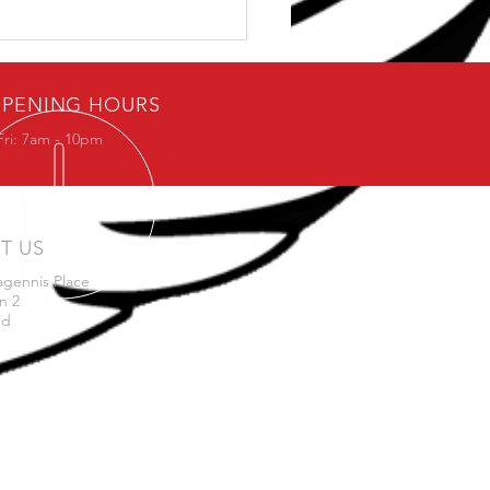
ybody loves free stuff.
PENING HOURS
Fri: 7am - 10pm
IT US
agennis Place
n 2
nd