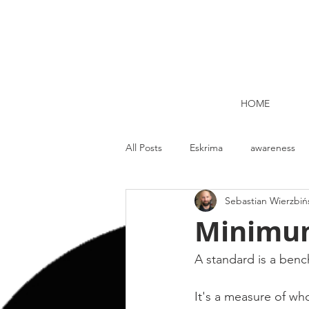
HOME
All Posts
Eskrima
awareness
Sebastian Wierzbiń
Kettlebell lifting Dublin
Nutrit
Minimum
Strength and Conditioning
Me
A standard is a benc
It's a measure of wh