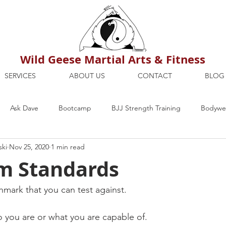
Wild Geese Martial Arts & Fitness
SERVICES
ABOUT US
CONTACT
BLOG
Ask Dave
Bootcamp
BJJ Strength Training
Bodywei
ski
Nov 25, 2020
1 min read
ion
Maria's Blog
How To
Mental Strength
Health
 Standards
mbers Only
Personal Training Dublin
Fitness
martial a
hmark that you can test against.
o you are or what you are capable of.