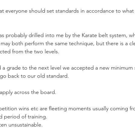
Mobility
home workouts
Saturday Session
Sandbag 
hat everyone should set standards in accordance to what 
as probably drilled into me by the Karate belt system, w
t may both perform the same technique, but there is a cle
cted from the two levels.
 a grade to the next level we accepted a new minimum 
go back to our old standard.
 apply across the board.
etition wins etc are fleeting moments usually coming f
 period of training.
ten unsustainable.