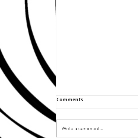
Comments
Write a comment...