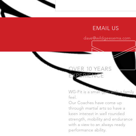
Why only a small number
of practitioners make it to
BJJ black belt?
EMAIL US
dave@wildgeesema.com
OVER 10 YEARS
EXPERIENCE
WG-Fit is a small gym with a family
feel.
Our Coaches have come up
through martial arts so have a
keen interest in well rounded
strength, mobility and endurance
with a view to an always ready
performance ability.